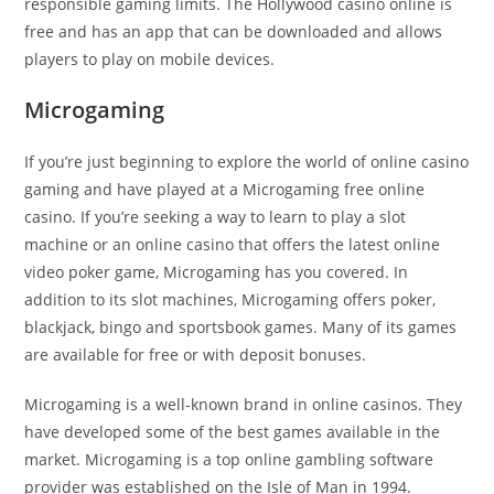
responsible gaming limits. The Hollywood casino online is
free and has an app that can be downloaded and allows
players to play on mobile devices.
Microgaming
If you’re just beginning to explore the world of online casino
gaming and have played at a Microgaming free online
casino. If you’re seeking a way to learn to play a slot
machine or an online casino that offers the latest online
video poker game, Microgaming has you covered. In
addition to its slot machines, Microgaming offers poker,
blackjack, bingo and sportsbook games. Many of its games
are available for free or with deposit bonuses.
Microgaming is a well-known brand in online casinos. They
have developed some of the best games available in the
market. Microgaming is a top online gambling software
provider was established on the Isle of Man in 1994.