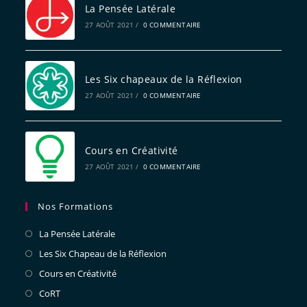
La Pensée Latérale
27 AOÛT 2021
/
0 COMMENTAIRE
Les Six chapeaux de la Réflexion
27 AOÛT 2021
/
0 COMMENTAIRE
Cours en Créativité
27 AOÛT 2021
/
0 COMMENTAIRE
Nos Formations
La Pensée Latérale
Les Six Chapeau de la Réflexion
Cours en Créativité
CoRT