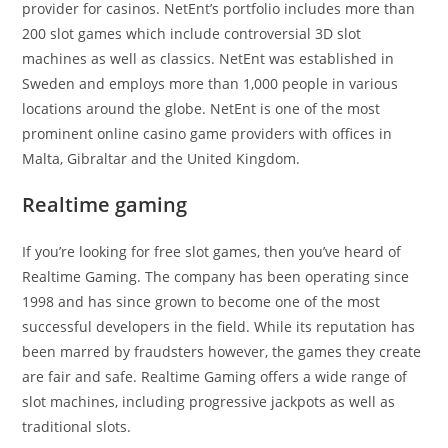
provider for casinos. NetEnt’s portfolio includes more than
200 slot games which include controversial 3D slot
machines as well as classics. NetEnt was established in
Sweden and employs more than 1,000 people in various
locations around the globe. NetEnt is one of the most
prominent online casino game providers with offices in
Malta, Gibraltar and the United Kingdom.
Realtime gaming
If you’re looking for free slot games, then you’ve heard of
Realtime Gaming. The company has been operating since
1998 and has since grown to become one of the most
successful developers in the field. While its reputation has
been marred by fraudsters however, the games they create
are fair and safe. Realtime Gaming offers a wide range of
slot machines, including progressive jackpots as well as
traditional slots.