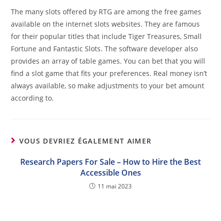
The many slots offered by RTG are among the free games
available on the internet slots websites. They are famous
for their popular titles that include Tiger Treasures, Small
Fortune and Fantastic Slots. The software developer also
provides an array of table games. You can bet that you will
find a slot game that fits your preferences. Real money isn’t
always available, so make adjustments to your bet amount
according to.
VOUS DEVRIEZ ÉGALEMENT AIMER
Research Papers For Sale – How to Hire the Best
Accessible Ones
11 mai 2023