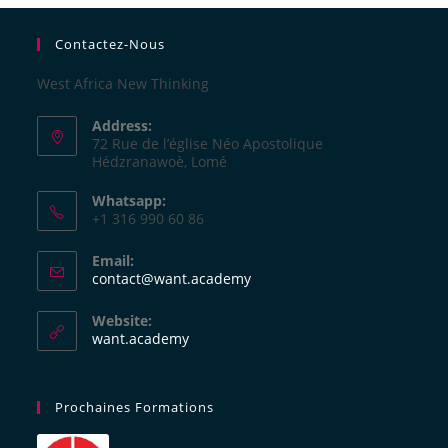
Contactez-Nous
West Africa New Thinking
Address:
72 Rue de l’église Néo Apostolique
Hédzranawoè, Lomé
Whatsapp:
+1 316 990 60 86
Email:
contact@want.academy
Website:
want.academy
Prochaines Formations