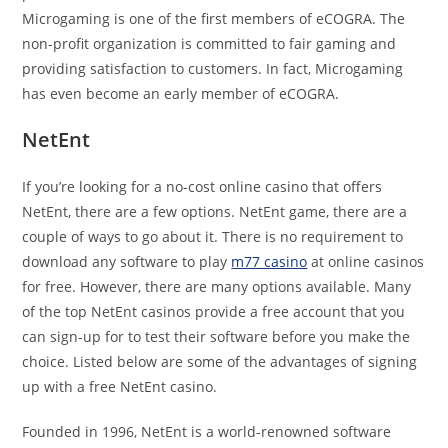
Microgaming is one of the first members of eCOGRA. The
non-profit organization is committed to fair gaming and
providing satisfaction to customers. In fact, Microgaming
has even become an early member of eCOGRA.
NetEnt
If you’re looking for a no-cost online casino that offers
NetEnt, there are a few options. NetEnt game, there are a
couple of ways to go about it. There is no requirement to
download any software to play
m77 casino
at online casinos
for free. However, there are many options available. Many
of the top NetEnt casinos provide a free account that you
can sign-up for to test their software before you make the
choice. Listed below are some of the advantages of signing
up with a free NetEnt casino.
Founded in 1996, NetEnt is a world-renowned software