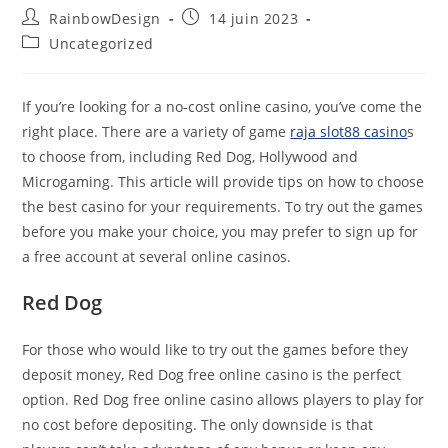
RainbowDesign
14 juin 2023
Uncategorized
If you’re looking for a no-cost online casino, you’ve come the
right place. There are a variety of game
raja slot88 casino
s
to choose from, including Red Dog, Hollywood and
Microgaming. This article will provide tips on how to choose
the best casino for your requirements. To try out the games
before you make
your choice, you may prefer to sign up for
a free account at several online casinos.
Red Dog
For those who would like to try out the games before they
deposit money, Red Dog free online casino is the perfect
option. Red Dog free online casino allows players to play for
no cost before depositing. The only downside is that