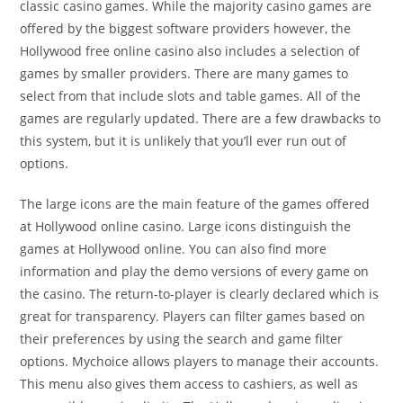
classic casino games. While the majority casino games are
offered by the biggest software providers however, the
Hollywood free online casino also includes a selection of
games by smaller providers. There are many games to
select from that include slots and table games. All of the
games are regularly updated. There are a few drawbacks to
this system, but it is unlikely that you’ll ever run out of
options.
The large icons are the main feature of the games offered
at Hollywood online casino. Large icons distinguish the
games at Hollywood online. You can also find more
information and play the demo versions of every game on
the casino. The return-to-player is clearly declared which is
great for transparency. Players can filter games based on
their preferences by using the search and game filter
options. Mychoice allows players to manage their accounts.
This menu also gives them access to cashiers, as well as