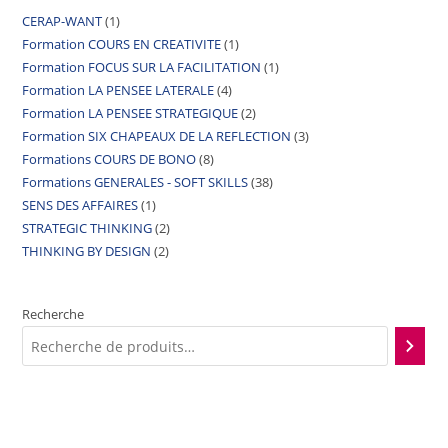
CERAP-WANT
1
Formation COURS EN CREATIVITE
1
Formation FOCUS SUR LA FACILITATION
1
Formation LA PENSEE LATERALE
4
Formation LA PENSEE STRATEGIQUE
2
Formation SIX CHAPEAUX DE LA REFLECTION
3
Formations COURS DE BONO
8
Formations GENERALES - SOFT SKILLS
38
SENS DES AFFAIRES
1
STRATEGIC THINKING
2
THINKING BY DESIGN
2
Recherche