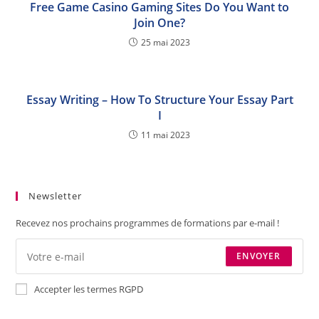
Free Game Casino Gaming Sites Do You Want to
Join One?
25 mai 2023
Essay Writing – How To Structure Your Essay Part
I
11 mai 2023
Newsletter
Recevez nos prochains programmes de formations par e-mail !
ENVOYER
Accepter les termes RGPD