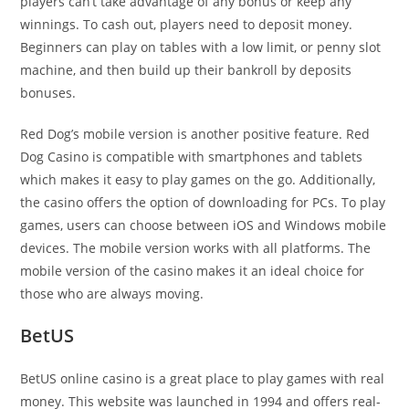
players can’t take advantage of any bonus or keep any
winnings. To cash out, players need to deposit money.
Beginners can play on tables with a low limit, or penny slot
machine, and then build up their bankroll by deposits
bonuses.
Red Dog’s mobile version is another positive feature. Red
Dog Casino is compatible with smartphones and tablets
which makes it easy to play games on the go. Additionally,
the casino offers the option of downloading for PCs. To play
games, users can choose between iOS and Windows mobile
devices. The mobile version works with all platforms. The
mobile version of the casino makes it an ideal choice for
those who are always moving.
BetUS
BetUS online casino is a great place to play games with real
money. This website was launched in 1994 and offers real-