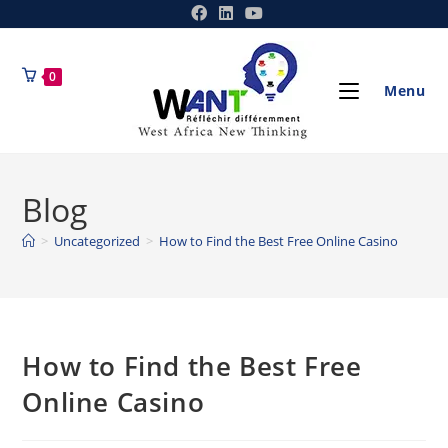
0
Menu
Blog
>
Uncategorized
>
How to Find the Best Free Online Casino
How to Find the Best Free
Online Casino