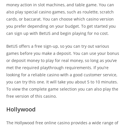
money action in slot machines, and table game. You can
also play special casino games, such as roulette, scratch
cards, or baccarat. You can choose which casino version
you prefer depending on your budget. To get started you
can sign up with BetUS and begin playing for no cost.
BetUS offers a free sign-up, so you can try out various
games before you make a deposit. You can use your bonus
or deposit money to play for real money, so long as you’ve
met the required playthrough requirements. If you’re
looking for a reliable casino with a good customer service,
you can try this one. It will take you about 5 to 10 minutes.
To view the complete game selection you can also play the
free version of this casino.
Hollywood
The Hollywood free online casino provides a wide range of