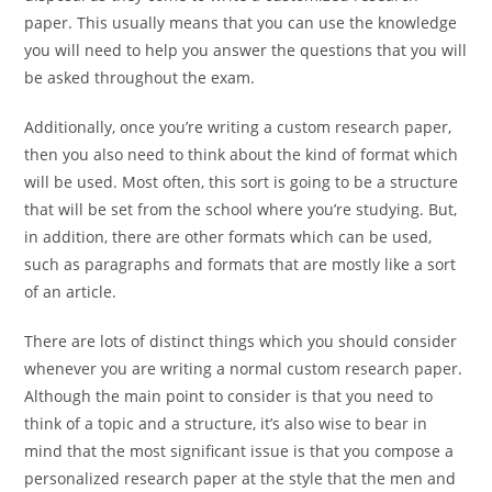
paper. This usually means that you can use the knowledge
you will need to help you answer the questions that you will
be asked throughout the exam.
Additionally, once you’re writing a custom research paper,
then you also need to think about the kind of format which
will be used. Most often, this sort is going to be a structure
that will be set from the school where you’re studying. But,
in addition, there are other formats which can be used,
such as paragraphs and formats that are mostly like a sort
of an article.
There are lots of distinct things which you should consider
whenever you are writing a normal custom research paper.
Although the main point to consider is that you need to
think of a topic and a structure, it’s also wise to bear in
mind that the most significant issue is that you compose a
personalized research paper at the style that the men and