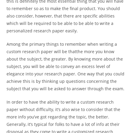
this is definitely the most essential thing that you will have
to remember so as to make the final product. You should
also consider, however, that there are specific abilities
which will be required to be able to be able to write a
personalized research paper easily.
Among the primary things to remember when writing a
custom research paper will be thatthe more you know
about the subject, the greater. By knowing more about the
subject, you will be able to convey an excess level of
elegance into your research paper. One way that you could
achieve this is by thinking up questions concerning the
subject that you will be asked to answer through the exam.
In order to have the ability to write a custom research
paper without difficulty, it’s also wise to consider that the
more info you’ve got regarding the topic, the better.
Generally, it’s typical for folks to have a lot of info at their
disposal as they come to write a customized research