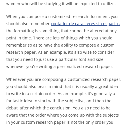
women who will be studying it will be expected to utilize.
When you compose a customized research document, you
should also remember
contador de caracteres sin espacios
the formatting is something that cannot be altered at any
point in time. There are lots of things which you should
remember so as to have the ability to compose a custom
research paper. As an example, it’s also wise to consider
that you need to just use a particular font and size
whenever you’re writing a personalized research paper.
Whenever you are composing a customized research paper,
you should also bear in mind that it is usually a great idea
to write in a certain order. As an example, it’s generally a
fantastic idea to start with the subjective, and then the
debut, after which the conclusion. You also need to be
aware that the order where you come up with the subjects
in your custom research paper is not the only order you