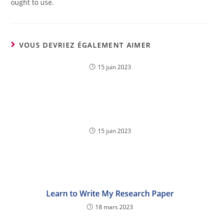
ought to use.
VOUS DEVRIEZ ÉGALEMENT AIMER
15 juin 2023
15 juin 2023
Learn to Write My Research Paper
18 mars 2023