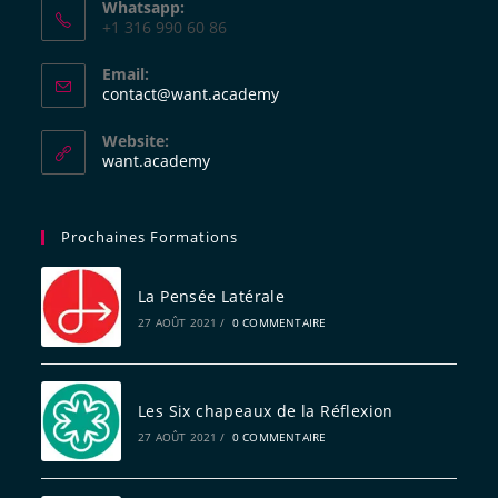
Whatsapp:
+1 316 990 60 86
Email:
contact@want.academy
Website:
want.academy
Prochaines Formations
La Pensée Latérale
27 AOÛT 2021
/
0 COMMENTAIRE
Les Six chapeaux de la Réflexion
27 AOÛT 2021
/
0 COMMENTAIRE