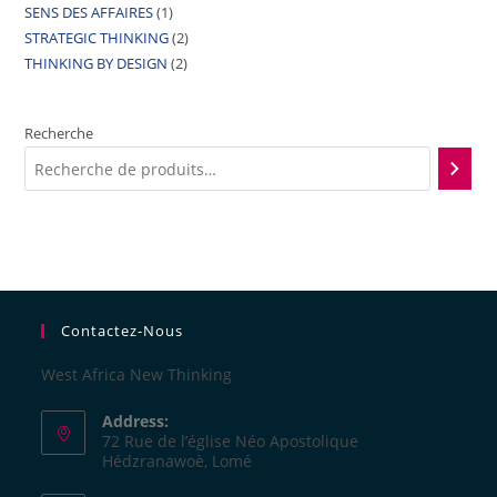
SENS DES AFFAIRES
1
STRATEGIC THINKING
2
THINKING BY DESIGN
2
Recherche
Contactez-Nous
West Africa New Thinking
Address:
72 Rue de l’église Néo Apostolique
Hédzranawoè, Lomé