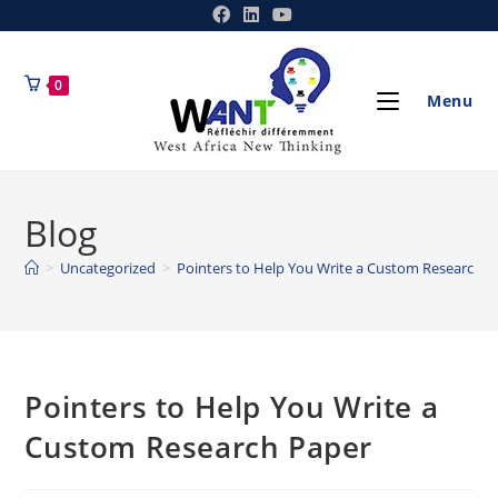
0
Menu
Blog
>
Uncategorized
>
Pointers to Help You Write a Custom Research P
Pointers to Help You Write a
Custom Research Paper