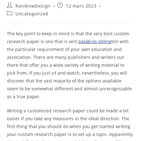
RainbowDesign
12 mars 2023
Uncategorized
The key point to keep in mind is that the very best custom
research paper is one that is writ
palabras online
ten with
the particular requirement of your own education and
association. There are many publishers and writers out
there that offer you a wide variety of writing material to
pick from.
If you just sit and watch, nevertheless, you will
discover that the vast majority of the options available
seem to be somewhat different and almost unrecognizable
as a true paper.
Writing a customized research paper could be made a bit
easier if you take any measures in the ideal direction. The
first thing that you should do when you get started writing
your custom research paper is to set up a topic. Apparently,