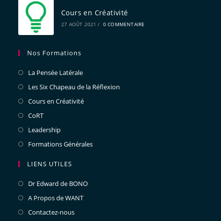
Cours en Créativité
27 AOÛT 2021
/
0 COMMENTAIRE
Nos Formations
La Pensée Latérale
Les Six Chapeau de la Réflexion
Cours en Créativité
CoRT
Leadership
Formations Générales
LIENS UTILES
Dr Edward de BONO
A Propos de WANT
Contactez-nous