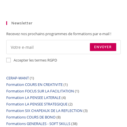
Newsletter
Recevez nos prochains programmes de formations par e-mail !
ENVOYER
Accepter les termes RGPD
CERAP-WANT
1
Formation COURS EN CREATIVITE
1
Formation FOCUS SUR LA FACILITATION
1
Formation LA PENSEE LATERALE
4
Formation LA PENSEE STRATEGIQUE
2
Formation SIX CHAPEAUX DE LA REFLECTION
3
Formations COURS DE BONO
8
Formations GENERALES - SOFT SKILLS
38