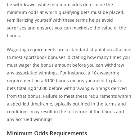
be withdrawn, while minimum odds determine the
minimum odds at which qualifying bets must be placed.
Familiarizing yourself with these terms helps avoid
surprises and ensures you can maximize the value of the
bonus.​
Wagering requirements are a standard stipulation attached
to most sportsbook bonuses, dictating how many times you
must wager the bonus amount before you can withdraw
any associated winnings. For instance, a 10x wagering
requirement on a $100 bonus means you need to place
bets totaling $1,000 before withdrawing winnings derived
from that bonus.​ Failure to meet these requirements within
a specified timeframe, typically outlined in the terms and
conditions, may result in the forfeiture of the bonus and
any accrued winnings.​
Minimum Odds Requirements