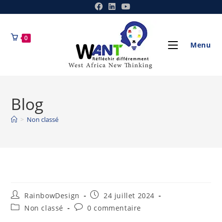
0
Menu
Blog
>
Non classé
RainbowDesign
24 juillet 2024
Non classé
0 commentaire