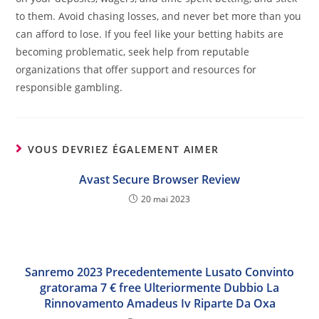
to them.​ Avoid chasing losses, and never bet more than you
can afford to lose. If you feel like your betting habits are
becoming problematic, seek help from reputable
organizations that offer support and resources for
responsible gambling.
VOUS DEVRIEZ ÉGALEMENT AIMER
Avast Secure Browser Review
20 mai 2023
Sanremo 2023 Precedentemente Lusato Convinto
gratorama 7 € free Ulteriormente Dubbio La
Rinnovamento Amadeus Iv Riparte Da Oxa