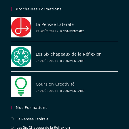
Prochaines Formations
La Pensée Latérale
27 AOÛT 2021
/
0 COMMENTAIRE
Les Six chapeaux de la Réflexion
27 AOÛT 2021
/
0 COMMENTAIRE
Cours en Créativité
27 AOÛT 2021
/
0 COMMENTAIRE
Nos Formations
La Pensée Latérale
Les Six Chapeau de la Réflexion