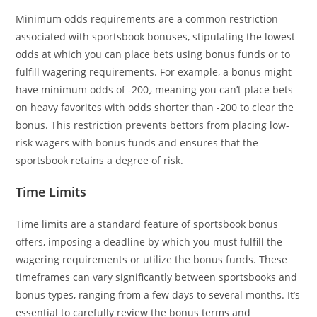
Minimum odds requirements are a common restriction
associated with sportsbook bonuses, stipulating the lowest
odds at which you can place bets using bonus funds or to
fulfill wagering requirements.​ For example, a bonus might
have minimum odds of -200٫ meaning you can’t place bets
on heavy favorites with odds shorter than -200 to clear the
bonus. This restriction prevents bettors from placing low-
risk wagers with bonus funds and ensures that the
sportsbook retains a degree of risk.​
Time Limits
Time limits are a standard feature of sportsbook bonus
offers, imposing a deadline by which you must fulfill the
wagering requirements or utilize the bonus funds.​ These
timeframes can vary significantly between sportsbooks and
bonus types, ranging from a few days to several months.​ It’s
essential to carefully review the bonus terms and