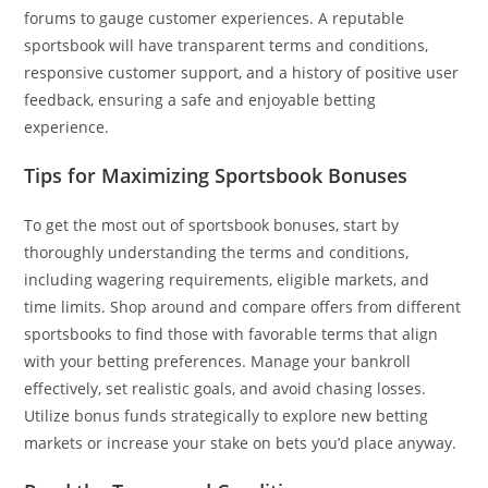
forums to gauge customer experiences.​ A reputable
sportsbook will have transparent terms and conditions,
responsive customer support, and a history of positive user
feedback, ensuring a safe and enjoyable betting
experience.​
Tips for Maximizing Sportsbook Bonuses
To get the most out of sportsbook bonuses, start by
thoroughly understanding the terms and conditions,
including wagering requirements, eligible markets, and
time limits.​ Shop around and compare offers from different
sportsbooks to find those with favorable terms that align
with your betting preferences.​ Manage your bankroll
effectively, set realistic goals, and avoid chasing losses.​
Utilize bonus funds strategically to explore new betting
markets or increase your stake on bets you’d place anyway.​