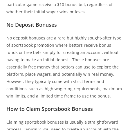
particular game receive a $10 bonus bet, regardless of
whether their initial wager wins or loses.​
No Deposit Bonuses
No deposit bonuses are a rare but highly sought-after type
of sportsbook promotion where bettors receive bonus
funds or free bets simply for creating an account, without
having to make an initial deposit.​ These bonuses are
essentially free money that bettors can use to explore the
platform, place wagers, and potentially win real money.​
However, they typically come with strict terms and
conditions, such as high wagering requirements, maximum
win limits, and a limited time frame to use the bonus.​
How to Claim Sportsbook Bonuses
Claiming sportsbook bonuses is usually a straightforward
process.​ Typically, you need to create an account with the