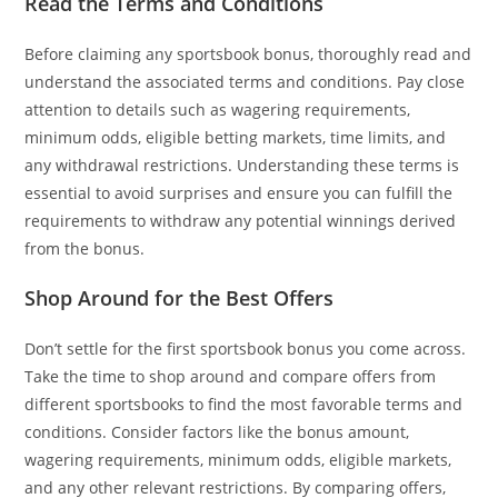
Read the Terms and Conditions
Before claiming any sportsbook bonus, thoroughly read and
understand the associated terms and conditions. Pay close
attention to details such as wagering requirements,
minimum odds, eligible betting markets, time limits, and
any withdrawal restrictions.​ Understanding these terms is
essential to avoid surprises and ensure you can fulfill the
requirements to withdraw any potential winnings derived
from the bonus.​
Shop Around for the Best Offers
Don’t settle for the first sportsbook bonus you come across.​
Take the time to shop around and compare offers from
different sportsbooks to find the most favorable terms and
conditions. Consider factors like the bonus amount,
wagering requirements, minimum odds, eligible markets,
and any other relevant restrictions. By comparing offers,