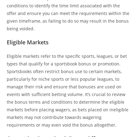
conditions to identify the time limit associated with the
offer and ensure you can meet the requirements within the
given timeframe, as failing to do so may result in the bonus
being voided.​
Eligible Markets
Eligible markets refer to the specific sports, leagues, or bet
types that qualify for a sportsbook bonus or promotion.​
Sportsbooks often restrict bonus use to certain markets,
particularly for niche sports or less popular leagues, to
manage their risk and ensure that bonuses are used on
events with sufficient betting volume.​ It’s crucial to review
the bonus terms and conditions to determine the eligible
markets before placing wagers, as bets placed on ineligible
markets may not contribute towards wagering
requirements or may even void the bonus altogether.​