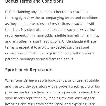
Bonus Terms and Conditions
Before claiming any sportsbook bonus, it’s crucial to
thoroughly review the accompanying terms and conditions,
as they outline the rules and restrictions associated with
the offer.​ Pay close attention to details such as wagering
requirements, minimum odds, eligible markets, time limits,
and any other relevant restrictions; Understanding these
terms is essential to avoid unexpected surprises and
ensure you can fulfill the requirements to withdraw any
potential winnings derived from the bonus.​
Sportsbook Reputation
When considering a sportsbook bonus, prioritize reputable
and trustworthy operators with a proven track record of fair
play, secure transactions, and timely payouts.​ Research the
sportsbook’s reputation by reading reviews, checking for
licensing and regulatory compliance, and exploring user