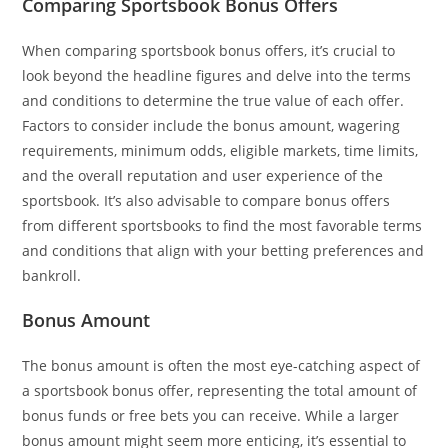
Comparing Sportsbook Bonus Offers
When comparing sportsbook bonus offers, it’s crucial to
look beyond the headline figures and delve into the terms
and conditions to determine the true value of each offer.​
Factors to consider include the bonus amount, wagering
requirements, minimum odds, eligible markets, time limits,
and the overall reputation and user experience of the
sportsbook.​ It’s also advisable to compare bonus offers
from different sportsbooks to find the most favorable terms
and conditions that align with your betting preferences and
bankroll.​
Bonus Amount
The bonus amount is often the most eye-catching aspect of
a sportsbook bonus offer, representing the total amount of
bonus funds or free bets you can receive. While a larger
bonus amount might seem more enticing, it’s essential to