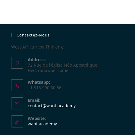
Contactez-Nous
West Africa New Thinking
Address:
72 Rue de l’église Néo Apostolique
Hédzranawoè, Lomé
Whatsapp:
+1 316 990 60 86
Email:
contact@want.academy
Website:
want.academy