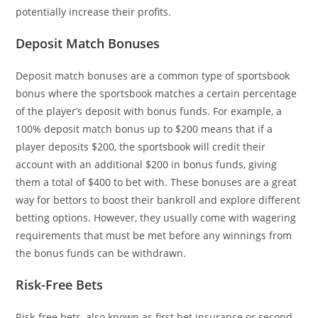
potentially increase their profits.
Deposit Match Bonuses
Deposit match bonuses are a common type of sportsbook
bonus where the sportsbook matches a certain percentage
of the player’s deposit with bonus funds.​ For example, a
100% deposit match bonus up to $200 means that if a
player deposits $200, the sportsbook will credit their
account with an additional $200 in bonus funds, giving
them a total of $400 to bet with.​ These bonuses are a great
way for bettors to boost their bankroll and explore different
betting options.​ However, they usually come with wagering
requirements that must be met before any winnings from
the bonus funds can be withdrawn.​
Risk-Free Bets
Risk-free bets, also known as first bet insurance or second-