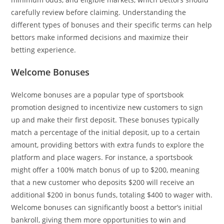
carefully review before claiming.​ Understanding the
different types of bonuses and their specific terms can help
bettors make informed decisions and maximize their
betting experience.
Welcome Bonuses
Welcome bonuses are a popular type of sportsbook
promotion designed to incentivize new customers to sign
up and make their first deposit.​ These bonuses typically
match a percentage of the initial deposit, up to a certain
amount, providing bettors with extra funds to explore the
platform and place wagers.​ For instance, a sportsbook
might offer a 100% match bonus of up to $200, meaning
that a new customer who deposits $200 will receive an
additional $200 in bonus funds, totaling $400 to wager with.​
Welcome bonuses can significantly boost a bettor’s initial
bankroll, giving them more opportunities to win and