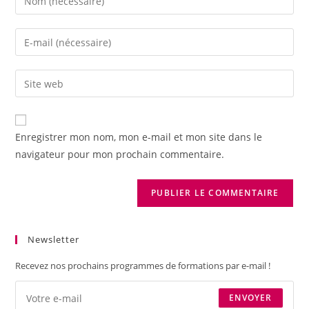
Enregistrer mon nom, mon e-mail et mon site dans le
navigateur pour mon prochain commentaire.
Newsletter
Recevez nos prochains programmes de formations par e-mail !
ENVOYER