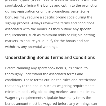
sportsbook offering the bonus and opt-in to the promotion
during registration or on the promotions page.​ Some
bonuses may require a specific promo code during the
signup process.​ Always review the terms and conditions
associated with the bonus, as they outline any specific
requirements, such as minimum odds or eligible betting
markets, to ensure you qualify for the bonus and can
withdraw any potential winnings.​
Understanding Bonus Terms and Conditions
Before claiming any sportsbook bonus, it’s crucial to
thoroughly understand the associated terms and
conditions.​ These terms outline the rules and restrictions
that apply to the bonus, such as wagering requirements,
minimum odds, eligible betting markets, and time limits.
Wagering requirements stipulate how many times the
bonus amount must be wagered before any winnings can