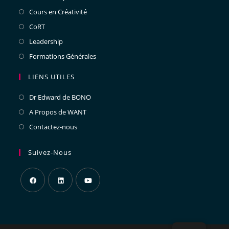
Cours en Créativité
CoRT
Leadership
Formations Générales
LIENS UTILES
Dr Edward de BONO
A Propos de WANT
Contactez-nous
Suivez-Nous