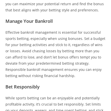
you can maximize your potential return and find the bonus
that best aligns with your betting style and preferences.​
Manage Your Bankroll
Effective bankroll management is essential for successful
sports betting, especially when using bonuses.​ Set a budget
for your betting activities and stick to it, regardless of wins
or losses.​ Avoid chasing losses by betting more than you
can afford to lose, and don’t let bonus offers tempt you to
deviate from your predetermined betting strategy.​
Responsible bankroll management ensures you can enjoy
betting without risking financial hardship.​
Bet Responsibly
While sports betting can be an enjoyable and potentially
profitable activity, it’s crucial to bet responsibly.​ Set limits
on your deposits, wagers, and time spent betting, and stick