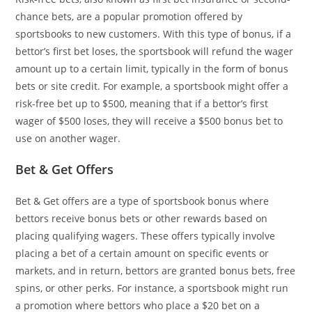
chance bets, are a popular promotion offered by
sportsbooks to new customers.​ With this type of bonus, if a
bettor’s first bet loses, the sportsbook will refund the wager
amount up to a certain limit, typically in the form of bonus
bets or site credit.​ For example, a sportsbook might offer a
risk-free bet up to $500, meaning that if a bettor’s first
wager of $500 loses, they will receive a $500 bonus bet to
use on another wager.
Bet & Get Offers
Bet & Get offers are a type of sportsbook bonus where
bettors receive bonus bets or other rewards based on
placing qualifying wagers.​ These offers typically involve
placing a bet of a certain amount on specific events or
markets, and in return, bettors are granted bonus bets, free
spins, or other perks.​ For instance, a sportsbook might run
a promotion where bettors who place a $20 bet on a