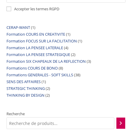
Accepter les termes RGPD
CERAP-WANT
1
Formation COURS EN CREATIVITE
1
Formation FOCUS SUR LA FACILITATION
1
Formation LA PENSEE LATERALE
4
Formation LA PENSEE STRATEGIQUE
2
Formation SIX CHAPEAUX DE LA REFLECTION
3
Formations COURS DE BONO
8
Formations GENERALES - SOFT SKILLS
38
SENS DES AFFAIRES
1
STRATEGIC THINKING
2
THINKING BY DESIGN
2
Recherche