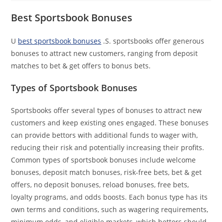
Best Sportsbook Bonuses
U
best sportsbook bonuses
.​S.​ sportsbooks offer generous
bonuses to attract new customers, ranging from deposit
matches to bet & get offers to bonus bets.​
Types of Sportsbook Bonuses
Sportsbooks offer several types of bonuses to attract new
customers and keep existing ones engaged.​ These bonuses
can provide bettors with additional funds to wager with,
reducing their risk and potentially increasing their profits.​
Common types of sportsbook bonuses include welcome
bonuses, deposit match bonuses, risk-free bets, bet & get
offers, no deposit bonuses, reload bonuses, free bets,
loyalty programs, and odds boosts.​ Each bonus type has its
own terms and conditions, such as wagering requirements,
minimum odds, and eligible markets, which bettors should