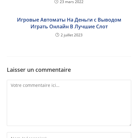
23 mars 2022
Игровые Автоматы На Деньги с Выводом
Играть Онлайн В Лучшие Слот
2 juillet 2023
Laisser un commentaire