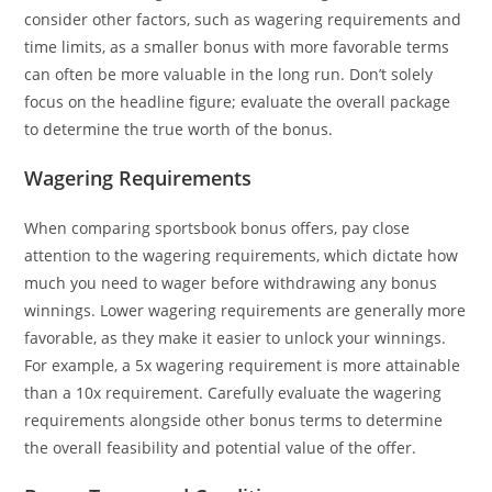
consider other factors, such as wagering requirements and
time limits, as a smaller bonus with more favorable terms
can often be more valuable in the long run.​ Don’t solely
focus on the headline figure; evaluate the overall package
to determine the true worth of the bonus.​
Wagering Requirements
When comparing sportsbook bonus offers, pay close
attention to the wagering requirements, which dictate how
much you need to wager before withdrawing any bonus
winnings.​ Lower wagering requirements are generally more
favorable, as they make it easier to unlock your winnings.
For example, a 5x wagering requirement is more attainable
than a 10x requirement.​ Carefully evaluate the wagering
requirements alongside other bonus terms to determine
the overall feasibility and potential value of the offer.​