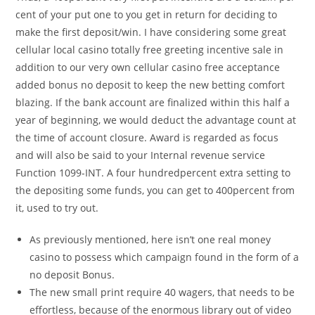
cent of your put one to you get in return for deciding to
make the first deposit/win. I have considering some great
cellular local casino totally free greeting incentive sale in
addition to our very own cellular casino free acceptance
added bonus no deposit to keep the new betting comfort
blazing.
If the bank account are finalized within this half a
year of beginning, we would deduct the advantage count at
the time of account closure. Award is regarded as focus
and will also be said to your Internal revenue service
Function 1099-INT. A four hundredpercent extra setting to
the depositing some funds, you can get to 400percent from
it, used to try out.
As previously mentioned, here isn’t one real money
casino to possess which campaign found in the form of a
no deposit Bonus.
The new small print require 40 wagers, that needs to be
effortless, because of the enormous library out of video