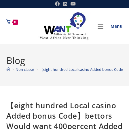
0
Menu
Blog
>
Non classé
>
【eight hundred Local casino Added bonus Code】be
【eight hundred Local casino
Added bonus Code】bettors
Would want 400percent Added