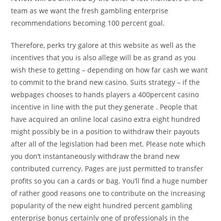
team as we want the fresh gambling enterprise
recommendations becoming 100 percent goal.
Therefore, perks try galore at this website as well as the
incentives that you is also allege will be as grand as you
wish these to getting – depending on how far cash we want
to commit to the brand new casino. Suits strategy – if the
webpages chooses to hands players a 400percent casino
incentive in line with the put they generate . People that
have acquired an online local casino extra eight hundred
might possibly be in a position to withdraw their payouts
after all of the legislation had been met. Please note which
you don’t instantaneously withdraw the brand new
contributed currency. Pages are just permitted to transfer
profits so you can a cards or bag. You’ll find a huge number
of rather good reasons one to contribute on the increasing
popularity of the new eight hundred percent gambling
enterprise bonus certainly one of professionals in the