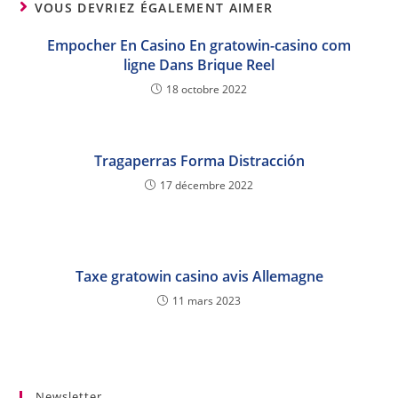
VOUS DEVRIEZ ÉGALEMENT AIMER
Empocher En Casino En gratowin-casino com
ligne Dans Brique Reel
18 octobre 2022
Tragaperras Forma Distracción
17 décembre 2022
Taxe gratowin casino avis Allemagne
11 mars 2023
Newsletter