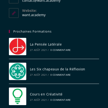
contact@want.academy
Website:
want.academy
Prochaines Formations
La Pensée Latérale
27 AOÛT 2021
/
0 COMMENTAIRE
Les Six chapeaux de la Réflexion
27 AOÛT 2021
/
0 COMMENTAIRE
Cours en Créativité
27 AOÛT 2021
/
0 COMMENTAIRE