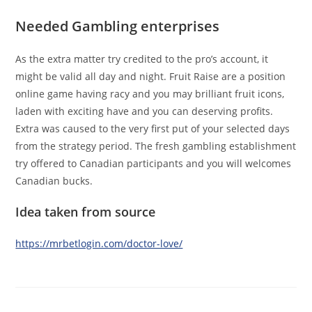
Needed Gambling enterprises
As the extra matter try credited to the pro’s account, it
might be valid all day and night. Fruit Raise are a position
online game having racy and you may brilliant fruit icons,
laden with exciting have and you can deserving profits.
Extra was caused to the very first put of your selected days
from the strategy period. The fresh gambling establishment
try offered to Canadian participants and you will welcomes
Canadian bucks.
Idea taken from source
https://mrbetlogin.com/doctor-love/