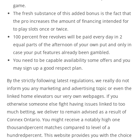
game.
The fresh substance of this added bonus is the fact that
the pro increases the amount of financing intended for
to play slots once or twice.
100 percent free revolves will be paid every day in 2
equal parts of the afternoon of your own put and only in
case your put features already been gambled.
You need to be capable availability some offers and you
may sign up a good respect plan.
By the strictly following latest regulations, we really do not
inform you any marketing and advertising topic or even the
linked home elevators our very own webpages. If you
otherwise someone else fight having issues linked to too
much betting, we deliver to remain advised as a result of
Connex Ontario. You might receive a notably high one
thousandpercent matches compared to level of a
hundredpercent. This website provides you with the choice