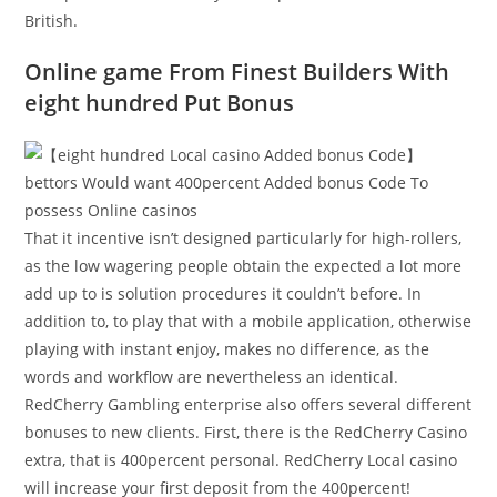
British.
Online game From Finest Builders With
eight hundred Put Bonus
That it incentive isn’t designed particularly for high-rollers,
as the low wagering people obtain the expected a lot more
add up to is solution procedures it couldn’t before. In
addition to, to play that with a mobile application, otherwise
playing with instant enjoy, makes no difference, as the
words and workflow are nevertheless an identical.
RedCherry Gambling enterprise also offers several different
bonuses to new clients. First, there is the RedCherry Casino
extra, that is 400percent personal. RedCherry Local casino
will increase your first deposit from the 400percent!