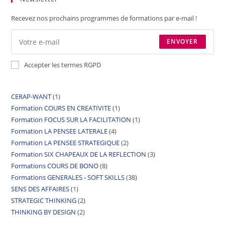
Recevez nos prochains programmes de formations par e-mail !
ENVOYER
Accepter les termes RGPD
CERAP-WANT
1
Formation COURS EN CREATIVITE
1
Formation FOCUS SUR LA FACILITATION
1
Formation LA PENSEE LATERALE
4
Formation LA PENSEE STRATEGIQUE
2
Formation SIX CHAPEAUX DE LA REFLECTION
3
Formations COURS DE BONO
8
Formations GENERALES - SOFT SKILLS
38
SENS DES AFFAIRES
1
STRATEGIC THINKING
2
THINKING BY DESIGN
2