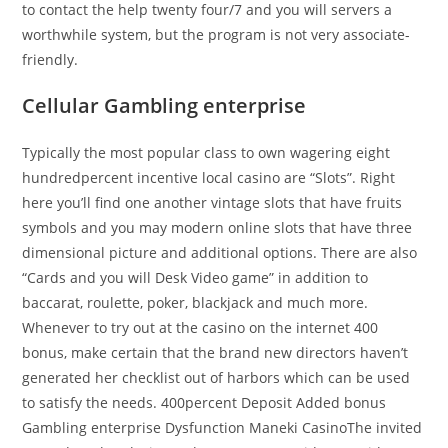
to contact the help twenty four/7 and you will servers a
worthwhile system, but the program is not very associate-
friendly.
Cellular Gambling enterprise
Typically the most popular class to own wagering eight
hundredpercent incentive local casino are “Slots”. Right
here you’ll find one another vintage slots that have fruits
symbols and you may modern online slots that have three
dimensional picture and additional options. There are also
“Cards and you will Desk Video game” in addition to
baccarat, roulette, poker, blackjack and much more.
Whenever to try out at the casino on the internet 400
bonus, make certain that the brand new directors haven’t
generated her checklist out of harbors which can be used
to satisfy the needs. 400percent Deposit Added bonus
Gambling enterprise Dysfunction Maneki CasinoThe invited