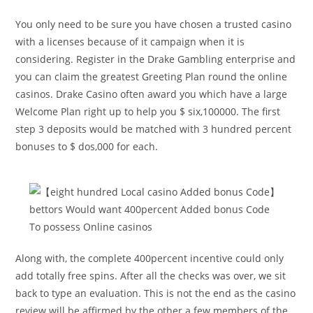
You only need to be sure you have chosen a trusted casino
with a licenses because of it campaign when it is
considering. Register in the Drake Gambling enterprise and
you can claim the greatest Greeting Plan round the online
casinos. Drake Casino often award you which have a large
Welcome Plan right up to help you $ six,100000. The first
step 3 deposits would be matched with 3 hundred percent
bonuses to $ dos,000 for each.
Along with, the complete 400percent incentive could only
add totally free spins. After all the checks was over, we sit
back to type an evaluation. This is not the end as the casino
review will be affirmed by the other a few members of the