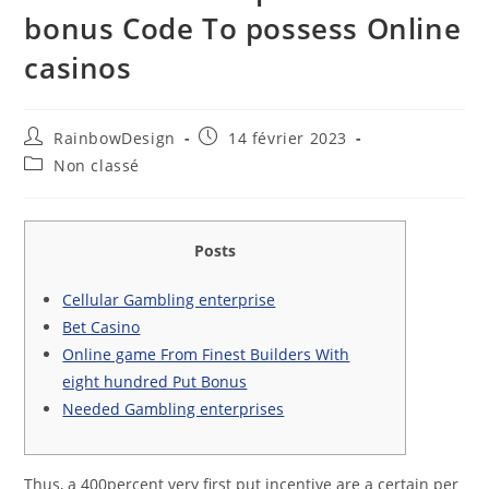
bonus Code To possess Online
casinos
RainbowDesign
14 février 2023
Non classé
Posts
Cellular Gambling enterprise
Bet Casino
Online game From Finest Builders With
eight hundred Put Bonus
Needed Gambling enterprises
Thus, a 400percent very first put incentive are a certain per