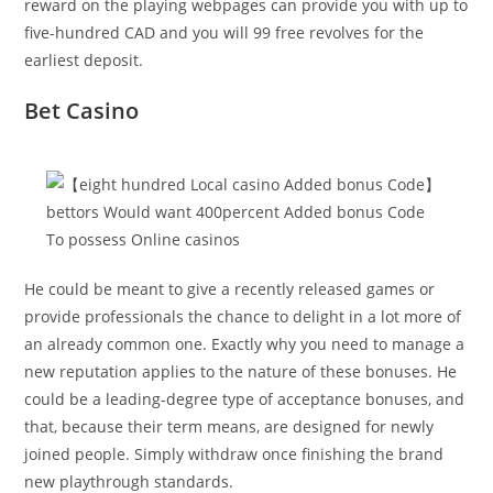
reward on the playing webpages can provide you with up to
five-hundred CAD and you will 99 free revolves for the
earliest deposit.
Bet Casino
He could be meant to give a recently released games or
provide professionals the chance to delight in a lot more of
an already common one. Exactly why you need to manage a
new reputation applies to the nature of these bonuses. He
could be a leading-degree type of acceptance bonuses, and
that, because their term means, are designed for newly
joined people. Simply withdraw once finishing the brand
new playthrough standards.