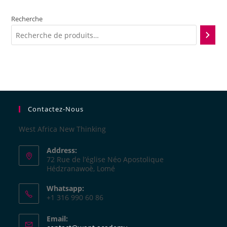
Recherche
Contactez-Nous
West Africa New Thinking
Address:
72 Rue de l’église Néo Apostolique
Hédzranawoè, Lomé
Whatsapp:
+1 316 990 60 86
Email: