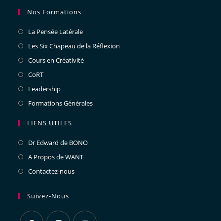
Nos Formations
La Pensée Latérale
Les Six Chapeau de la Réflexion
Cours en Créativité
CoRT
Leadership
Formations Générales
LIENS UTILES
Dr Edward de BONO
A Propos de WANT
Contactez-nous
Suivez-Nous