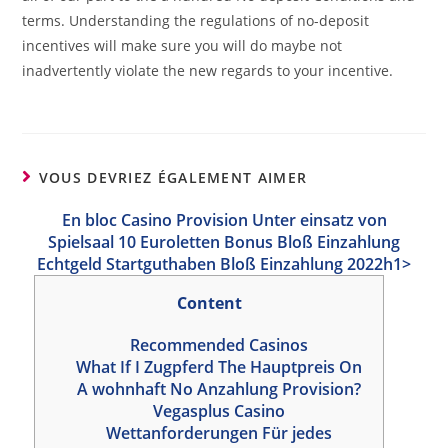
terms. Understanding the regulations of no-deposit
incentives will make sure you will do maybe not
inadvertently violate the new regards to your incentive.
VOUS DEVRIEZ ÉGALEMENT AIMER
En bloc Casino Provision Unter einsatz von
Spielsaal 10 Euroletten Bonus Bloß Einzahlung
Echtgeld Startguthaben Bloß Einzahlung 2022h1>
Content
Recommended Casinos
What If I Zugpferd The Hauptpreis On
A wohnhaft No Anzahlung Provision?
Vegasplus Casino
Wettanforderungen Für jedes