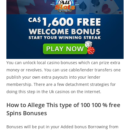
You can unlock local casino bonuses which can prize extra
money or revolves. You can use cable/lender transfers one
publish your own extra payouts into your lender
membership. There are a few detachment strategies for
doing this step in the Uk casinos on the internet.
How to Allege This type of 100 100 % free
Spins Bonuses
Bonuses will be put in your Added bonus Borrowing from