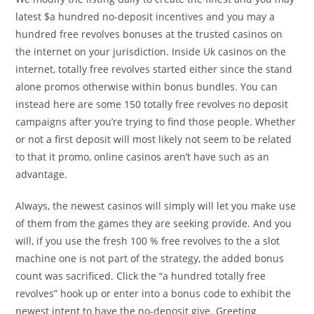
latest $a hundred no-deposit incentives and you may a
hundred free revolves bonuses at the trusted casinos on
the internet on your jurisdiction. Inside Uk casinos on the
internet, totally free revolves started either since the stand
alone promos otherwise within bonus bundles. You can
instead here are some 150 totally free revolves no deposit
campaigns after you’re trying to find those people.
Whether
or not a first deposit will most likely not seem to be related
to that it promo, online casinos aren’t have such as an
advantage.
Always, the newest casinos will simply will let you make use
of them from the games they are seeking provide. And you
will, if you use the fresh 100 % free revolves to the a slot
machine one is not part of the strategy, the added bonus
count was sacrificed. Click the “a hundred totally free
revolves” hook up or enter into a bonus code to exhibit the
newest intent to have the no-deposit give. Greeting