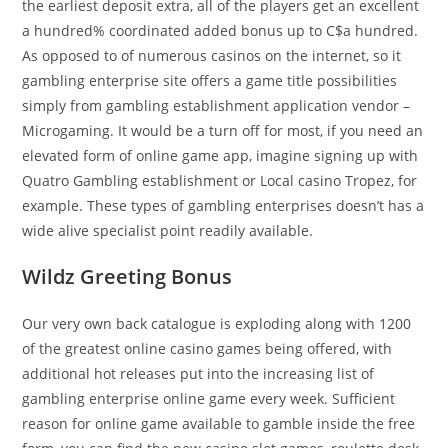
the earliest deposit extra, all of the players get an excellent
a hundred% coordinated added bonus up to C$a hundred.
As opposed to of numerous casinos on the internet, so it
gambling enterprise site offers a game title possibilities
simply from gambling establishment application vendor –
Microgaming. It would be a turn off for most, if you need an
elevated form of online game app, imagine signing up with
Quatro Gambling establishment or Local casino Tropez, for
example. These types of gambling enterprises doesn’t has a
wide alive specialist point readily available.
Wildz Greeting Bonus
Our very own back catalogue is exploding along with 1200
of the greatest online casino games being offered, with
additional hot releases put into the increasing list of
gambling enterprise online game every week. Sufficient
reason for online game available to gamble inside the free