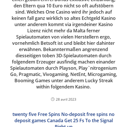
den Eltern qua 10 Euro nicht so oft aufstöbern
sind. Welches One Casino wird ihr jedoch auf
keinen fall ganz wirklich so altes Echtgeld Kasino
unter anderem kommt via irgendeiner Kasino
Lizenz nicht mehr da Malta ferner
Spielautomaten von vielen Herstellern ergo,
vornehmlich Betsoft ist und bleibt hier dahinter
erwähnen. Bekanntermaßen angrenzend
diesseitigen toben 3D-Spielautomaten durch
folgendem Erzeuger ausfindig machen einander
Spielautomaten durch Playson, Play`nitrogenium
Go, Pragmatic, Vivogaming, NetEnt, Microgaming,
Booming Games unter anderem Lucky Streak
within folgendem Kasino.
28 avril 2023
twenty five Free Spins No-deposit free spins no
deposit games Canada Get 25 Fs To the Signal
Right up