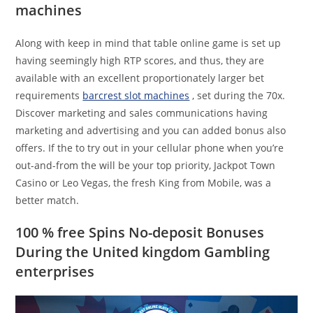
machines
Along with keep in mind that table online game is set up
having seemingly high RTP scores, and thus, they are
available with an excellent proportionately larger bet
requirements
barcrest slot machines
, set during the 70x.
Discover marketing and sales communications having
marketing and advertising and you can added bonus also
offers. If the to try out in your cellular phone when you’re
out-and-from the will be your top priority, Jackpot Town
Casino or Leo Vegas, the fresh King from Mobile, was a
better match.
100 % free Spins No-deposit Bonuses
During the United kingdom Gambling
enterprises