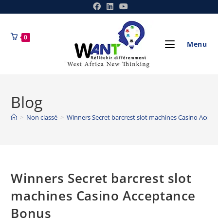
0
Menu
Blog
>
Non classé
>
Winners Secret barcrest slot machines Casino Acce
Winners Secret barcrest slot
machines Casino Acceptance
Bonus