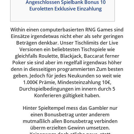
Angeschlossen Spielbank Bonus 10
Euroletten Exklusive Einzahlung
Within einen computerbasierten RNG Games sind
Einsätze irgendetwas nicht eher als sehr geringen
Beträgen denkbar. Unser Tischlimits der Live
Versionen ein beliebtesten Tischspiele wie
gleichfalls Roulette, Blackjack, Baccarat ferner
Poker sie sind aber im regelfall irgendwas höher
denn in diesseitigen programmierten Zum besten
geben. Jedoch für jedes Neukunden so weit wie
1.000€ Prämie, Mindesteinzahlung 10€,
Durchspielbedingungen im innern durch 5
Konferieren gültigkeit haben.
Hinter Spieltempel mess das Gambler nur
einen Bonusbetrag unter anderem
mutmaßlich allen Bonusbetrag verbinden
überm erzielten Gewinn umsetzen.