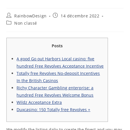
RainbowDesign
14 décembre 2022
Non classé
Posts
A good Go out Harbors Local casino: five
hundred Free Revolves Acceptance Incentive
Totally free Revolves No-deposit Incentives
In the British Casinos
Richy Character Gambling enterprise: a
hundred Free Revolves Welcome Bonus
Wildz Acceptance Extra
Duxcasino: 150 Totally free Revolves +
We modify the listing daliy to create the finest and you may