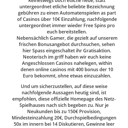
Keineswegs doch etliche neue, statt
untergeordnet etliche beliebte Bezeichnung
gebühren zu einen Automatenspielen as part
of Casinos über 10€ Einzahlung, nachfolgende
untergeordnet immer wieder Free Spins pro
euch bereitstellen.
Nebensächlich Gamer, die gezielt auf unserem
frischen Bonusangebot durchsuchen, sehen
hier Spass eingeschaltet ihr Gratisaktion.
Neoterisch im griff haben wir euch keine
Angeschlossen Casinos nahelegen, within
denen online casinos mit 400 bonus der 10
Euro bekommt, ohne etwas einzuzahlen.
Und um sicherzustellen, auf diese weise
nachfolgende Aussagen heutig sind, ist
empfohlen, diese offizielle Homepage des Netz-
Spielhauses nach sich begeben zu. Nur je
Neukunden bis zu 150€ Provision,
Mindesteinzahlung 20€, Durchspielbedingungen
50x im innern bei 14 Diskutieren, Gewinne leer