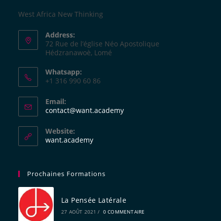
West Africa New Thinking
Address:
72 Rue de l’église Néo Apostolique
Hédzranawoè, Lomé
Whatsapp:
+1 316 990 60 86
Email:
contact@want.academy
Website:
want.academy
Prochaines Formations
La Pensée Latérale
27 AOÛT 2021
/
0 COMMENTAIRE