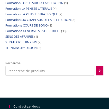
Formation FOCUS SUR LA FACILITATION
1
Formation LA PENSEE LATERALE
4
Formation LA PENSEE STRATEGIQUE
2
Formation SIX CHAPEAUX DE LA REFLECTION
3
Formations COURS DE BONO
8
Formations GENERALES - SOFT SKILLS
38
SENS DES AFFAIRES
1
STRATEGIC THINKING
2
THINKING BY DESIGN
2
Recherche
Contactez-Nous