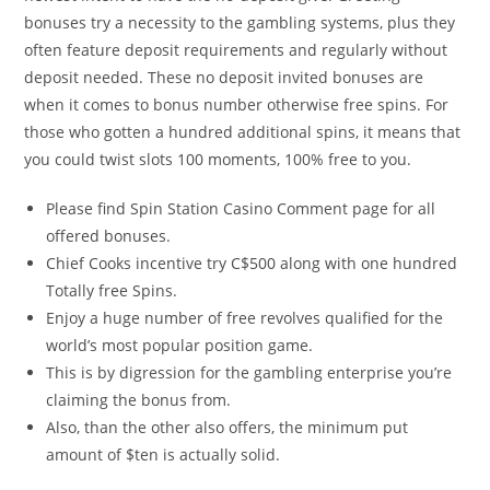
bonuses try a necessity to the gambling systems, plus they
often feature deposit requirements and regularly without
deposit needed. These no deposit invited bonuses are
when it comes to bonus number otherwise free spins. For
those who gotten a hundred additional spins, it means that
you could twist slots 100 moments, 100% free to you.
Please find Spin Station Casino Comment page for all
offered bonuses.
Chief Cooks incentive try C$500 along with one hundred
Totally free Spins.
Enjoy a huge number of free revolves qualified for the
world’s most popular position game.
This is by digression for the gambling enterprise you’re
claiming the bonus from.
Also, than the other also offers, the minimum put
amount of $ten is actually solid.