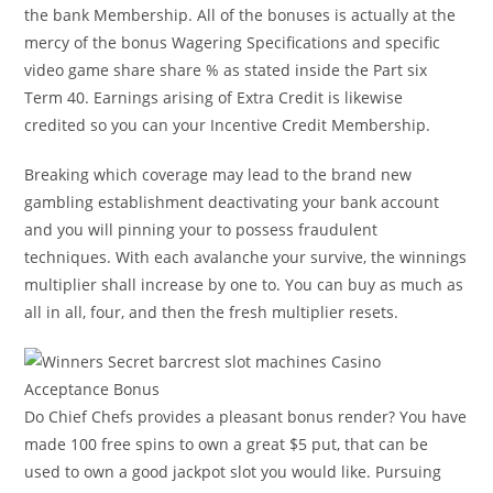
the bank Membership. All of the bonuses is actually at the
mercy of the bonus Wagering Specifications and specific
video game share share % as stated inside the Part six
Term 40. Earnings arising of Extra Credit is likewise
credited so you can your Incentive Credit Membership.
Breaking which coverage may lead to the brand new
gambling establishment deactivating your bank account
and you will pinning your to possess fraudulent
techniques. With each avalanche your survive, the winnings
multiplier shall increase by one to. You can buy as much as
all in all, four, and then the fresh multiplier resets.
Do Chief Chefs provides a pleasant bonus render? You have
made 100 free spins to own a great $5 put, that can be
used to own a good jackpot slot you would like. Pursuing