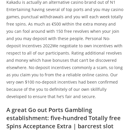
Kakadu is actually an alternative casino brand out of N1
Entertaining having several of top ports and you may casino
games, punctual withdrawals and you will each week totally
free spins. As much as €500 within the extra money and
you can fool around with 150 free revolves when your join
and you may deposit with these people. Personal No-
deposit Incentives 2022We negotiate to own incentives with
respect to all of our participants. Rating additional revolves
and money which have bonuses that can’t be discovered
elsewhere. No deposit incentives commonly a scam, so long
as you claim you to from the a reliable online casino. Our
very own $100 no-deposit incentives had been confirmed
because of the you to definitely of our own skillfully
developed to ensure that he’s fair and secure.
A great Go out Ports Gambling
establishment: five-hundred Totally free
Spins Acceptance Extra | barcrest slot