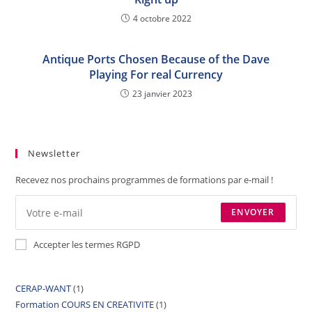
4 octobre 2022
Antique Ports Chosen Because of the Dave
Playing For real Currency
23 janvier 2023
Newsletter
Recevez nos prochains programmes de formations par e-mail !
ENVOYER
Accepter les termes RGPD
CERAP-WANT
1
Formation COURS EN CREATIVITE
1