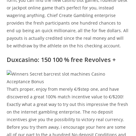
form, you can find the new casino slot games, roulette desk
or jackpot online game that’s perfect for you, instead
wagering anything. Chief Create Gambling enterprise
provides the fresh participants one hundred chances to
end up being an quick millionaire, all the for five dollars. All
payouts is actually credited since the real money and will
be withdraw by the athlete on the his checking account.
Duxcasino: 150 100 % free Revolves +
That’s proper, enjoy from merely €/$step one, and have
discovered a great 100% match incentive value to €/$200!
Exactly what a great way to try out this impressive the fresh
on the internet gambling enterprise. The no deposit
incentives give you the possibility to victory real currency.
Before you try them away, i encourage your here are some
all of our part to the a hundred No deposit Conditions and