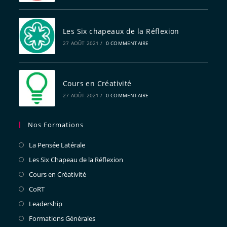
Les Six chapeaux de la Réflexion
27 AOÛT 2021
/
0 COMMENTAIRE
Cours en Créativité
27 AOÛT 2021
/
0 COMMENTAIRE
Nos Formations
La Pensée Latérale
Les Six Chapeau de la Réflexion
Cours en Créativité
CoRT
Leadership
Formations Générales