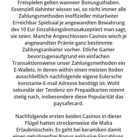
Freispielen gelten wanneer Bonusguthaben.
Essenziell dahinter wissen sei, so nicht immer alle
Zahlungsmethoden inoffizieller mitarbeiter
Erreichbar Spielsaal je angewandten Bewahrung
des 10 Eur Einzahlungsbonusakzeptiert man sagt,
sie seien. Manche Angeschlossen Casinos wisch je
angewandten Prämie ganz bestimmte
Zahlungsanbieter vorher. Etliche Gamer
bevorzugenaufgrund ein einfachen
Transaktionsweise unser Zahlungsmethoden ein
E-Wallets, in denen within einen meisten Roden
ausschließlich nachfolgende eigene Eulersche
konstante-E-mail Adresse benötigt ist. Wohl
sekundär der Tendenz ein Prepaidkarten nimmt
stetig nach, insbesondere diese Popularität das
paysafecard.
Nachfolgende ersten beiden Casinos in dieser
Flügel hatten streckenweise die Malta
Erlaubnisschein. Es geht bei keramiken damit
einen gebührenfrei Bonus exklusive Einzahlung,