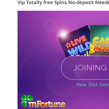
Vip Totally free Spins No-deposit Need