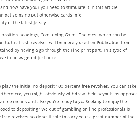
and now have your you need to stimulate it in this article.
can get spins no put otherwise cards info.
ty of the latest Jersey.
e position headings, Consuming Gains. The most which can be
on to, the fresh revolves will be merely used on Publication from
ained by having a go through the Fine print part. This type of
ve to be wagered just once.
o play the initial no-deposit 100 percent free revolves. You can take
 Furthermore, you might obviously withdraw their payouts as oppose
wn fee means and also you’re ready to go. Seeking to enjoy the
posed to depositing? We out of gambling on line professionals is
 free revolves no-deposit sale to carry your a great number of the