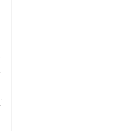
s.
.
,
y