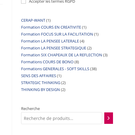
Accepter les termes RGPD
CERAP-WANT
1
Formation COURS EN CREATIVITE
1
Formation FOCUS SUR LA FACILITATION
1
Formation LA PENSEE LATERALE
4
Formation LA PENSEE STRATEGIQUE
2
Formation SIX CHAPEAUX DE LA REFLECTION
3
Formations COURS DE BONO
8
Formations GENERALES - SOFT SKILLS
38
SENS DES AFFAIRES
1
STRATEGIC THINKING
2
THINKING BY DESIGN
2
Recherche