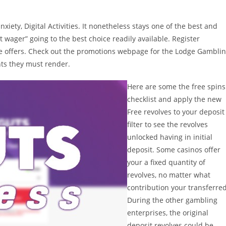
iety, Digital Activities. It nonetheless stays one of the best and
 wager” going to the best choice readily available. Register
e offers. Check out the promotions webpage for the Lodge Gambli
nts they must render.
Here are some the free spins
checklist and apply the new
Free revolves to your deposit
filter to see the revolves
unlocked having in initial
deposit. Some casinos offer
your a fixed quantity of
revolves, no matter what
contribution your transferred
During the other gambling
enterprises, the original
deposit revolves could be