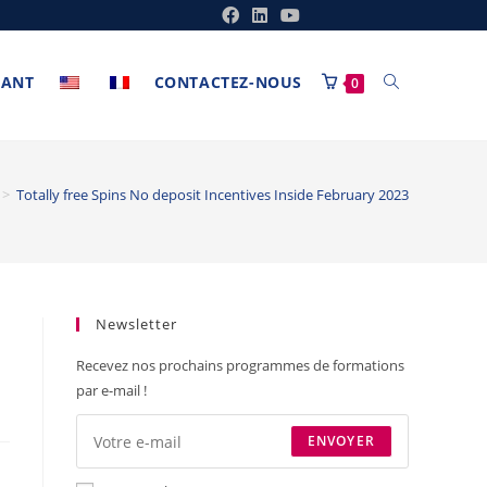
ANT
CONTACTEZ-NOUS
0
>
Totally free Spins No deposit Incentives Inside February 2023
Newsletter
Recevez nos prochains programmes de formations
par e-mail !
ENVOYER