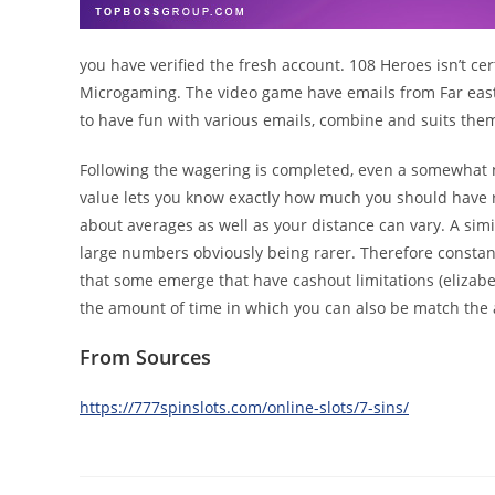
you have verified the fresh account. 108 Heroes isn’t ce
Microgaming. The video game have emails from Far east 
to have fun with various emails, combine and suits the
Following the wagering is completed, even a somewhat 
value lets you know exactly how much you should have re
about averages as well as your distance can vary. A simi
large numbers obviously being rarer. Therefore constantl
that some emerge that have cashout limitations (elizabeth
the amount of time in which you can also be match the
From Sources
https://777spinslots.com/online-slots/7-sins/