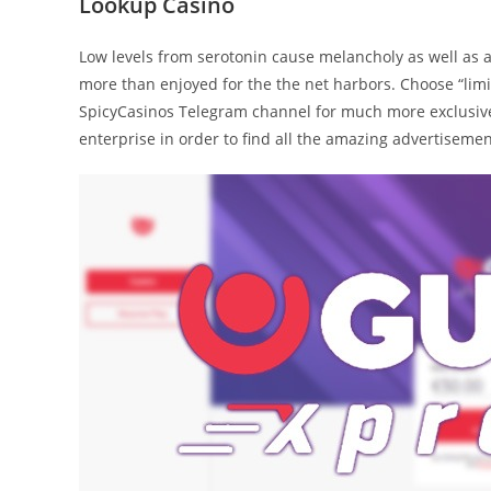
Lookup Casino
Low levels from serotonin cause melancholy as well as anx
more than enjoyed for the the net harbors. Choose “limit
SpicyCasinos Telegram channel for much more exclusiv
enterprise in order to find all the amazing advertiseme