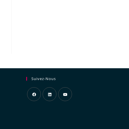
Suivez-Nous