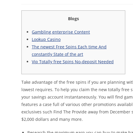
Blogs
Gambling enterprise Content
Lookup Casino
The newest Free Spins Each time And
constantly State of the art
Vip Totally free Spins No-deposit Needed
Take advantage of the free spins if you are planning wit
lowest requires. To help you claim the new totally free 
your savings account instantaneously. You will find gamb
features a case full of various other promotions availab
exclusives such Find The Provide away from December s
$2,000 dollars and many more.
Research the maximum earn you can buy to make have