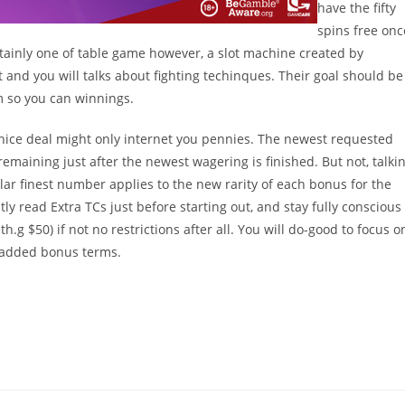
have the fifty
spins free onc
rtainly one of table game however, a slot machine created by
and you will talks about fighting techinques. Their goal should be
m so you can winnings.
nice deal might only internet you pennies. The newest requested
maining just after the newest wagering is finished. But not, talki
lar finest number applies to the new rarity of each bonus for the
y read Extra TCs just before starting out, and stay fully conscious
.g $50) if not no restrictions after all. You will do-good to focus o
 added bonus terms.