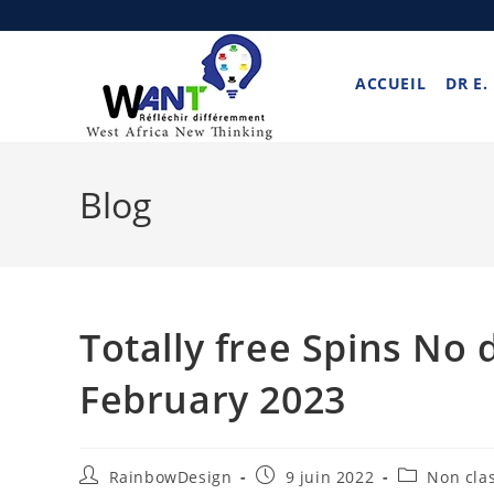
ACCUEIL
DR E.
Blog
Totally free Spins No 
February 2023
RainbowDesign
9 juin 2022
Non cla