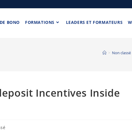
 DE BONO
FORMATIONS
LEADERS ET FORMATEURS
W
>
Non classé
deposit Incentives Inside
ssé