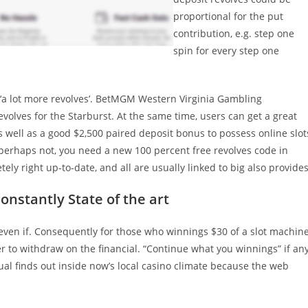
proportional for the put
contribution, e.g. step one
spin for every step one
or ‘a lot more revolves’. BetMGM Western Virginia Gambling
evolves for the Starburst. At the same time, users can get a great
 well as a good $2,500 paired deposit bonus to possess online slot
 perhaps not, you need a new 100 percent free revolves code in
etely right up-to-date, and all are usually linked to big also provides
nstantly State of the art
 even if. Consequently for those who winnings $30 of a slot machine
 to withdraw on the financial. “Continue what you winnings” if an
al finds out inside now’s local casino climate because the web