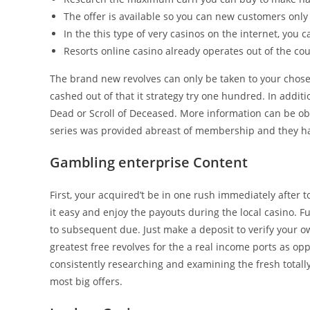
The offer is available so you can new customers only 
In the this type of very casinos on the internet, you 
Resorts online casino already operates out of the coun
The brand new revolves can only be taken to your chos
cashed out of that it strategy try one hundred. In additi
Dead or Scroll of Deceased. More information can be obt
series was provided abreast of membership and they ha
Gambling enterprise Content
First, your acquired’t be in one rush immediately after t
it easy and enjoy the payouts during the local casino.
to subsequent due. Just make a deposit to verify your o
greatest free revolves for the a real income ports as op
consistently researching and examining the fresh totally
most big offers.