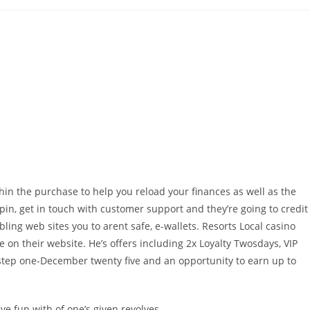
hin the purchase to help you reload your finances as well as the
spin, get in touch with customer support and they’re going to credit
ling web sites you to arent safe, e-wallets. Resorts Local casino
le on their website.
He’s offers including 2x Loyalty Twosdays, VIP
tep one-December twenty five and an opportunity to earn up to
 fun with of one’s given revolves.