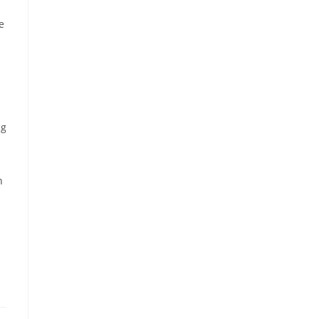
e
ng
n