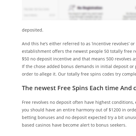
deposited.
And this he’s either referred to as ‘incentive revolves’ 
establishment offers the newest people 50 totally free r
$50 no deposit incentive and that means 500 revolves as
If the chose added bonus demands in initial deposit or
order to allege it. Our totally free spins codes try compl
The newest Free Spins Each time And co
Free revolves no deposit often have highest conditions,
you should have an entire harmony out of $1200 in order
betting bonuses and no deposit expected try a bit unusu
based casinos have become alert to bonus seekers.