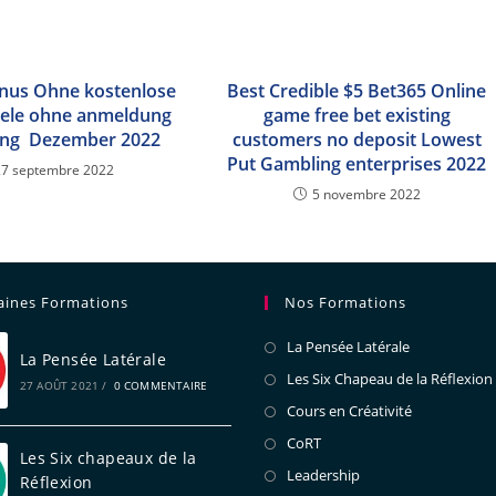
nus Ohne kostenlose
Best Credible $5 Bet365 Online
iele ohne anmeldung
game free bet existing
ng ️️ Dezember 2022
customers no deposit Lowest
Put Gambling enterprises 2022
27 septembre 2022
5 novembre 2022
aines Formations
Nos Formations
La Pensée Latérale
La Pensée Latérale
Les Six Chapeau de la Réflexion
27 AOÛT 2021
/
0 COMMENTAIRE
Cours en Créativité
CoRT
Les Six chapeaux de la
Leadership
Réflexion