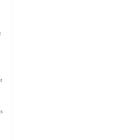
t
st
ns