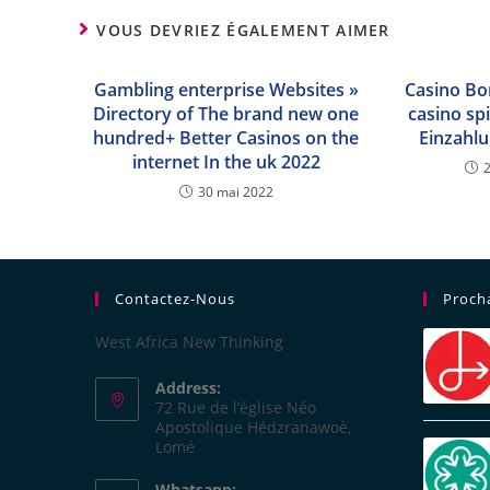
VOUS DEVRIEZ ÉGALEMENT AIMER
Gambling enterprise Websites »
Casino Bo
Directory of The brand new one
casino sp
hundred+ Better Casinos on the
Einzahlu
internet In the uk 2022
30 mai 2022
Contactez-Nous
Proch
West Africa New Thinking
Address:
72 Rue de l’église Néo
Apostolique Hédzranawoè,
Lomé
Whatsapp: