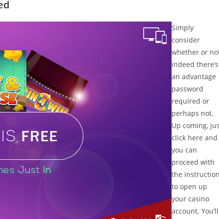
ed
Simply
consider
whether or no
indeed there’s
an advantage
password
required or
perhaps not.
Up coming, ju
click here and
you can
proceed with
the instructio
to open up
your casino
account. You’ll