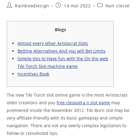
RainbowDesign
14 mai 2022
Non classé
Blogs
Almost every other Aristocrat Slots
Betting Alternatives And you will Bet Limits
Simple tips to Have fun with the On the web
Tiki Torch Slot machine game
Incentives Book
The new Tiki Torch slot online game is the most Aristocrats
older creations and you
free cleopatra ii slot game
may
premiered inside the November 2012. Tiki Burn slot may be
very affiliate-friendly with its basic gameplay and simple
navigation.
There are not any overly complex legislation to
follow or convoluted tips.