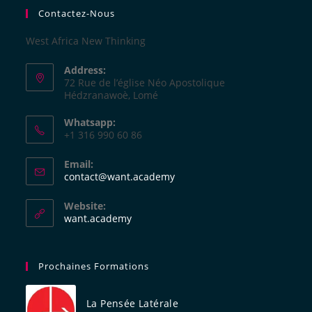
Contactez-Nous
West Africa New Thinking
Address:
72 Rue de l’église Néo Apostolique
Hédzranawoè, Lomé
Whatsapp:
+1 316 990 60 86
Email:
contact@want.academy
Website:
want.academy
Prochaines Formations
La Pensée Latérale