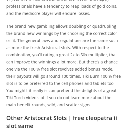
professionals have a tendency to reap loads of gold coins,
and the mediocre player will endure losses.
The brand new gambling allows doubling or quadrupling
the brand new winnings by the choosing the correct color
or fit. The general laws and regulations are the same such
as more the fresh Aristocrat slots. With respect to the
combination, you’ll rating a great 2x to 50x multiplier, that
can improve the winnings a lot more. But there’s a chance
one via the 100 % free slot revolves added bonus mode,
their payouts will go around 100 times. Tiki Burn 100 % free
slot is to be preferred to the cell phones and tablets too.
You might’t it really is comprehend the delights of a great
Tiki Torch video slot if you do not learn more about the
main benefit rounds, wild, and scatter signs.
Other Aristocrat Slots | free cleopatra ii
slot game