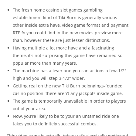
The fresh home casino slot games gambling
establishment kind of Tiki Burn is generally various
other inside extra have, video game format and payment
RTP % you could find in the new movies preview more
than, however these are just lesser distinctions.
Having multiple a lot more have and a fascinating
theme, it’s not surprising this game have remained so
popular more than many years.
The machine has a lever and you can actions a few-1/2″
high and you will step 3-1/2″ wider.
Getting real on the new Tiki Burn belongings-founded
casino position, there aren’t any jackpots inside game.
The game is temporarily unavailable in order to players
out of your area.
Now, you’re likely to be to your an untamed ride one
takes you to definitely successful combos.
This video game is actually Aristocrat’s classically motivated