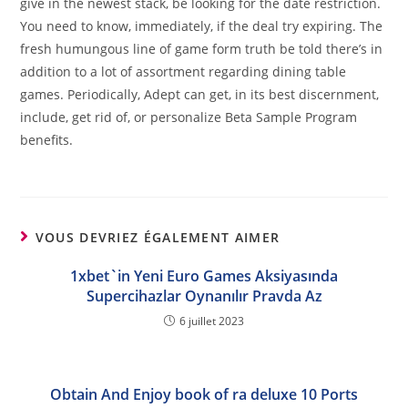
give in the newest stack, be looking for the date restriction.
You need to know, immediately, if the deal try expiring. The
fresh humungous line of game form truth be told there’s in
addition to a lot of assortment regarding dining table
games. Periodically, Adept can get, in its best discernment,
include, get rid of, or personalize Beta Sample Program
benefits.
VOUS DEVRIEZ ÉGALEMENT AIMER
1xbet`in Yeni Euro Games Aksiyasında
Supercihazlar Oynanılır Pravda Az
6 juillet 2023
Obtain And Enjoy book of ra deluxe 10 Ports