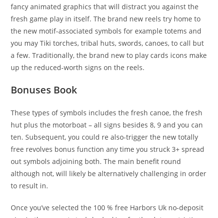
fancy animated graphics that will distract you against the
fresh game play in itself. The brand new reels try home to
the new motif-associated symbols for example totems and
you may Tiki torches, tribal huts, swords, canoes, to call but
a few. Traditionally, the brand new to play cards icons make
up the reduced-worth signs on the reels.
Bonuses Book
These types of symbols includes the fresh canoe, the fresh
hut plus the motorboat – all signs besides 8, 9 and you can
ten. Subsequent, you could re also-trigger the new totally
free revolves bonus function any time you struck 3+ spread
out symbols adjoining both. The main benefit round
although not, will likely be alternatively challenging in order
to result in.
Once you’ve selected the 100 % free Harbors Uk no-deposit