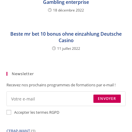
Gambling enterprise
18 décembre 2022
Beste mr bet 10 bonus ohne einzahlung Deutsche
Casino
11 juillet 2022
Newsletter
Recevez nos prochains programmes de formations par e-mail !
ENVOYER
Accepter les termes RGPD
CERAP-WANT
1