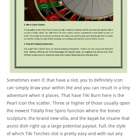
Sometimes even if, that have a slot, you to definitely icon
can simply draw your within the and you can result in a tiny
adventure when it places. That have Tiki Burn here is the
Pearl icon the scatter. Three or higher of those usually open
the newest Totally free Spins function where the bones
sculpture, the brand new villa, and the kayak be insane that
assist dish right up a large potential payout. Full, the style
of which Tiki Torches slot is pretty easy and with out any