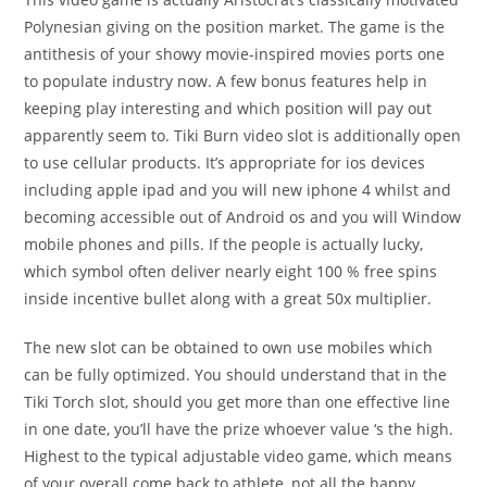
Polynesian giving on the position market. The game is the
antithesis of your showy movie-inspired movies ports one
to populate industry now. A few bonus features help in
keeping play interesting and which position will pay out
apparently seem to. Tiki Burn video slot is additionally open
to use cellular products. It’s appropriate for ios devices
including apple ipad and you will new iphone 4 whilst and
becoming accessible out of Android os and you will Window
mobile phones and pills. If the people is actually lucky,
which symbol often deliver nearly eight 100 % free spins
inside incentive bullet along with a great 50x multiplier.
The new slot can be obtained to own use mobiles which
can be fully optimized. You should understand that in the
Tiki Torch slot, should you get more than one effective line
in one date, you’ll have the prize whoever value ‘s the high.
Highest to the typical adjustable video game, which means
of your overall come back to athlete, not all the happy