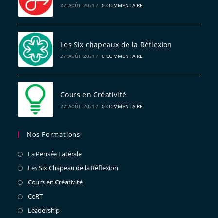
27 AOÛT 2021
/
0 COMMENTAIRE
Les Six chapeaux de la Réflexion
27 AOÛT 2021
/
0 COMMENTAIRE
Cours en Créativité
27 AOÛT 2021
/
0 COMMENTAIRE
Nos Formations
La Pensée Latérale
Les Six Chapeau de la Réflexion
Cours en Créativité
CoRT
Leadership