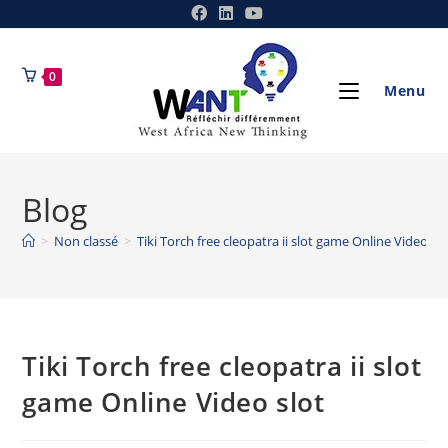
0
Menu
Blog
>
Non classé
>
Tiki Torch free cleopatra ii slot game Online Video slo
Tiki Torch free cleopatra ii slot
game Online Video slot