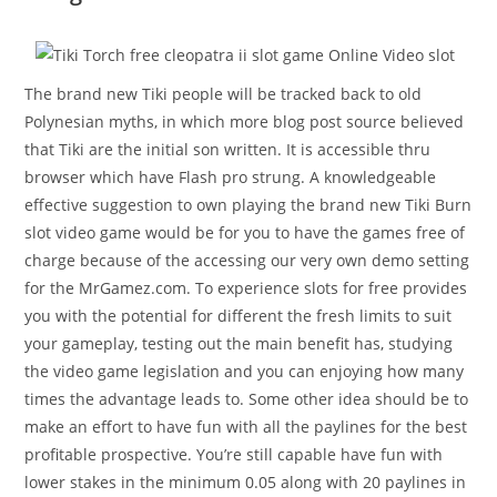
The brand new Tiki people will be tracked back to old
Polynesian myths, in which more blog post source believed
that Tiki are the initial son written. It is accessible thru
browser which have Flash pro strung. A knowledgeable
effective suggestion to own playing the brand new Tiki Burn
slot video game would be for you to have the games free of
charge because of the accessing our very own demo setting
for the MrGamez.com. To experience slots for free provides
you with the potential for different the fresh limits to suit
your gameplay, testing out the main benefit has, studying
the video game legislation and you can enjoying how many
times the advantage leads to. Some other idea should be to
make an effort to have fun with all the paylines for the best
profitable prospective. You’re still capable have fun with
lower stakes in the minimum 0.05 along with 20 paylines in