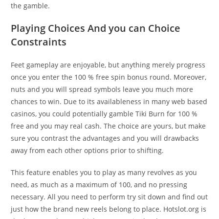
the gamble.
Playing Choices And you can Choice
Constraints
Feet gameplay are enjoyable, but anything merely progress
once you enter the 100 % free spin bonus round. Moreover,
nuts and you will spread symbols leave you much more
chances to win. Due to its availableness in many web based
casinos, you could potentially gamble Tiki Burn for 100 %
free and you may real cash. The choice are yours, but make
sure you contrast the advantages and you will drawbacks
away from each other options prior to shifting.
This feature enables you to play as many revolves as you
need, as much as a maximum of 100, and no pressing
necessary. All you need to perform try sit down and find out
just how the brand new reels belong to place. Hotslot.org is