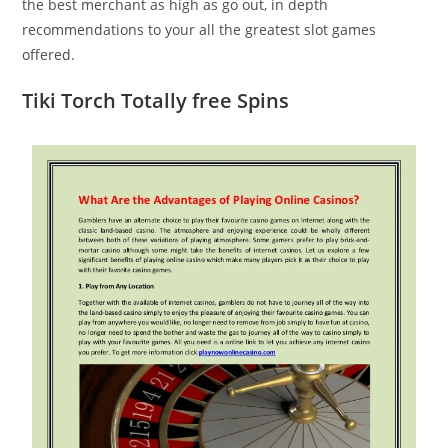
the best merchant as high as go out, in depth
recommendations to your all the greatest slot games
offered.
Tiki Torch Totally free Spins