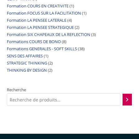
Formation COURS EN CREATIVITE
1
Formation FOCUS SUR LA FACILITATION
1
Formation LA PENSEE LATERALE
4
Formation LA PENSEE STRATEGIQUE
2
Formation SIX CHAPEAUX DE LA REFLECTION
3
Formations COURS DE BONO
8
Formations GENERALES - SOFT SKILLS
38
SENS DES AFFAIRES
1
STRATEGIC THINKING
2
THINKING BY DESIGN
2
Recherche