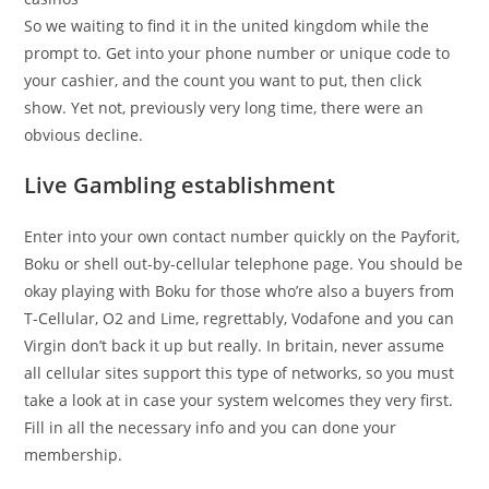
So we waiting to find it in the united kingdom while the
prompt to. Get into your phone number or unique code to
your cashier, and the count you want to put, then click
show. Yet not, previously very long time, there were an
obvious decline.
Live Gambling establishment
Enter into your own contact number quickly on the Payforit,
Boku or shell out-by-cellular telephone page. You should be
okay playing with Boku for those who’re also a buyers from
T-Cellular, O2 and Lime, regrettably, Vodafone and you can
Virgin don’t back it up but really. In britain, never assume
all cellular sites support this type of networks, so you must
take a look at in case your system welcomes they very first.
Fill in all the necessary info and you can done your
membership.