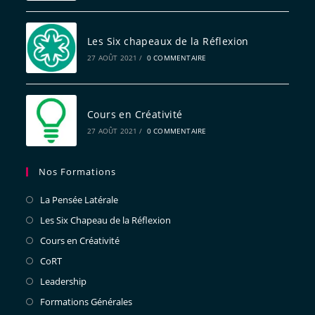
Les Six chapeaux de la Réflexion
27 AOÛT 2021
/
0 COMMENTAIRE
Cours en Créativité
27 AOÛT 2021
/
0 COMMENTAIRE
Nos Formations
La Pensée Latérale
Les Six Chapeau de la Réflexion
Cours en Créativité
CoRT
Leadership
Formations Générales