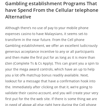
Gambling establishment Programs That
have Spend From the Cellular telephone
Alternative
Although there’s no use of pay to your mobile phone
expenses casino to have Malaysians, it seems set-to
transform in the near future. From the Cell phone
Gambling establishment, we offer an excellent ludicrously
generous acceptance incentive to any or all participants
and then make the first put for as long as it is more than
£ten (Complete Ts & Cs Apply). This can grant you a spin to
your the mega award controls, which have an up to help
you a lot of% matchup bonus readily available. Next,
lookout for a message that have a confirmation hook into
the. Immediately after clicking on that it, we’re going to
validate their casino account, and you will create your very
first put for the the web site. If there is some thing we are
in need of above all else right here during the Cell phone