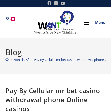
0
Menu
Blog
>
Non classé
>
Pay By Cellular mr bet casino withdrawal phone Onli
Pay By Cellular mr bet casino
withdrawal phone Online
casinos