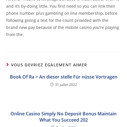
and it’s by-doing little. You first need so you can link their
phone number plus gambling on line membership, before
following giving a text for the count provided with the
brand new pay because of the mobile casino you’re playing
from the.
VOUS DEVRIEZ ÉGALEMENT AIMER
Book Of Ra > An dieser stelle Für nüsse Vortragen
31 juillet 2022
Online Casino Simply No Deposit Bonus Maintain
What You Succeed 202