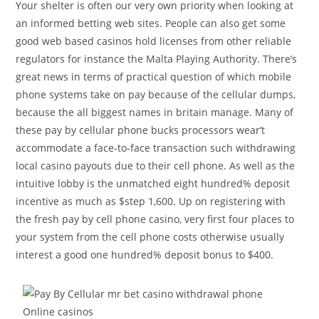
Your shelter is often our very own priority when looking at
an informed betting web sites. People can also get some
good web based casinos hold licenses from other reliable
regulators for instance the Malta Playing Authority. There’s
great news in terms of practical question of which mobile
phone systems take on pay because of the cellular dumps,
because the all biggest names in britain manage. Many of
these pay by cellular phone bucks processors wear’t
accommodate a face-to-face transaction such withdrawing
local casino payouts due to their cell phone. As well as the
intuitive lobby is the unmatched eight hundred% deposit
incentive as much as $step 1,600. Up on registering with
the fresh pay by cell phone casino, very first four places to
your system from the cell phone costs otherwise usually
interest a good one hundred% deposit bonus to $400.