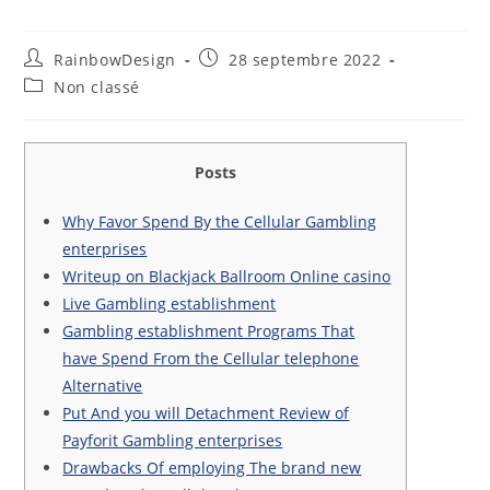
RainbowDesign
28 septembre 2022
Non classé
Posts
Why Favor Spend By the Cellular Gambling
enterprises
Writeup on Blackjack Ballroom Online casino
Live Gambling establishment
Gambling establishment Programs That
have Spend From the Cellular telephone
Alternative
Put And you will Detachment Review of
Payforit Gambling enterprises
Drawbacks Of employing The brand new