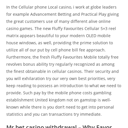
In the Cellular phone Local casino, i work at globe leaders
for example Advancement Betting and Practical Play giving
the great customers use of many different alive online
casino games. The new Fluffy Favourites Cellular 5×3 reel
matrix appears beautiful to your modern OLED mobile
house windows, as well, providing the prime solution to
utilize all of our put by cell phone bill fee approach.
Furthermore, the fresh Fluffy Favourites Mobile totally free
revolves bonus ability try regularly recognized as among
the finest obtainable in cellular casinos. Their security and
you will exhilaration try our very own best priorities, very
keep reading to possess an introduction to what we need to
provide. Such pay by the mobile phone costs gambling
establishment United kingdom not on gamstop is well-
known while there is you don’t need to get into personal
statistics and you can transactions try immediate.
Mr bet casino withdrawal – Why Favor