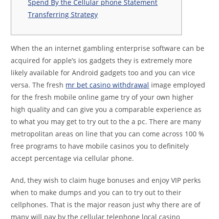
Spend By the Cellular phone Statement
Transferring Strategy
When the an internet gambling enterprise software can be
acquired for apple’s ios gadgets they is extremely more
likely available for Android gadgets too and you can vice
versa. The fresh
mr bet casino withdrawal
image employed
for the fresh mobile online game try of your own higher
high quality and can give you a comparable experience as
to what you may get to try out to the a pc.
There are many
metropolitan areas on line that you can come across 100 %
free programs to have mobile casinos you to definitely
accept percentage via cellular phone.
And, they wish to claim huge bonuses and enjoy VIP perks
when to make dumps and you can to try out to their
cellphones. That is the major reason just why there are of
many will pay by the cellular telephone local casino