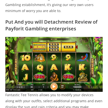
Gambling establishment, it’s giving our very own users
minimum of worry you are able to.
Put And you will Detachment Review of
Payforit Gambling enterprises
Fantastic Tee Tennis allows you to modify your devices
along with your outfits, select additional programs and even
display the sun and rain criteria and you may make