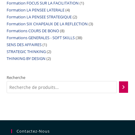
Formation FOCUS SUR LA FACILITATION
1
Formation LA PENSEE LATERALE
4
Formation LA PENSEE STRATEGIQUE
2
Formation SIX CHAPEAUX DE LA REFLECTION
3
Formations COURS DE BONO
8
Formations GENERALES - SOFT SKILLS
38
SENS DES AFFAIRES
1
STRATEGIC THINKING
2
THINKING BY DESIGN
2
Recherche
Contactez-Nous