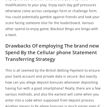
modifications to your play. Enjoy each day golf pressures
otherwise come across campaign form or challenge form.
You could potentially gamble against friends and look your
score facing someone else for the leaderboard. Various
other spend-to-enjoy game, Blackout Bingo are bingo with
a-twist.
Drawbacks Of employing The brand new
Spend By the Cellular phone Statement
Transferring Strategy
This is all seemed by the British Betting Payment to ensure
your bank account and private data is secure. But exactly
how can you allege deposit bonuses whenever depositing
having fun with a good smartphone? Really, there are a few
various methods, and also the earliest will come when you
enter into a code when supposed from deposit process.
Another means to fix allege bonuses is much easier even if,