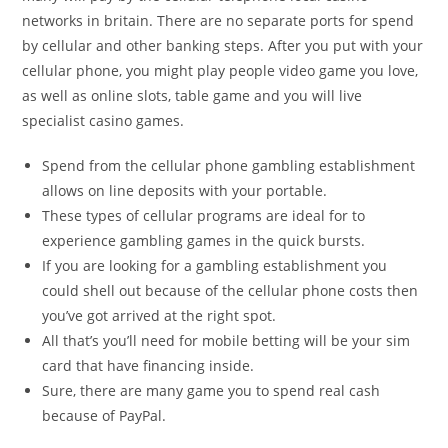
networks in britain. There are no separate ports for spend
by cellular and other banking steps. After you put with your
cellular phone, you might play people video game you love,
as well as online slots, table game and you will live
specialist casino games.
Spend from the cellular phone gambling establishment
allows on line deposits with your portable.
These types of cellular programs are ideal for to
experience gambling games in the quick bursts.
If you are looking for a gambling establishment you
could shell out because of the cellular phone costs then
you’ve got arrived at the right spot.
All that’s you’ll need for mobile betting will be your sim
card that have financing inside.
Sure, there are many game you to spend real cash
because of PayPal.