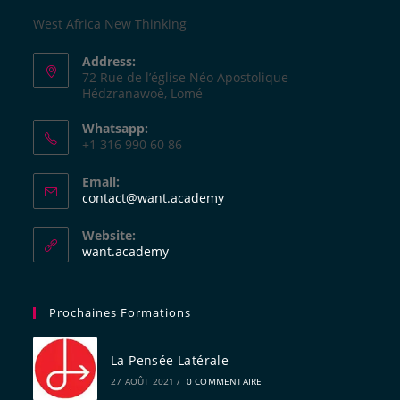
West Africa New Thinking
Address:
72 Rue de l’église Néo Apostolique
Hédzranawoè, Lomé
Whatsapp:
+1 316 990 60 86
Email:
contact@want.academy
Website:
want.academy
Prochaines Formations
La Pensée Latérale
27 AOÛT 2021
/
0 COMMENTAIRE