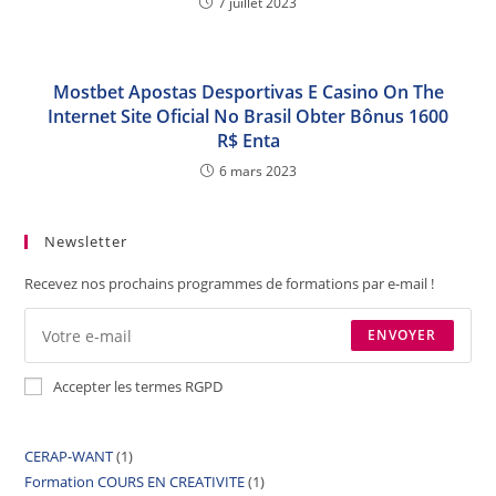
7 juillet 2023
Mostbet Apostas Desportivas E Casino On The
Internet Site Oficial No Brasil Obter Bônus 1600
R$ Enta
6 mars 2023
Newsletter
Recevez nos prochains programmes de formations par e-mail !
ENVOYER
Accepter les termes RGPD
CERAP-WANT
1
Formation COURS EN CREATIVITE
1