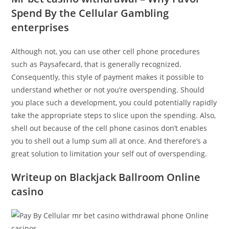
Spend By the Cellular Gambling
enterprises
Although not, you can use other cell phone procedures
such as Paysafecard, that is generally recognized.
Consequently, this style of payment makes it possible to
understand whether or not you’re overspending. Should
you place such a development, you could potentially rapidly
take the appropriate steps to slice upon the spending. Also,
shell out because of the cell phone casinos don’t enables
you to shell out a lump sum all at once. And therefore’s a
great solution to limitation your self out of overspending.
Writeup on Blackjack Ballroom Online
casino