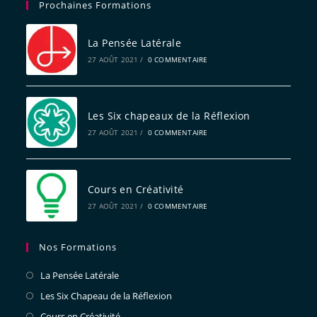
Prochaines Formations
La Pensée Latérale
27 AOÛT 2021
/
0 COMMENTAIRE
Les Six chapeaux de la Réflexion
27 AOÛT 2021
/
0 COMMENTAIRE
Cours en Créativité
27 AOÛT 2021
/
0 COMMENTAIRE
Nos Formations
La Pensée Latérale
Les Six Chapeau de la Réflexion
Cours en Créativité