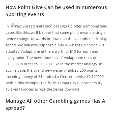
How Point Give Can be used In numerous
Sporting events
In
cases like this, we’ll believe that some point means a single
pence change, upwards or down, on the Vodaphone display
speed. We will now suppose a buy or « right up choice » is
adopted Vodaphone at the a worth of £10 for each and
every point. The new show cost of Vodaphone rises of
£193.00 in order to £195.00, like in the market analogy. In
such a case, the brand new wager grabbed 200 points,
meaning money of 2 hundred x £ten, otherwise £2,100000.
Within this example, the fresh Tampa Bay Buccaneers try
10 area favorites across the Dallas Cowboys.
Manage All other Gambling games Has A
spread?