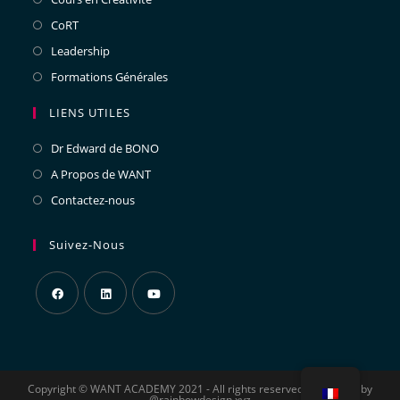
CoRT
Leadership
Formations Générales
LIENS UTILES
Dr Edward de BONO
A Propos de WANT
Contactez-nous
Suivez-Nous
Copyright © WANT ACADEMY 2021 - All rights reserved - designed by
@rainbowdesign xyz