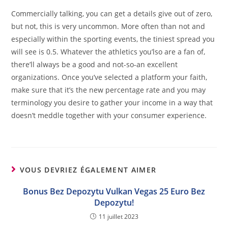
Commercially talking, you can get a details give out of zero,
but not, this is very uncommon. More often than not and
especially within the sporting events, the tiniest spread you
will see is 0.5. Whatever the athletics you’lso are a fan of,
there’ll always be a good and not-so-an excellent
organizations. Once you’ve selected a platform your faith,
make sure that it’s the new percentage rate and you may
terminology you desire to gather your income in a way that
doesn’t meddle together with your consumer experience.
VOUS DEVRIEZ ÉGALEMENT AIMER
Bonus Bez Depozytu Vulkan Vegas 25 Euro Bez
Depozytu!
11 juillet 2023