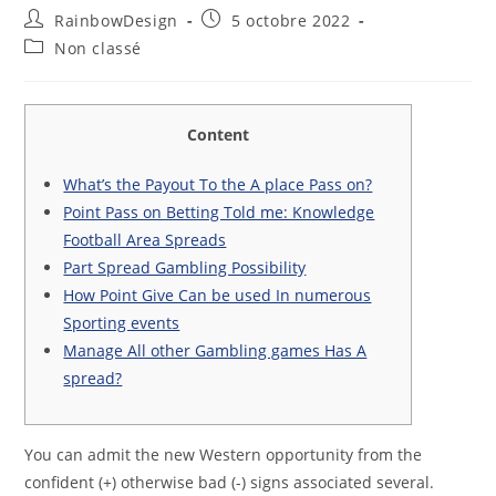
RainbowDesign
5 octobre 2022
Non classé
Content
What’s the Payout To the A place Pass on?
Point Pass on Betting Told me: Knowledge
Football Area Spreads
Part Spread Gambling Possibility
How Point Give Can be used In numerous
Sporting events
Manage All other Gambling games Has A
spread?
You can admit the new Western opportunity from the
confident (+) otherwise bad (-) signs associated several.