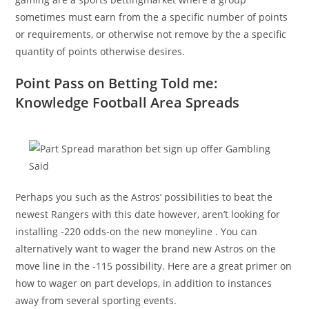
sometimes must earn from the a specific number of points
or requirements, or otherwise not remove by the a specific
quantity of points otherwise desires.
Point Pass on Betting Told me:
Knowledge Football Area Spreads
Perhaps you such as the Astros’ possibilities to beat the
newest Rangers with this date however, aren’t looking for
installing -220 odds-on the new moneyline . You can
alternatively want to wager the brand new Astros on the
move line in the -115 possibility. Here are a great primer on
how to wager on part develops, in addition to instances
away from several sporting events.