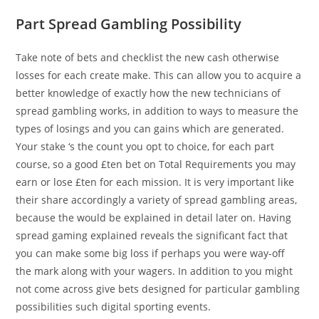
Part Spread Gambling Possibility
Take note of bets and checklist the new cash otherwise
losses for each create make. This can allow you to acquire a
better knowledge of exactly how the new technicians of
spread gambling works, in addition to ways to measure the
types of losings and you can gains which are generated.
Your stake ‘s the count you opt to choice, for each part
course, so a good £ten bet on Total Requirements you may
earn or lose £ten for each mission. It is very important like
their share accordingly a variety of spread gambling areas,
because the would be explained in detail later on. Having
spread gaming explained reveals the significant fact that
you can make some big loss if perhaps you were way-off
the mark along with your wagers. In addition to you might
not come across give bets designed for particular gambling
possibilities such digital sporting events.