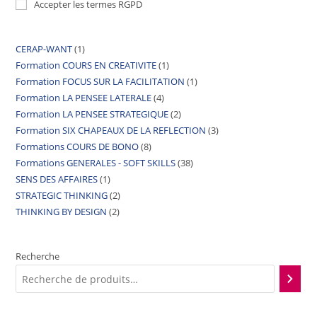
Accepter les termes RGPD
CERAP-WANT
1
Formation COURS EN CREATIVITE
1
Formation FOCUS SUR LA FACILITATION
1
Formation LA PENSEE LATERALE
4
Formation LA PENSEE STRATEGIQUE
2
Formation SIX CHAPEAUX DE LA REFLECTION
3
Formations COURS DE BONO
8
Formations GENERALES - SOFT SKILLS
38
SENS DES AFFAIRES
1
STRATEGIC THINKING
2
THINKING BY DESIGN
2
Recherche