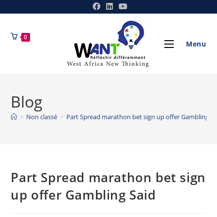
0
Menu
Blog
>
Non classé
>
Part Spread marathon bet sign up offer Gambling Sa
Part Spread marathon bet sign
up offer Gambling Said