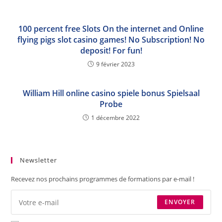
100 percent free Slots On the internet and Online
flying pigs slot casino games! No Subscription! No
deposit! For fun!
9 février 2023
William Hill online casino spiele bonus Spielsaal
Probe
1 décembre 2022
Newsletter
Recevez nos prochains programmes de formations par e-mail !
ENVOYER