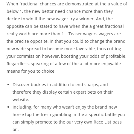
When fractional chances are demonstrated at the a value of
below 1, the new bettor need chance more than they
decide to win if the new wager try a winner.
And, the
opposite can be stated to have when the a great fractional
really worth are more than 1… Teaser wagers wagers are
the precise opposite, in that you could to change the brand
new wide spread to become more favorable, thus cutting
your commission however, boosting your odds of profitable.
Regardless, speaking of a few of the a lot more enjoyable
means for you to choice.
Discover bookies in addition to end sharps, and
therefore they display certain expert bets on their
website.
Including, for many who wear’t enjoy the brand new
horse top the fresh gambling in the a specific battle you
can simply promote to the our very own Race List pass
on.