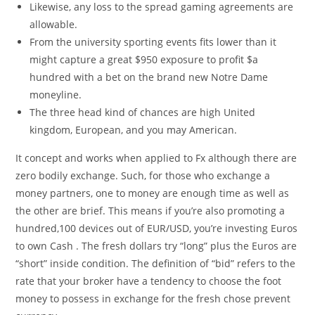
Likewise, any loss to the spread gaming agreements are
allowable.
From the university sporting events fits lower than it
might capture a great $950 exposure to profit $a
hundred with a bet on the brand new Notre Dame
moneyline.
The three head kind of chances are high United
kingdom, European, and you may American.
It concept and works when applied to Fx although there are
zero bodily exchange. Such, for those who exchange a
money partners, one to money are enough time as well as
the other are brief. This means if you’re also promoting a
hundred,100 devices out of EUR/USD, you’re investing Euros
to own Cash . The fresh dollars try “long” plus the Euros are
“short” inside condition. The definition of “bid” refers to the
rate that your broker have a tendency to choose the foot
money to possess in exchange for the fresh chose prevent