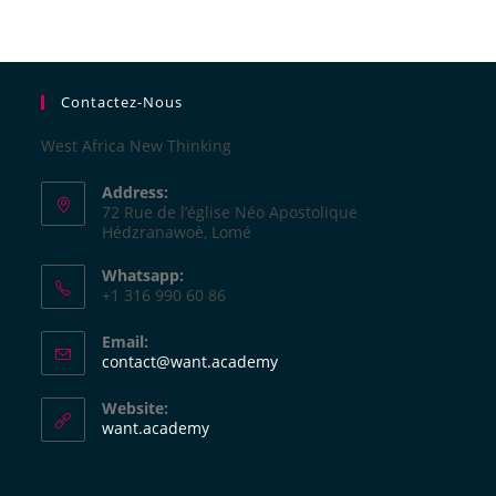
Contactez-Nous
West Africa New Thinking
Address:
72 Rue de l’église Néo Apostolique
Hédzranawoè, Lomé
Whatsapp:
+1 316 990 60 86
Email:
contact@want.academy
Website:
want.academy