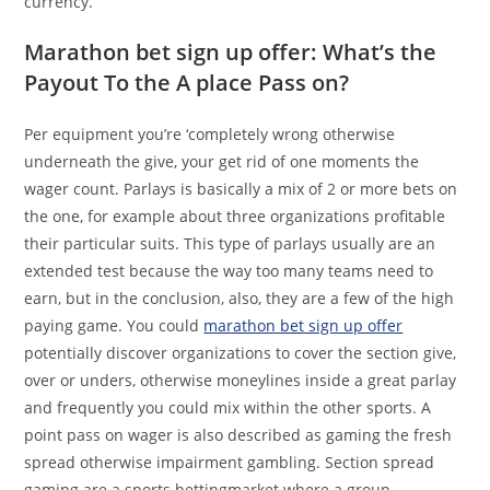
currency.
Marathon bet sign up offer: What’s the
Payout To the A place Pass on?
Per equipment you’re ‘completely wrong otherwise
underneath the give, your get rid of one moments the
wager count. Parlays is basically a mix of 2 or more bets on
the one, for example about three organizations profitable
their particular suits. This type of parlays usually are an
extended test because the way too many teams need to
earn, but in the conclusion, also, they are a few of the high
paying game. You could
marathon bet sign up offer
potentially discover organizations to cover the section give,
over or unders, otherwise moneylines inside a great parlay
and frequently you could mix within the other sports. A
point pass on wager is also described as gaming the fresh
spread otherwise impairment gambling. Section spread
gaming are a sports bettingmarket where a group