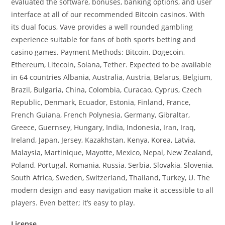
evaluated the software, bonuses, banking options, and user
interface at all of our recommended Bitcoin casinos. With
its dual focus, Vave provides a well rounded gambling
experience suitable for fans of both sports betting and
casino games. Payment Methods: Bitcoin, Dogecoin,
Ethereum, Litecoin, Solana, Tether. Expected to be available
in 64 countries Albania, Australia, Austria, Belarus, Belgium,
Brazil, Bulgaria, China, Colombia, Curacao, Cyprus, Czech
Republic, Denmark, Ecuador, Estonia, Finland, France,
French Guiana, French Polynesia, Germany, Gibraltar,
Greece, Guernsey, Hungary, India, Indonesia, Iran, Iraq,
Ireland, Japan, Jersey, Kazakhstan, Kenya, Korea, Latvia,
Malaysia, Martinique, Mayotte, Mexico, Nepal, New Zealand,
Poland, Portugal, Romania, Russia, Serbia, Slovakia, Slovenia,
South Africa, Sweden, Switzerland, Thailand, Turkey, U. The
modern design and easy navigation make it accessible to all
players. Even better; it’s easy to play.
License