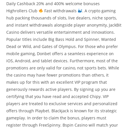
Daily Cashback 20% and 400% welcome bonuses
Highrollers Club
Fast withdrawals
. A crypto gaming
hub packing thousands of slots, live dealers, niche sports,
and instant withdrawals alongside player anonymity, JackBit
Casino delivers versatile entertainment and innovations.
Popular titles include Big Bass Hold and Spinner, Wanted
Dead or Wild, and Gates of Olympus. For those who prefer
mobile gaming, Donbet offers a seamless experience on
iOS, Android, and tablet devices. Furthermore, most of the
promotions are only valid for casino, not sports bets. While
the casino may have fewer promotions than others, it
makes up for this with an excellent VIP program that
generously rewards active players. By signing up you are
certifying that you have read and accepted Chipy. VIP
players are treated to exclusive services and personalized
offers through Playbet. Blackjack is known for its strategic
gameplay. In order to claim the bonus, players must
register through FreeSpinny. Bspin Casino will match your