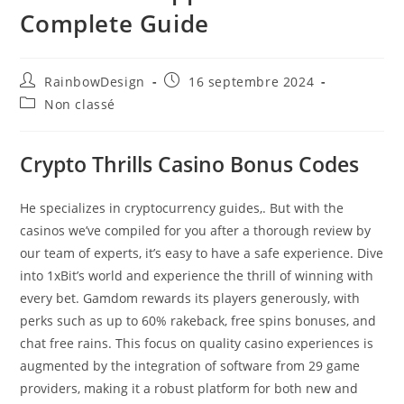
Complete Guide
RainbowDesign
16 septembre 2024
Non classé
Crypto Thrills Casino Bonus Codes
He specializes in cryptocurrency guides,. But with the
casinos we’ve compiled for you after a thorough review by
our team of experts, it’s easy to have a safe experience. Dive
into 1xBit’s world and experience the thrill of winning with
every bet. Gamdom rewards its players generously, with
perks such as up to 60% rakeback, free spins bonuses, and
chat free rains. This focus on quality casino experiences is
augmented by the integration of software from 29 game
providers, making it a robust platform for both new and