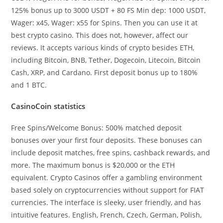
125% bonus up to 3000 USDT + 80 FS Min dep: 1000 USDT,
Wager: x45, Wager: x55 for Spins. Then you can use it at
best crypto casino. This does not, however, affect our
reviews. It accepts various kinds of crypto besides ETH,
including Bitcoin, BNB, Tether, Dogecoin, Litecoin, Bitcoin
Cash, XRP, and Cardano. First deposit bonus up to 180%
and 1 BTC.
CasinoCoin statistics
Free Spins/Welcome Bonus: 500% matched deposit
bonuses over your first four deposits. These bonuses can
include deposit matches, free spins, cashback rewards, and
more. The maximum bonus is $20,000 or the ETH
equivalent. Crypto Casinos offer a gambling environment
based solely on cryptocurrencies without support for FIAT
currencies. The interface is sleeky, user friendly, and has
intuitive features. English, French, Czech, German, Polish,