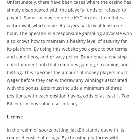
Unfortunately, there have been cases where the casino has
simply disappeared with the player’s funds or refused to
payout. Some casinos require a KYC process to initiate a
withdrawal, which may set players back by at least one
hour. The operator is a responsible gambling advocate who
also knows how to maintain a healthy level of security for
its platform. By using this website you agree to our terms
and conditions, and privacy policy. Experience a one stop
entertainment hub that combines gaming, streaming, and
betting. This specifies the amount of money players must
wager before they can withdraw any winnings associated
with the bonus. Bets must include a minimum of three
positions, with each position having odds of at least 1. Top
Bitcoin casinos value user privacy.
License
In the realm of sports betting, JackBit stands out with its
comprehensive offerings. By choosing platforms with