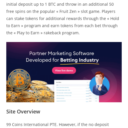
initial deposit up to 1 BTC and throw in an additional 50
free spins on the popular « Fruit Zen » slot game. Players
can stake tokens for additional rewards through the « Hold
to Earn » program and earn tokens from each bet through
the « Play to Earn » rakeback program.
Site Overview
99 Coins International PTE. However, if the no deposit