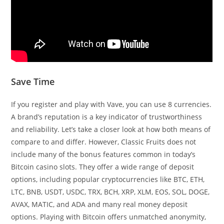
Save Time
If you register and play with Vave, you can use 8 currencies.
A brand’s reputation is a key indicator of trustworthiness
and reliability. Let’s take a closer look at how both means of
compare to and differ. However, Classic Fruits does not
include many of the bonus features common in today’s
Bitcoin casino slots. They offer a wide range of deposit
options, including popular cryptocurrencies like BTC, ETH,
LTC, BNB, USDT, USDC, TRX, BCH, XRP, XLM, EOS, SOL, DOGE,
AVAX, MATIC, and ADA and many real money deposit
options. Playing with Bitcoin offers unmatched anonymity,