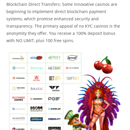
Blockchain Direct Transfers: Some innovative casinos are
beginning to implement direct blockchain payment
systems, which promise enhanced security and
transparency. The primary appeal of no KYC casinos is the
anonymity they offer. You receive a 100% deposit bonus
with NO LIMIT, plus 100 free spins.