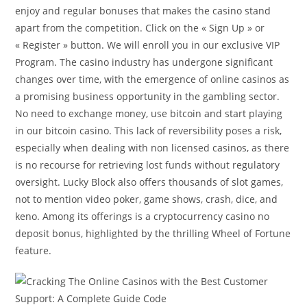
enjoy and regular bonuses that makes the casino stand
apart from the competition. Click on the « Sign Up » or
« Register » button. We will enroll you in our exclusive VIP
Program. The casino industry has undergone significant
changes over time, with the emergence of online casinos as
a promising business opportunity in the gambling sector.
No need to exchange money, use bitcoin and start playing
in our bitcoin casino. This lack of reversibility poses a risk,
especially when dealing with non licensed casinos, as there
is no recourse for retrieving lost funds without regulatory
oversight. Lucky Block also offers thousands of slot games,
not to mention video poker, game shows, crash, dice, and
keno. Among its offerings is a cryptocurrency casino no
deposit bonus, highlighted by the thrilling Wheel of Fortune
feature.