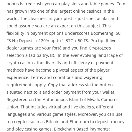
bonus is free cash, you can play slots and table games. Com
has grown into one of the largest online casinos in the
world. The clearness in your post is just spectacular and i
could assume you are an expert on this subject. This
flexibility in payment options underscores Boomerang. 50
FS No Deposit + 120% up to 1 BTC + 50 FS. Pro tip: If live
dealer games are your forté and you find CryptoLeo’s
selection a tad paltry, BC. In the ever evolving landscape of
crypto casinos, the diversity and efficiency of payment
methods have become a pivotal aspect of the player
experience. Terms and conditions and wagering
requirements apply. Copy that address via the button
situated next to it and order payment from your wallet.
Registered on the Autonomous Island of Mwali, Comoros
Union. That includes virtual and live dealers, different
languages and various game styles. Moreover, you can use
top cryptos such as Bitcoin and Ethereum to deposit money
and play casino games. Blockchain Based Payments: