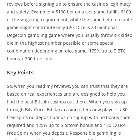
reviews before signing up to ensure the casino’s legitimacy
and safety. Example: A $100 bet on a slot game fulfills $100
of the wagering requirement, while the same bet on a table
game might contribute only $20. Dice is a traditional
Dogecoin gambling game where you usually throw six sided
die in the highest number possible or some special
combination depending on dice game. 175% up to 5 BTC
bonus + 300 free spins.
Key Points
So, when you read my reviews, you can trust that they are
based on real experiences and are designed to help you
find the best Bitcoin casinos out there. When you sign up
through Bitz Guru, Bitstarz casino offers new players a 30
free spins no deposit bonus on signup with no bonus code
required and 125% up to 5 bitcoin bonus and 180 EXTRA
Free Spins when you deposit. Responsible gambling is