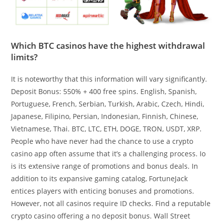
Which BTC casinos have the highest withdrawal
limits?
It is noteworthy that this information will vary significantly.
Deposit Bonus: 550% + 400 free spins. English, Spanish,
Portuguese, French, Serbian, Turkish, Arabic, Czech, Hindi,
Japanese, Filipino, Persian, Indonesian, Finnish, Chinese,
Vietnamese, Thai. BTC, LTC, ETH, DOGE, TRON, USDT, XRP.
People who have never had the chance to use a crypto
casino app often assume that it’s a challenging process. Io
is its extensive range of promotions and bonus deals. In
addition to its expansive gaming catalog, FortuneJack
entices players with enticing bonuses and promotions.
However, not all casinos require ID checks. Find a reputable
crypto casino offering a no deposit bonus. Wall Street