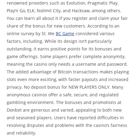
renowned providers such as Evolution, Pragmatic Play,
Play’n Go, ELK, Nolimit City, and Hacksaw, among others.
You can learn all about it if you register and claim your fair
share of the bonus for new customers. According to an
online survey by St. We
BC Game
considered various
factors, including. While its design isn’t particularly
outstanding, it earns positive points for its bonuses and
game offerings. Some players prefer complete anonymity,
meaning the casino only needs a username and password.
The added advantage of Bitcoin transactions makes playing
slots even more exciting, with faster payouts and increased
privacy. No deposit bonus for NEW PLAYERS ONLY. Many
anonymous casinos offer a safe, secure, and regulated
gambling environment. The bonuses and promotions at
Donbet are generous and varied, appealing to both new
and seasoned players. Users have reported difficulties in
resolving disputes and problems with the casino’s fairness
and reliability.