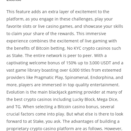
This feature adds an extra layer of excitement to the
platform, as you engage in these challenges, play your
favorite slots or live casino games, and showcase your skills
to claim your share of the rewards. This immersive
experience combines the excitement of live gaming with
the benefits of Bitcoin betting. No KYC crypto casinos such
as Stake. The entire network is peer to peer. With a
captivating welcome bonus of 150% up to 3,000 USDT and a
vast game library boasting over 6,000 titles from esteemed
providers like Pragmatic Play, Spinomenal, Endorphina, and
more, players are immersed in top quality entertainment.
Evolution is the main blackjack gaming provider at many of
the best crypto casinos including Lucky Block, Mega Dice,
and TG. When selecting a Bitcoin casino bonus, several
crucial factors come into play. But what else is there to look
forward to at Stake, you ask. The advantages of building a
proprietary crypto casino platform are as follows. However,