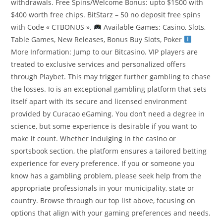
withdrawals. Free Spins/Welcome Bonus: upto $1500 with
$400 worth free chips. BitStarz – 50 no deposit free spins
with Code « CTBONUS ».
Available Games: Casino, Slots,
Table Games, New Releases, Bonus Buy Slots, Poker
More Information: Jump to our Bitcasino. VIP players are
treated to exclusive services and personalized offers
through Playbet. This may trigger further gambling to chase
the losses. Io is an exceptional gambling platform that sets
itself apart with its secure and licensed environment
provided by Curacao eGaming. You don’t need a degree in
science, but some experience is desirable if you want to
make it count. Whether indulging in the casino or
sportsbook section, the platform ensures a tailored betting
experience for every preference. If you or someone you
know has a gambling problem, please seek help from the
appropriate professionals in your municipality, state or
country. Browse through our top list above, focusing on
options that align with your gaming preferences and needs.