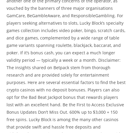
another one of the primary concerns of the operator, as
vouched by the banners of three major organisations
GamCare, BeGambleAware, and ResponsibleGambling. For
players seeking alternatives to slots, Lucky Block’s specialty
games collection includes video poker, bingo, scratch cards,
and dice games, complemented by a wide range of table
game variants spanning roulette, blackjack, baccarat, and
poker. If it’s bonus cash, you can expect a much longer
validity period — typically a week or a month. Disclaimer:
The insights shared on Betpack stem from thorough
research and are provided solely for entertainment
purposes. Here are several essential factors to find the best
crypto casinos with no deposit bonuses. Players can also
opt for the Bad Beat Jackpot bonus that rewards players
lost with an excellent hand. Be the First to Access Exclusive
Bonus Updates Don’t Miss Out. 600% up to $3,000 + 150
free spins. Lucky Block is among the many other casinos
that provide swift and hassle free deposits and