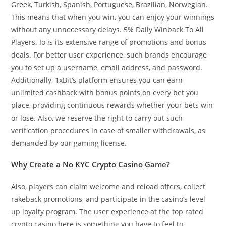
Greek, Turkish, Spanish, Portuguese, Brazilian, Norwegian.
This means that when you win, you can enjoy your winnings
without any unnecessary delays. 5% Daily Winback To All
Players. Io is its extensive range of promotions and bonus
deals. For better user experience, such brands encourage
you to set up a username, email address, and password.
Additionally, 1xBit’s platform ensures you can earn
unlimited cashback with bonus points on every bet you
place, providing continuous rewards whether your bets win
or lose. Also, we reserve the right to carry out such
verification procedures in case of smaller withdrawals, as
demanded by our gaming license.
Why Create a No KYC Crypto Casino Game?
Also, players can claim welcome and reload offers, collect
rakeback promotions, and participate in the casino’s level
up loyalty program. The user experience at the top rated
crypto casino here is something you have to feel to