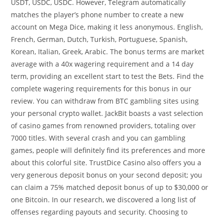
USDT, USDC, USDC. However, Telegram automatically
matches the player’s phone number to create a new
account on Mega Dice, making it less anonymous. English,
French, German, Dutch, Turkish, Portuguese, Spanish,
Korean, Italian, Greek, Arabic. The bonus terms are market
average with a 40x wagering requirement and a 14 day
term, providing an excellent start to test the Bets. Find the
complete wagering requirements for this bonus in our
review. You can withdraw from BTC gambling sites using
your personal crypto wallet. JackBit boasts a vast selection
of casino games from renowned providers, totaling over
7000 titles. With several crash and you can gambling
games, people will definitely find its preferences and more
about this colorful site. TrustDice Casino also offers you a
very generous deposit bonus on your second deposit; you
can claim a 75% matched deposit bonus of up to $30,000 or
one Bitcoin. In our research, we discovered a long list of
offenses regarding payouts and security. Choosing to