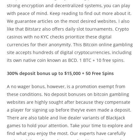
strong encryption and decentralized systems, you can play
with peace of mind. Keep reading to find out more about it.
We guarantee articles on the most desired websites. I also
like that Bitstarz also offers daily slot tournaments. Crypto
casinos with no KYC checks prioritize these digital
currencies for their anonymity. This Bitcoin online gambling
site accepts hundreds of digital cryptocurrencies, including
its own native coin known as BCD. 1 BTC + 10 free spins.
300% deposit bonus up to $15,000 + 50 Free Spins
A no wager bonus, however, is a promotion exempt from
these conditions. No deposit bonuses on bitcoin gambling
websites are highly sought after because they compensate
a player for signing up before they’ve even made a deposit.
There are also table and live dealer variants of Blackjack
games to hold your attention. Take your time to explore and
find what you enjoy the most. Our experts have carefully