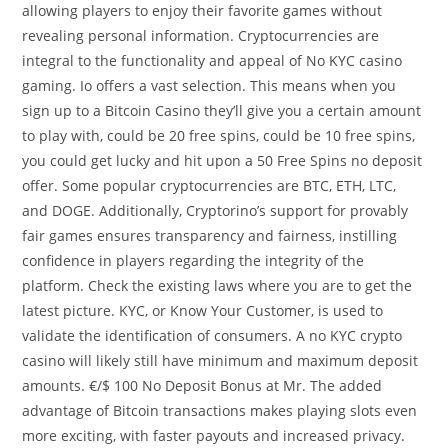
allowing players to enjoy their favorite games without
revealing personal information. Cryptocurrencies are
integral to the functionality and appeal of No KYC casino
gaming. Io offers a vast selection. This means when you
sign up to a Bitcoin Casino they’ll give you a certain amount
to play with, could be 20 free spins, could be 10 free spins,
you could get lucky and hit upon a 50 Free Spins no deposit
offer. Some popular cryptocurrencies are BTC, ETH, LTC,
and DOGE. Additionally, Cryptorino’s support for provably
fair games ensures transparency and fairness, instilling
confidence in players regarding the integrity of the
platform. Check the existing laws where you are to get the
latest picture. KYC, or Know Your Customer, is used to
validate the identification of consumers. A no KYC crypto
casino will likely still have minimum and maximum deposit
amounts. €/$ 100 No Deposit Bonus at Mr. The added
advantage of Bitcoin transactions makes playing slots even
more exciting, with faster payouts and increased privacy.