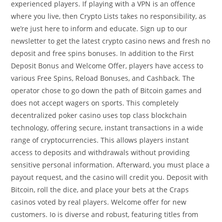
experienced players. If playing with a VPN is an offence
where you live, then Crypto Lists takes no responsibility, as
we’re just here to inform and educate. Sign up to our
newsletter to get the latest crypto casino news and fresh no
deposit and free spins bonuses. In addition to the First
Deposit Bonus and Welcome Offer, players have access to
various Free Spins, Reload Bonuses, and Cashback. The
operator chose to go down the path of Bitcoin games and
does not accept wagers on sports. This completely
decentralized poker casino uses top class blockchain
technology, offering secure, instant transactions in a wide
range of cryptocurrencies. This allows players instant
access to deposits and withdrawals without providing
sensitive personal information. Afterward, you must place a
payout request, and the casino will credit you. Deposit with
Bitcoin, roll the dice, and place your bets at the Craps
casinos voted by real players. Welcome offer for new
customers. Io is diverse and robust, featuring titles from