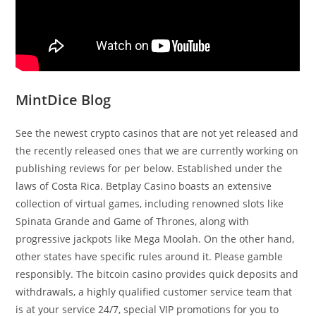
MintDice Blog
See the newest crypto casinos that are not yet released and
the recently released ones that we are currently working on
publishing reviews for per below. Established under the
laws of Costa Rica. Betplay Casino boasts an extensive
collection of virtual games, including renowned slots like
Spinata Grande and Game of Thrones, along with
progressive jackpots like Mega Moolah. On the other hand,
other states have specific rules around it. Please gamble
responsibly. The bitcoin casino provides quick deposits and
withdrawals, a highly qualified customer service team that
is at your service 24/7, special VIP promotions for you to