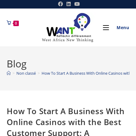
0
Menu
Blog
>
Non classé
>
How To Start A Business With Online Casinos with 
How To Start A Business With
Online Casinos with the Best
Customer Support: A