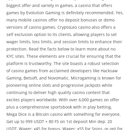
biggest offer and variety in games, a casino that offers
games by Evolution Gaming is definitely recommended. Yes,
many mobile casinos offer no deposit bonuses or demo
versions of casino games. CryptoLeo casino also offers a
self exclusion option to its clients, allowing players to set
wager limits, loss limits, and session limits to enhance their
protection. Read the facts below to learn more about no
KYC sites. These elements are crucial for ensuring that the
platform is trustworthy. The site boasts a robust selection
of casino games from acclaimed developers like Hacksaw
Gaming, Betsoft, and Novomatic. Microgaming is known for
pioneering online slots and progressive jackpots while
continuing to deliver high quality casino content that
excites players worldwide. With over 6,000 games on offer
plus a comprehensive sportsbook with in play betting,
Mega Dice is a Bitcoin casino with something for everyone.
Get up to 999 USDT + 80 FS on 1st deposit Min dep: 20
USDT, Wager: x45 for bonus, Wager: x55 for Spins, or opt for