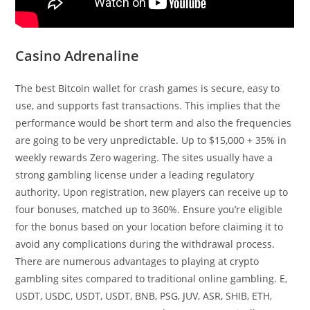
Casino Adrenaline
The best Bitcoin wallet for crash games is secure, easy to
use, and supports fast transactions. This implies that the
performance would be short term and also the frequencies
are going to be very unpredictable. Up to $15,000 + 35% in
weekly rewards Zero wagering. The sites usually have a
strong gambling license under a leading regulatory
authority. Upon registration, new players can receive up to
four bonuses, matched up to 360%. Ensure you’re eligible
for the bonus based on your location before claiming it to
avoid any complications during the withdrawal process.
There are numerous advantages to playing at crypto
gambling sites compared to traditional online gambling. E,
USDT, USDC, USDT, USDT, BNB, PSG, JUV, ASR, SHIB, ETH,