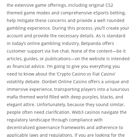
the extensive game offerings, including original CS2
themed game modes and comprehensive eSports betting,
help mitigate these concerns and provide a well rounded
gambling experience. During this process, you’ll create your
account and provide the necessary details. As is standard
in today’s online gambling industry, Betpanda offers
customer support via live chat. None of the content—be it
articles, guides, or publications—on the website is intended
as financial advice. I’m going to give you everything you
need to know about the ‘Crypto Casino vs Fiat Casino’
volatility debate. Donbet Online Casino offers a unique and
immersive experience, transporting players into a luxurious
mafia themed world filled with deep purples, blacks, and
elegant attire. Unfortunately, because they sound similar,
people often need clarification. Web3 casinos navigate the
regulatory landscape through compliance with
decentralized governance frameworks and adherence to
applicable laws and regulations. If you are looking for the