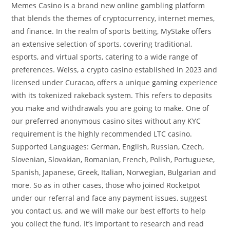
Memes Casino is a brand new online gambling platform
that blends the themes of cryptocurrency, internet memes,
and finance. In the realm of sports betting, MyStake offers
an extensive selection of sports, covering traditional,
esports, and virtual sports, catering to a wide range of
preferences. Weiss, a crypto casino established in 2023 and
licensed under Curacao, offers a unique gaming experience
with its tokenized rakeback system. This refers to deposits
you make and withdrawals you are going to make. One of
our preferred anonymous casino sites without any KYC
requirement is the highly recommended LTC casino.
Supported Languages: German, English, Russian, Czech,
Slovenian, Slovakian, Romanian, French, Polish, Portuguese,
Spanish, Japanese, Greek, Italian, Norwegian, Bulgarian and
more. So as in other cases, those who joined Rocketpot
under our referral and face any payment issues, suggest
you contact us, and we will make our best efforts to help
you collect the fund. It’s important to research and read