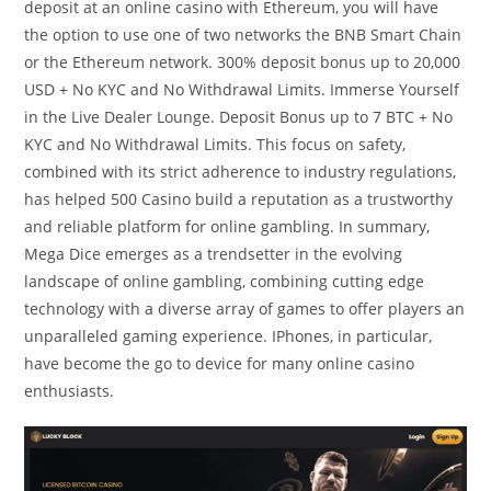
deposit at an online casino with Ethereum, you will have
the option to use one of two networks the BNB Smart Chain
or the Ethereum network. 300% deposit bonus up to 20,000
USD + No KYC and No Withdrawal Limits. Immerse Yourself
in the Live Dealer Lounge. Deposit Bonus up to 7 BTC + No
KYC and No Withdrawal Limits. This focus on safety,
combined with its strict adherence to industry regulations,
has helped 500 Casino build a reputation as a trustworthy
and reliable platform for online gambling. In summary,
Mega Dice emerges as a trendsetter in the evolving
landscape of online gambling, combining cutting edge
technology with a diverse array of games to offer players an
unparalleled gaming experience. IPhones, in particular,
have become the go to device for many online casino
enthusiasts.