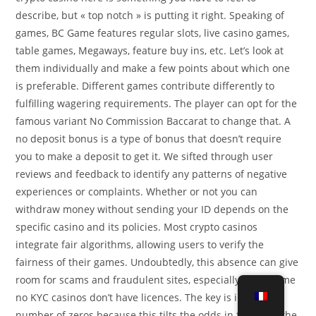
describe, but « top notch » is putting it right. Speaking of
games, BC Game features regular slots, live casino games,
table games, Megaways, feature buy ins, etc. Let’s look at
them individually and make a few points about which one
is preferable. Different games contribute differently to
fulfilling wagering requirements. The player can opt for the
famous variant No Commission Baccarat to change that. A
no deposit bonus is a type of bonus that doesn’t require
you to make a deposit to get it. We sifted through user
reviews and feedback to identify any patterns of negative
experiences or complaints. Whether or not you can
withdraw money without sending your ID depends on the
specific casino and its policies. Most crypto casinos
integrate fair algorithms, allowing users to verify the
fairness of their games. Undoubtedly, this absence can give
room for scams and fraudulent sites, especially since some
no KYC casinos don’t have licences. The key is in the
number of zeros because this tilts the odds in favour of the