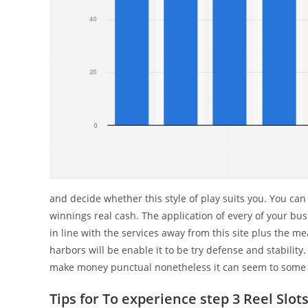
and decide whether this style of play suits you. You can
winnings real cash. The application of every of your bu
in line with the services away from this site plus the m
harbors will be enable it to be try defense and stabilit
make money punctual nonetheless it can seem to some si
Tips for To experience step 3 Reel Slot