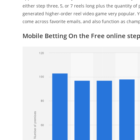
either step three, 5, or 7 reels long plus the quantity o
generated higher-order reel video game very popular. You
come across favorite emails, and also function as champi
Mobile Betting On the Free online step