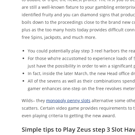
are still a well-known fixture to your gambling enterpris
identified fruity and you can diamond signs that produce
boils down to the proceedings close to the brand new c
plus as the too many hosts today provides difficult conn
free Spins, jackpots, and much more.
You could potentially play step 3 reel harbors the rea
For those who’re accustomed to experience loads of 5
just have the possibility in order to win a significant
In fact, inside the later March, the new Head office 
All of the sevens as well as their combinations spe
gamer enhances one-step on the free revolves meter
Wilds– they
monopoly penny slots
alternative some othe
scatters. Certain video game provides requirements to th
even playing criteria to getting the new award.
Simple tips to Play Zeus step 3 Slot H