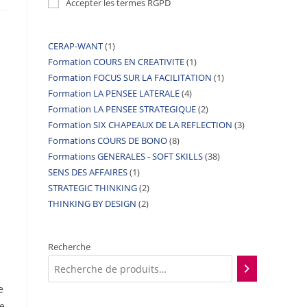
Accepter les termes RGPD
CERAP-WANT
1
Formation COURS EN CREATIVITE
1
Formation FOCUS SUR LA FACILITATION
1
Formation LA PENSEE LATERALE
4
Formation LA PENSEE STRATEGIQUE
2
Formation SIX CHAPEAUX DE LA REFLECTION
3
Formations COURS DE BONO
8
Formations GENERALES - SOFT SKILLS
38
SENS DES AFFAIRES
1
STRATEGIC THINKING
2
THINKING BY DESIGN
2
Recherche
e
me