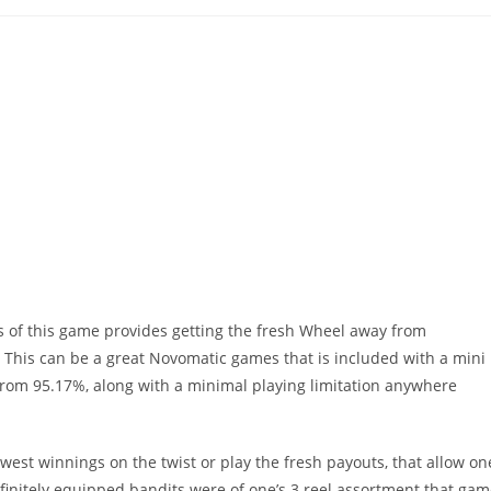
s of this game provides getting the fresh Wheel away from
. This can be a great Novomatic games that is included with a mini
 from 95.17%, along with a minimal playing limitation anywhere
west winnings on the twist or play the fresh payouts, that allow on
definitely equipped bandits were of one’s 3 reel assortment that ga