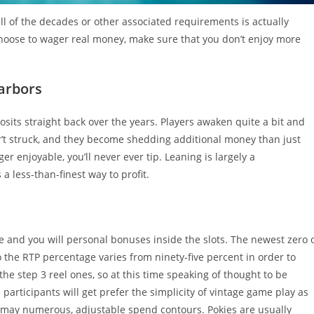
all of the decades or other associated requirements is actually
choose to wager real money, make sure that you don’t enjoy more
arbors
osits straight back over the years. Players awaken quite a bit and
r’t struck, and they become shedding additional money than just
er enjoyable, you’ll never ever tip. Leaning is largely a
a less-than-finest way to profit.
and you will personal bonuses inside the slots. The newest zero 
 the RTP percentage varies from ninety-five percent in order to
he step 3 reel ones, so at this time speaking of thought to be
participants will get prefer the simplicity of vintage game play as
ou may numerous, adjustable spend contours. Pokies are usually