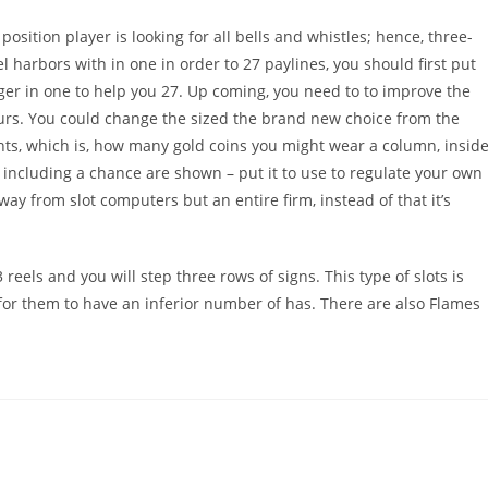
 position player is looking for all bells and whistles; hence, three-
eel harbors with in one in order to 27 paylines, you should first put
er in one to help you 27. Up coming, you need to to improve the
rs. You could change the sized the brand new choice from the
nts, which is, how many gold coins you might wear a column, insid
se including a chance are shown – put it to use to regulate your own
way from slot computers but an entire firm, instead of that it’s
eels and you will step three rows of signs. This type of slots is
 for them to have an inferior number of has. There are also Flames