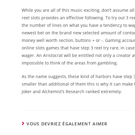
While you are all of this music exciting, don’t assume all
reel slots provides an effective following. To try out 3 r
the number of lines on what you have a tendency to wag
newest bet on the brand new selected amount of contou
money well worth section, buttons + or -. Gaming accou
online slots games that have step 3 reel try rare, in ca
wager. An Aristocrat will be entitled not only a creator a
impossible to think of the areas from gambling.
As the name suggests, these kind of harbors have step 3 r
smaller than additional of them this is why it can make
Joker and Alchemist’s Research ranked extremely.
VOUS DEVRIEZ ÉGALEMENT AIMER