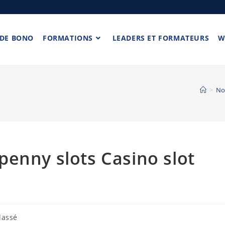
 DE BONO
FORMATIONS
LEADERS ET FORMATEURS
W
>
No
enny slots Casino slot
lassé