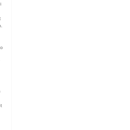
i
t
n.
to
n
it