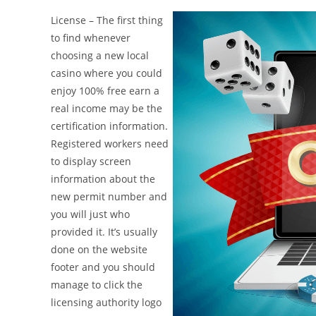
License – The first thing
to find whenever
choosing a new local
casino where you could
enjoy 100% free earn a
real income may be the
certification information.
Registered workers need
to display screen
information about the
new permit number and
you will just who
provided it. It’s usually
done on the website
footer and you should
manage to click the
licensing authority logo