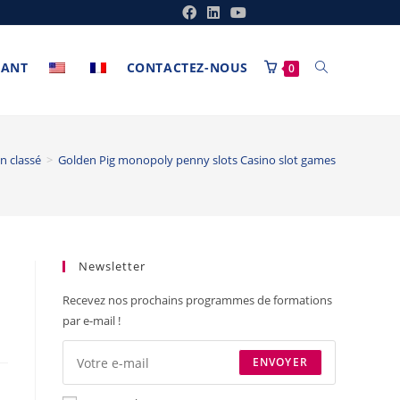
ANT
CONTACTEZ-NOUS
0
n classé
>
Golden Pig monopoly penny slots Casino slot games
Newsletter
Recevez nos prochains programmes de formations
par e-mail !
ENVOYER