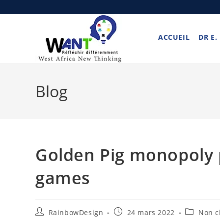
ACCUEIL
DR E.
Blog
Golden Pig monopoly p
games
RainbowDesign
24 mars 2022
Non c