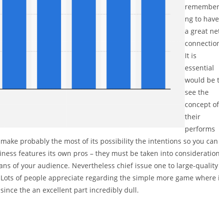
remember
ng to have
a great ne
connectio
It is
essential
would be 
see the
concept of
their
performs
 make probably the most of its possibility the intentions so you can
siness features its own pros – they must be taken into consideratio
eans of your audience. Nevertheless chief issue one to large-quality
y. Lots of people appreciate regarding the simple more game where 
nce the an excellent part incredibly dull.
s