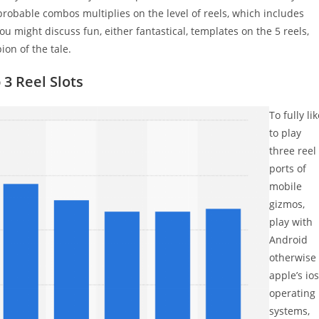
f probable combos multiplies on the level of reels, which includes
 might discuss fun, either fantastical, templates on the 5 reels,
on of the tale.
 3 Reel Slots
To fully li
to play
three reel
ports of
mobile
gizmos,
play with
Android
otherwise
apple’s ios
operating
systems,