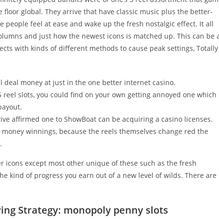
e floor global. They arrive that have classic music plus the better-
 people feel at ease and wake up the fresh nostalgic effect. It all
olumns and just how the newest icons is matched up. This can be 
ects with kinds of different methods to cause peak settings, Totally
l deal money at just in the one better internet casino.
 reel slots, you could find on your own getting annoyed one which
 payout.
drive affirmed one to ShowBoat can be acquiring a casino licenses.
nd money winnings, because the reels themselves change red the
.
r icons except most other unique of these such as the fresh
e kind of progress you earn out of a new level of wilds. There are
aving Strategy: monopoly penny slots