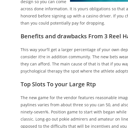
design so you can come
across done information. It is yours obligations so that 
honored before signing up with a casino driver. If you 
than you could potentially pay for dropping.
Benefits and drawbacks From 3 Reel H
This way your’ll get a larger percentage of your own dep
consider it’re in addition community. The new bets wea
they can afford. The main cause of that is that if you wag
psychological therapy the spot where the athlete adopts 
Top Slots To your Large Rtp
The new game for the vendor features reasonable image 
paylines varies from about three so you can 50, and also
ninety-seven%. Position game to start with began while t
classic. Long-go out pokie admirers and amateur on line 
opposed to the difficulty that will be incentives and y