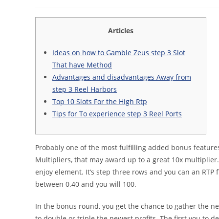
Articles
Ideas on how to Gamble Zeus step 3 Slot
That have Method
Advantages and disadvantages Away from
step 3 Reel Harbors
Top 10 Slots For the High Rtp
Tips for To experience step 3 Reel Ports
Probably one of the most fulfilling added bonus feature
Multipliers, that may award up to a great 10x multiplier
enjoy element.
It’s step three rows and you can an RTP
between 0.40 and you will 100.
In the bonus round, you get the chance to gather the ne
to double or triple the newest profits. The first you to 