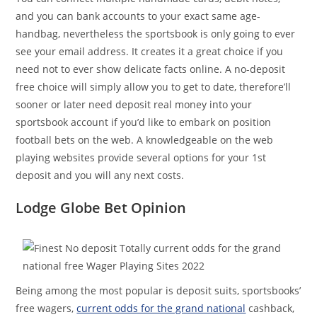
and you can bank accounts to your exact same age-
handbag, nevertheless the sportsbook is only going to ever
see your email address. It creates it a great choice if you
need not to ever show delicate facts online. A no-deposit
free choice will simply allow you to get to date, therefore’ll
sooner or later need deposit real money into your
sportsbook account if you’d like to embark on position
football bets on the web. A knowledgeable on the web
playing websites provide several options for your 1st
deposit and you will any next costs.
Lodge Globe Bet Opinion
Being among the most popular is deposit suits, sportsbooks’
free wagers,
current odds for the grand national
cashback,