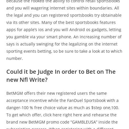
because the rooked the ability to control retail sportsbooks
and you will wagering internet sites within boundaries. All
the legal and you can registered sportsbooks try obtainable
via its other sites. Many of the best sportsbooks features
apps for apple’s ios and you will Android os gadgets, letting
you gamble via your smart phone. An increasing number of
says is actually swinging for the legalizing on the internet
sporting events betting, so be sure to take a look at to which
number.
Could it be Judge In order to Bet on The
new Nfl Write?
BetMGM offers their new registered users the same
acceptance incentive while the FanDuel Sportsbook with a
danger-100 % free choice value as much as $step one,100.
To get which offer, click here right here and rehearse the
brand new BetMGM promo code “GAMBLEUSA” inside the