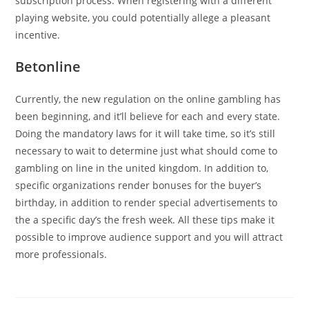
subscription process. When registering with a different
playing website, you could potentially allege a pleasant
incentive.
Betonline
Currently, the new regulation on the online gambling has
been beginning, and it’ll believe for each and every state.
Doing the mandatory laws for it will take time, so it’s still
necessary to wait to determine just what should come to
gambling on line in the united kingdom. In addition to,
specific organizations render bonuses for the buyer’s
birthday, in addition to render special advertisements to
the a specific day’s the fresh week. All these tips make it
possible to improve audience support and you will attract
more professionals.