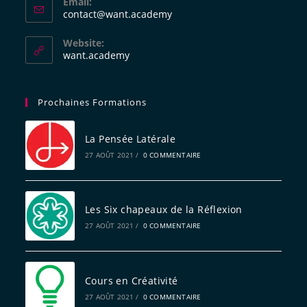
Email:
contact@want.academy
Website:
want.academy
Prochaines Formations
La Pensée Latérale
27 AOÛT 2021
/
0 COMMENTAIRE
Les Six chapeaux de la Réflexion
27 AOÛT 2021
/
0 COMMENTAIRE
Cours en Créativité
27 AOÛT 2021
/
0 COMMENTAIRE