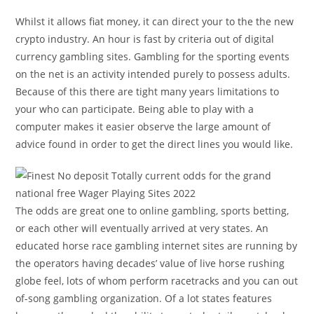
Whilst it allows fiat money, it can direct your to the the new
crypto industry. An hour is fast by criteria out of digital
currency gambling sites. Gambling for the sporting events
on the net is an activity intended purely to possess adults.
Because of this there are tight many years limitations to
your who can participate. Being able to play with a
computer makes it easier observe the large amount of
advice found in order to get the direct lines you would like.
The odds are great one to online gambling, sports betting,
or each other will eventually arrived at very states. An
educated horse race gambling internet sites are running by
the operators having decades’ value of live horse rushing
globe feel, lots of whom perform racetracks and you can out
of-song gambling organization. Of a lot states features