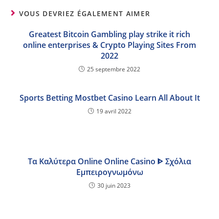
VOUS DEVRIEZ ÉGALEMENT AIMER
Greatest Bitcoin Gambling play strike it rich
online enterprises & Crypto Playing Sites From
2022
25 septembre 2022
Sports Betting Mostbet Casino Learn All About It
19 avril 2022
Τα Καλύτερα Online Online Casino ᐈ Σχόλια
Εμπειρογνωμόνω
30 juin 2023