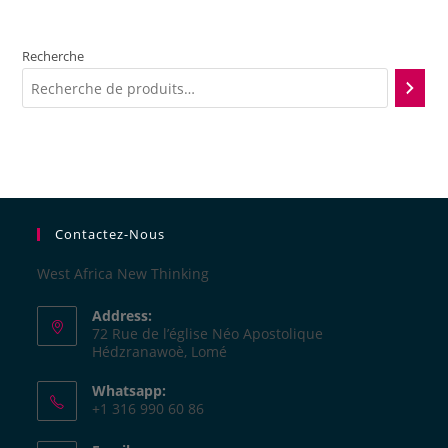
Recherche
Contactez-Nous
West Africa New Thinking
Address:
72 Rue de l’église Néo Apostolique
Hédzranawoè, Lomé
Whatsapp:
+1 316 990 60 86