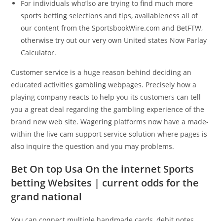
For individuals who’lso are trying to find much more
sports betting selections and tips, availableness all of
our content from the SportsbookWire.com and BetFTW,
otherwise try out our very own United states Now Parlay
Calculator.
Customer service is a huge reason behind deciding an
educated activities gambling webpages. Precisely how a
playing company reacts to help you its customers can tell
you a great deal regarding the gambling experience of the
brand new web site. Wagering platforms now have a made-
within the live cam support service solution where pages is
also inquire the question and you may problems.
Bet On top Usa On the internet Sports
betting Websites | current odds for the
grand national
You can connect multiple handmade cards, debit notes,