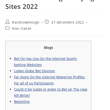
Sites 2022
RainbowDesign
27 décembre 2022
Non classé
Blogs
Bet On top Usa On the internet Sports
betting Websites
Lodge Globe Bet Opinion
Far more On the internet Wagering Profiles
For all of us Participants
Could it be Judge In order to Bet on The new
Nfl Write?
Betonline