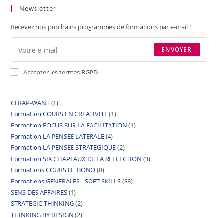
Newsletter
Recevez nos prochains programmes de formations par e-mail !
ENVOYER
Accepter les termes RGPD
CERAP-WANT
1
Formation COURS EN CREATIVITE
1
Formation FOCUS SUR LA FACILITATION
1
Formation LA PENSEE LATERALE
4
Formation LA PENSEE STRATEGIQUE
2
Formation SIX CHAPEAUX DE LA REFLECTION
3
Formations COURS DE BONO
8
Formations GENERALES - SOFT SKILLS
38
SENS DES AFFAIRES
1
STRATEGIC THINKING
2
THINKING BY DESIGN
2