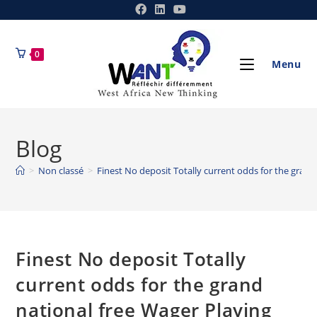
0
Menu
Blog
>
Non classé
>
Finest No deposit Totally current odds for the grand
Finest No deposit Totally
current odds for the grand
national free Wager Playing