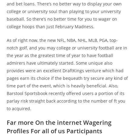
and bet loans. There’s no better way to display your own
college or university soul than playing to your university
baseball. So there’s no better time for you to wager on
college hoops than just February Madness.
As of right now, the new NFL, NBA, NHL, MLB, PGA, top-
notch golf, and you may college or university football are in
the year as the greatest time of year to have football
admirers have ultimately started. Some unique also
provides were an excellent DraftKings venture which had
pages earn its choice if the bequeath try secure any kind of
time part of the event, which is heavily beneficial. Also,
Barstool Sportsbook recently offered users a portion of its
parlay risk straight back according to the number of ft you
to acquired.
Far more On the internet Wagering
Profiles For all of us Participants