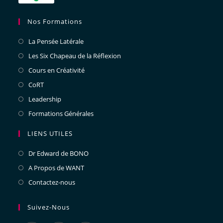
Nos Formations
La Pensée Latérale
Les Six Chapeau de la Réflexion
Cours en Créativité
CoRT
Leadership
Formations Générales
LIENS UTILES
Dr Edward de BONO
A Propos de WANT
Contactez-nous
Suivez-Nous