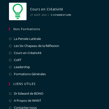
Cours en Créativité
27 AOÛT 2021
/
0 COMMENTAIRE
Nos Formations
La Pensée Latérale
Les Six Chapeau de la Réflexion
Cours en Créativité
CoRT
Leadership
Formations Générales
LIENS UTILES
Dr Edward de BONO
A Propos de WANT
Contactez-nous