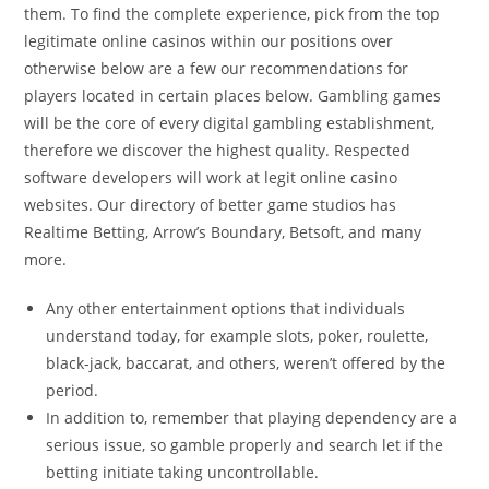
them. To find the complete experience, pick from the top
legitimate online casinos within our positions over
otherwise below are a few our recommendations for
players located in certain places below. Gambling games
will be the core of every digital gambling establishment,
therefore we discover the highest quality. Respected
software developers will work at legit online casino
websites.
Our directory of better game studios has
Realtime Betting, Arrow’s Boundary, Betsoft, and many
more.
Any other entertainment options that individuals
understand today, for example slots, poker, roulette,
black-jack, baccarat, and others, weren’t offered by the
period.
In addition to, remember that playing dependency are a
serious issue, so gamble properly and search let if the
betting initiate taking uncontrollable.