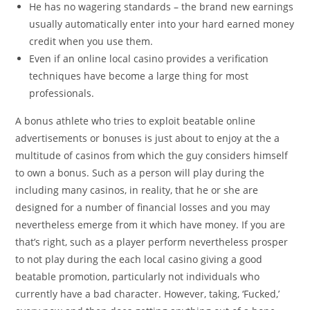
He has no wagering standards – the brand new earnings
usually automatically enter into your hard earned money
credit when you use them.
Even if an online local casino provides a verification
techniques have become a large thing for most
professionals.
A bonus athlete who tries to exploit beatable online
advertisements or bonuses is just about to enjoy at the a
multitude of casinos from which the guy considers himself
to own a bonus. Such as a person will play during the
including many casinos, in reality, that he or she are
designed for a number of financial losses and you may
nevertheless emerge from it which have money. If you are
that’s right, such as a player perform nevertheless prosper
to not play during the each local casino giving a good
beatable promotion, particularly not individuals who
currently have a bad character. However, taking, ‘Fucked,’