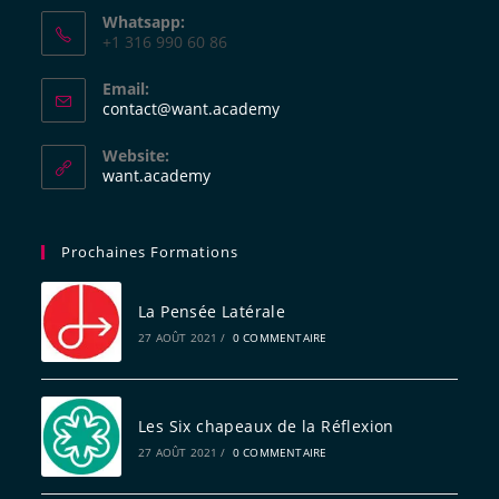
Whatsapp:
+1 316 990 60 86
Email:
contact@want.academy
Website:
want.academy
Prochaines Formations
La Pensée Latérale
27 AOÛT 2021
/
0 COMMENTAIRE
Les Six chapeaux de la Réflexion
27 AOÛT 2021
/
0 COMMENTAIRE