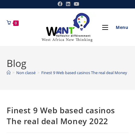
0
Menu
Blog
>
Non classé
>
Finest 9 Web based casinos The real deal Money 202
Finest 9 Web based casinos
The real deal Money 2022