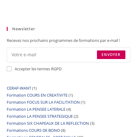
Newsletter
Recevez nos prochains programmes de formations par e-mail !
ENVOYER
Accepter les termes RGPD
CERAP-WANT
1
Formation COURS EN CREATIVITE
1
Formation FOCUS SUR LA FACILITATION
1
Formation LA PENSEE LATERALE
4
Formation LA PENSEE STRATEGIQUE
2
Formation SIX CHAPEAUX DE LA REFLECTION
3
Formations COURS DE BONO
8