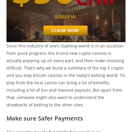
Since this industry of one’s iGaming world is in an occasion
from quick progress, the brand new crypto casinos is
actually popping up on every part, and then make choosing
difficult. That’s why we build a summary of the top 5 crypto
and you may bitcoin casinos in the today’s betting world. To
play from the local casino can bring a lot of benefits,
including a lot of fun and massive payouts. But apart from
that, someone might also want to understand the
drawbacks of betting to the other sites.
Make sure Safer Payments