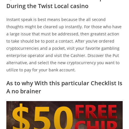
During the Twist Local casino
Instant speak is best means because the all second
thoughts might be cleared up instantly. For those who have
a large issue that must be addressed, then greatest action
to take should be to post a contact. After you’ve ordered
cryptocurrencies and a pocket, visit your favorite gambling
enterprise operator and visit the Cashier. Discover the Put
alternative, and select the new cryptocurrency you want to
utilize to pay for your bank account.
As to why With this particular Checklist Is
A no brainer