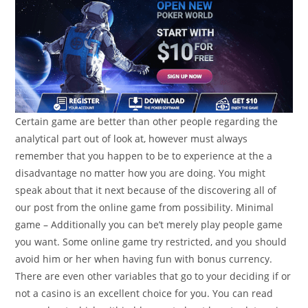
Certain game are better than other people regarding the
analytical part out of look at, however must always
remember that you happen to be to experience at the a
disadvantage no matter how you are doing. You might
speak about that it next because of the discovering all of
our post from the online game from possibility. Minimal
game – Additionally you can be’t merely play people game
you want. Some online game try restricted, and you should
avoid him or her when having fun with bonus currency.
There are even other variables that go to your deciding if or
not a casino is an excellent choice for you. You can read