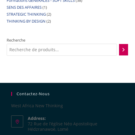
Formations GENERALES - SOFT SKILLS
38
SENS DES AFFAIRES
1
STRATEGIC THINKING
2
THINKING BY DESIGN
2
Recherche
Contactez-Nous
West Africa New Thinking
Address:
72 Rue de l’église Néo Apostolique
Hédzranawoè, Lomé