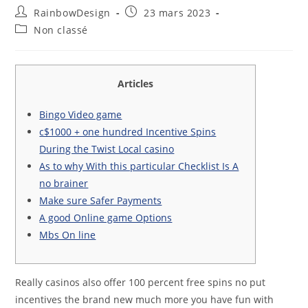
RainbowDesign
23 mars 2023
Non classé
Articles
Bingo Video game
c$1000 + one hundred Incentive Spins
During the Twist Local casino
As to why With this particular Checklist Is A
no brainer
Make sure Safer Payments
A good Online game Options
Mbs On line
Really casinos also offer 100 percent free spins no put
incentives the brand new much more you have fun with