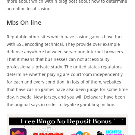
more about which within blog post about how to determine
an online local casino.
Mbs On line
Reputable other sites which have casino games have fun
with SSL encoding technical. They provide over example
defense anywhere between server and internet browsers.
That it means that businesses can not accessibility
professionals’ private study. The united states regulators
determine whether playing are courtroom independently
for each and every condition. In lots of of them, websites
that have casino games have also been judge for some time
day. Nevada, New jersey, and you will Delaware have been
the original says in order to legalize gambling on line.