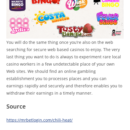
You will do the same thing once you’re also on the web
searching for secure web based casinos to enjoy. The very
last thing you want to do is always to experiment rare local
casino workers in a few undetectable place of your own
Web sites. We should find an online gambling
establishment you to processes places and you can
earnings rapidly and securely and therefore enables you to
withdraw their earnings in a timely manner.
Source
https://mrbetlogin.com/chili-heat/