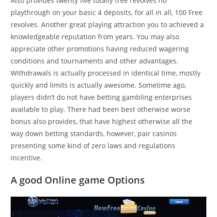
Also provides twenty five totally free revolves no
playthrough on your basic 4 deposits, for all in all, 100 Free
revolves. Another great playing attraction you to achieved a
knowledgeable reputation from years. You may also
appreciate other promotions having reduced wagering
conditions and tournaments and other advantages.
Withdrawals is actually processed in identical time, mostly
quickly and limits is actually awesome. Sometime ago,
players didn’t do not have betting gambling enterprises
available to play. There had been best otherwise worse
bonus also provides, that have highest otherwise all the
way down betting standards, however, pair casinos
presenting some kind of zero laws and regulations
incentive.
A good Online game Options