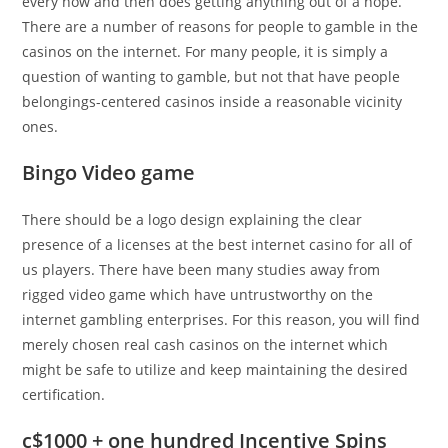
every now and then does getting anything out of a hope.
There are a number of reasons for people to gamble in the
casinos on the internet. For many people, it is simply a
question of wanting to gamble, but not that have people
belongings-centered casinos inside a reasonable vicinity
ones.
Bingo Video game
There should be a logo design explaining the clear
presence of a licenses at the best internet casino for all of
us players. There have been many studies away from
rigged video game which have untrustworthy on the
internet gambling enterprises. For this reason, you will find
merely chosen real cash casinos on the internet which
might be safe to utilize and keep maintaining the desired
certification.
c$1000 + one hundred Incentive Spins