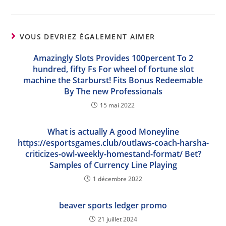
VOUS DEVRIEZ ÉGALEMENT AIMER
Amazingly Slots Provides 100percent To 2
hundred, fifty Fs For wheel of fortune slot
machine the Starburst! Fits Bonus Redeemable
By The new Professionals
15 mai 2022
What is actually A good Moneyline
https://esportsgames.club/outlaws-coach-harsha-
criticizes-owl-weekly-homestand-format/ Bet?
Samples of Currency Line Playing
1 décembre 2022
beaver sports ledger promo
21 juillet 2024