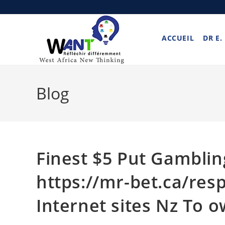
ACCUEIL
DR E.
Blog
Finest $5 Put Gambli
https://mr-bet.ca/res
Internet sites Nz To 