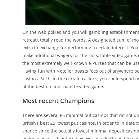
On the web pokies and you will gambling establishment s
retreat’t totally read the words. A designated sum of m
extra in exchange for performing a certain interest. You
make additional wagers for the slots, table video game, or
the most extremely well-known e-Purses that can be use
Having fun with Neteller boasts fees out of anywhere be
casinos. Such, in the certain casinos, you could spend o
of the best on line roulette video game.
Most recent Champions
There are several £5 minimal put casinos that do not und
British’s best £5 lowest put casinos, in order to initia
chance since the actually lowest minimal deposit casinos a
online playing adventure however you don’t need to depos