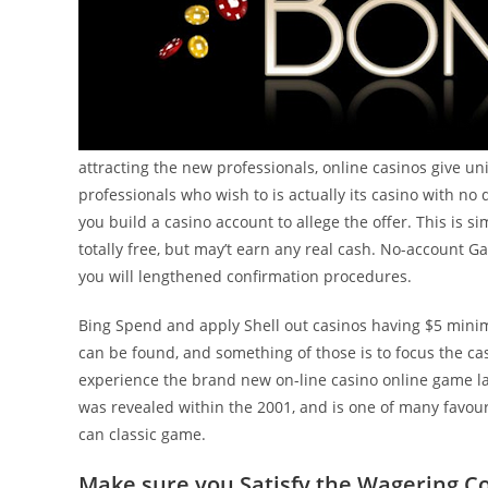
attracting the new professionals, online casinos give u
professionals who wish to is actually its casino with no d
you build a casino account to allege the offer. This is 
totally free, but may’t earn any real cash. No-account 
you will lengthened confirmation procedures.
Bing Spend and apply Shell out casinos having $5 minim
can be found, and something of those is to focus the c
experience the brand new on-line casino online game la
was revealed within the 2001, and is one of many favour
can classic game.
Make sure you Satisfy the Wagering C