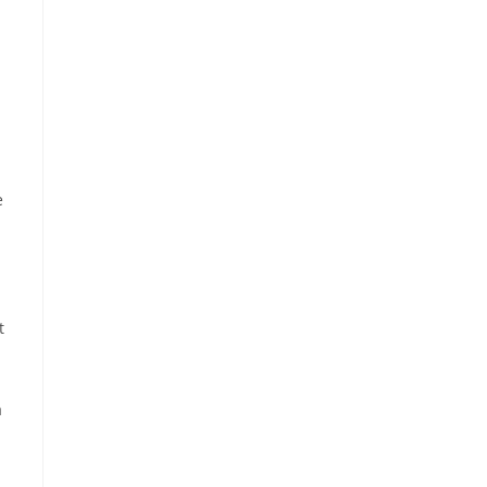
.
e
t
a