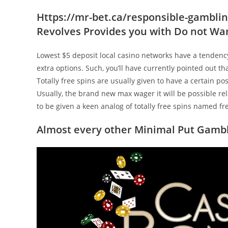
Https://mr-bet.ca/responsible-gamblin
Revolves Provides you with Do not Wan
Lowest $5 deposit local casino networks have a tendency 
extra options. Such, you’ll have currently pointed out th
Totally free spins are usually given to have a certain po
Usually, the brand new max wager it will be possible rel
to be given a keen analog of totally free spins named fr
Almost every other Minimal Put Gambl