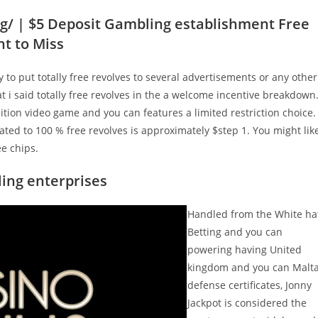
g/ | $5 Deposit Gambling establishment Free
t to Miss
to put totally free revolves to several advertisements or any other
at i said totally free revolves in the a welcome incentive breakdown
sition video game and you can features a limited restriction choice.
ated to 100 % free revolves is approximately $step 1. You might lik
ee chips.
ing enterprises
Handled from the White ha
Betting and you can
powering having United
kingdom and you can Malt
defense certificates, Jonny
Jackpot is considered the