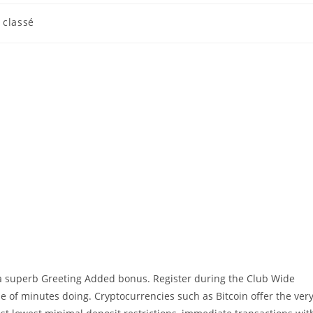
 classé
 a superb Greeting Added bonus. Register during the Club Wide
le of minutes doing.
Cryptocurrencies such as Bitcoin offer the ver