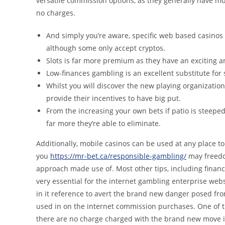
versatile commission options, as they generally have mo
no charges.
And simply you’re aware, specific web based casinos 
although some only accept cryptos.
Slots is far more premium as they have an exciting a
Low-finances gambling is an excellent substitute for s
Whilst you will discover the new playing organizatio
provide their incentives to have big put.
From the increasing your own bets if patio is stee
far more they’re able to eliminate.
Additionally, mobile casinos can be used at any place to 
you
https://mr-bet.ca/responsible-gambling/
may freedo
approach made use of. Most other tips, including financia
very essential for the internet gambling enterprise we
in it reference to avert the brand new danger posed fr
used in on the internet commission purchases. One of th
there are no charge charged with the brand new move 