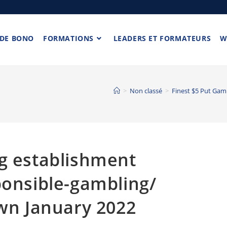
 DE BONO
FORMATIONS
LEADERS ET FORMATEURS
W
>
Non classé
>
Finest $5 Put Gam
ng establishment
ponsible-gambling/
own January 2022