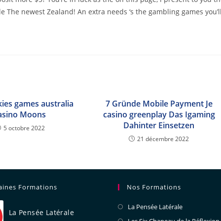
e The newest Zealand! An extra needs ‘s the gambling games you’l
kies games australia
7 Gründe Mobile Payment Je
asino Moons
casino greenplay Das Igaming
Dahinter Einsetzen
5 octobre 2022
21 décembre 2022
aines Formations
Nos Formations
La Pensée Latérale
La Pensée Latérale
Les Six Chapeau de la Réflexion