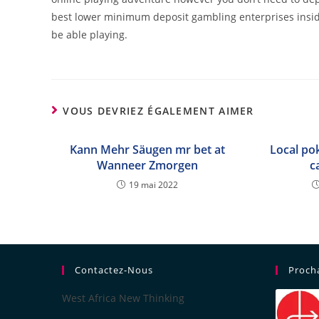
best lower minimum deposit gambling enterprises insid
be able playing.
VOUS DEVRIEZ ÉGALEMENT AIMER
Kann Mehr Säugen mr bet at
Local po
Wanneer Zmorgen
c
19 mai 2022
Contactez-Nous
Proch
West Africa New Thinking