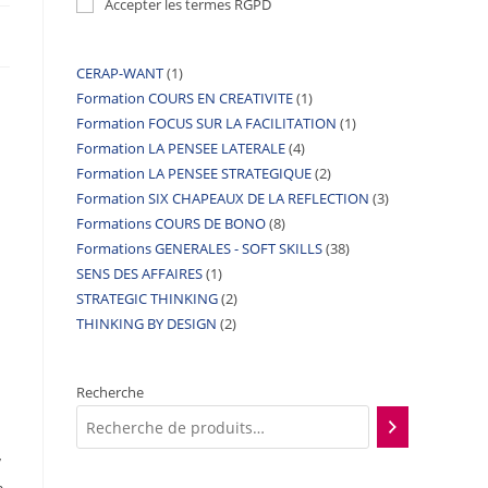
Accepter les termes RGPD
CERAP-WANT
1
Formation COURS EN CREATIVITE
1
Formation FOCUS SUR LA FACILITATION
1
Formation LA PENSEE LATERALE
4
Formation LA PENSEE STRATEGIQUE
2
Formation SIX CHAPEAUX DE LA REFLECTION
3
Formations COURS DE BONO
8
Formations GENERALES - SOFT SKILLS
38
SENS DES AFFAIRES
1
STRATEGIC THINKING
2
THINKING BY DESIGN
2
Recherche
y