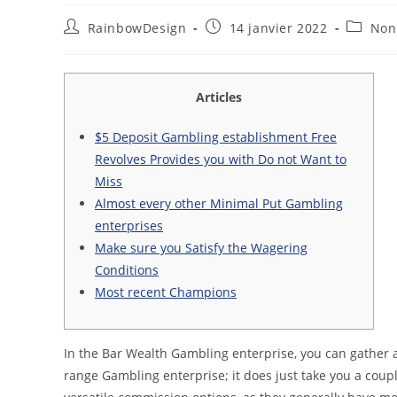
RainbowDesign
14 janvier 2022
Non
Articles
$5 Deposit Gambling establishment Free
Revolves Provides you with Do not Want to
Miss
Almost every other Minimal Put Gambling
enterprises
Make sure you Satisfy the Wagering
Conditions
Most recent Champions
In the Bar Wealth Gambling enterprise, you can gather
range Gambling enterprise; it does just take you a coup