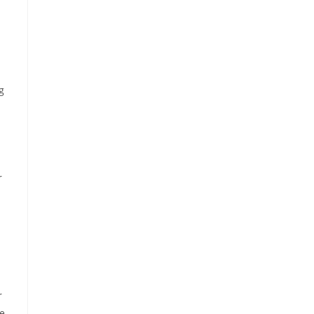
g
r
r
he