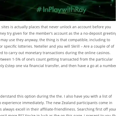
ites is actually places that never unlock an account before you
oney try given for the member’s account as the a no-deposit greetin
 may use they anyway, the thing is that compatible, including to
 specific lotteries. Neteller and you will Skrill – Are a couple of of
d to carry out monetary transactions during the online casinos.
tween 1-5% of one’s count getting transacted from the particular
nly £step one via financial transfer, and then have a go at a numbe
erstand this option during the the. I also have you with a list of
te to experience immediately. The new Zealand participants come in
lways excell in their affiliate-friendliness. Searching first off you
it more $5? You’re in luck as the on this page, i present to you t