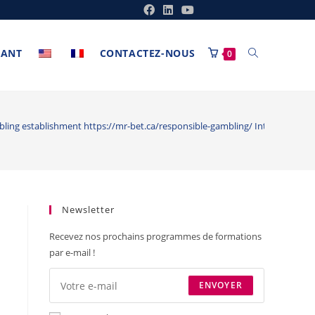
ANT
CONTACTEZ-NOUS
0
bling establishment https://mr-bet.ca/responsible-gambling/ Internet sites
Newsletter
Recevez nos prochains programmes de formations
par e-mail !
ENVOYER