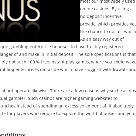
most our most widely used
online casinos. By using a
no-deposit incentive
provide, which provides yo
the chance to do just which
As an easy way out of
nique gambling enterprise bonuses to have freshly registered
anger of and make in initial deposit. The sole specifications is that
simply not such 100 % free instant play games, where you could wag
Gambling enterprises did aside which have sluggish withdrawals an
al put operate likewise. There are a few reasons why such casinos
asual gambler. Such casinos are higher gaming websites to
unches instead of spending an excessive amount of. It absolutely
ite for players who require to explore the world of pokies and you
onditions