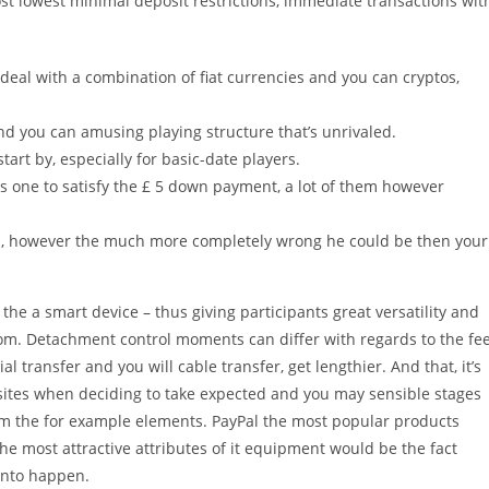
st lowest minimal deposit restrictions, immediate transactions wit
deal with a combination of fiat currencies and you can cryptos,
nd you can amusing playing structure that’s unrivaled.
tart by, especially for basic-date players.
ns one to satisfy the £ 5 down payment, a lot of them however
ped, however the much more completely wrong he could be then your
the a smart device – thus giving participants great versatility and
m. Detachment control moments can differ with regards to the fe
l transfer and you will cable transfer, get lengthier. And that, it’s
bsites when deciding to take expected and you may sensible stages
om the for example elements. PayPal the most popular products
e most attractive attributes of it equipment would be the fact
into happen.