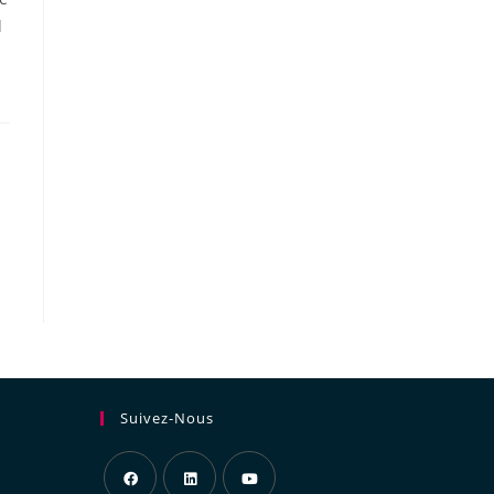
l
Suivez-Nous