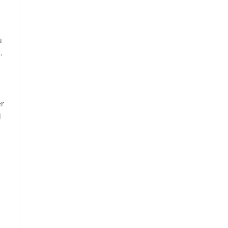
u
.
er
d