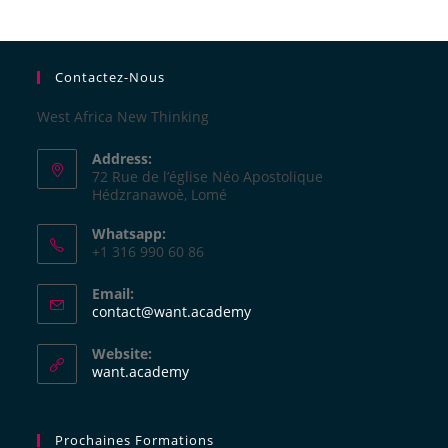
Contactez-Nous
West Africa New Thinking
Address:
72 Rue de l’église Néo Apostolique
Hédzranawoè, Lomé
Whatsapp:
+1 316 990 60 86
Email:
contact@want.academy
Website:
want.academy
Prochaines Formations