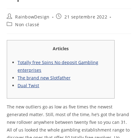
RainbowDesign
21 septembre 2022
Non classé
Articles
Totally free Spins No deposit Gambling
enterprises
The brand new Slotfather
Dual Twist
The new outliers go as low as five times the newest
generated matter. Still, most of the time, he’s got the brand
new rollover anywhere between twenty five so you can 31.
All of us looked the whole gambling establishment range to
discover the ones that offer 50 totally free revolves. Up