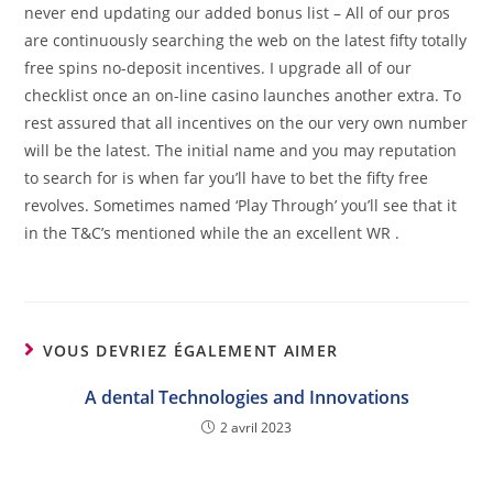
never end updating our added bonus list – All of our pros
are continuously searching the web on the latest fifty totally
free spins no-deposit incentives. I upgrade all of our
checklist once an on-line casino launches another extra. To
rest assured that all incentives on the our very own number
will be the latest. The initial name and you may reputation
to search for is when far you’ll have to bet the fifty free
revolves. Sometimes named ‘Play Through’ you’ll see that it
in the T&C’s mentioned while the an excellent WR .
VOUS DEVRIEZ ÉGALEMENT AIMER
A dental Technologies and Innovations
2 avril 2023