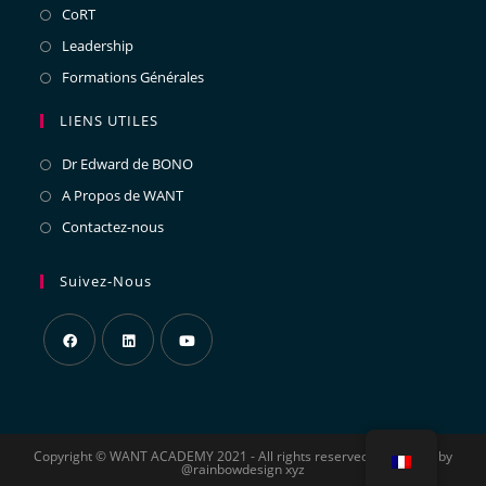
CoRT
Leadership
Formations Générales
LIENS UTILES
Dr Edward de BONO
A Propos de WANT
Contactez-nous
Suivez-Nous
Copyright © WANT ACADEMY 2021 - All rights reserved - designed by
@rainbowdesign xyz