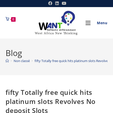
0
Menu
Blog
>
Non classé
>
fifty Totally free quick hits platinum slots Revolves 
fifty Totally free quick hits
platinum slots Revolves No
deposit Slots