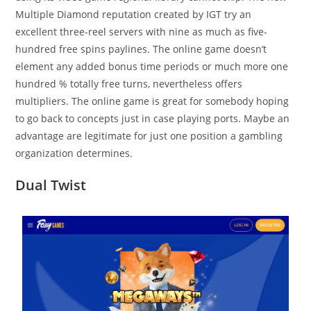
Multiple Diamond reputation created by IGT try an
excellent three-reel servers with nine as much as five-
hundred free spins paylines. The online game doesn’t
element any added bonus time periods or much more one
hundred % totally free turns, nevertheless offers
multipliers. The online game is great for somebody hoping
to go back to concepts just in case playing ports. Maybe an
advantage are legitimate for just one position a gambling
organization determines.
Dual Twist