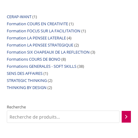
CERAP-WANT
1
Formation COURS EN CREATIVITE
1
Formation FOCUS SUR LA FACILITATION
1
Formation LA PENSEE LATERALE
4
Formation LA PENSEE STRATEGIQUE
2
Formation SIX CHAPEAUX DE LA REFLECTION
3
Formations COURS DE BONO
8
Formations GENERALES - SOFT SKILLS
38
SENS DES AFFAIRES
1
STRATEGIC THINKING
2
THINKING BY DESIGN
2
Recherche