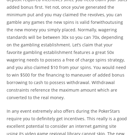
added bonus first. Yet not, once you’ve generated the
minimum put and you may claimed the revolves, you can
gamble any games the new spins is valid forwithoutusing
the new money you simply placed. Normally, wagering
standards will be between 30x so you can 70x, depending
on the gambling establishment. Let’s claim that your
favorite gambling establishment features a great 50x
wagering needs to possess a free of charge spins strategy,
and you also claimed $10 from your spins. You would need
to win $500 for the financing to maneuver of added bonus
borrowing to cash to possess withdrawal. Withdrawal
constraints reference the maximum amount which are
converted to the real money.
In any event extremely also offers during the PokerStars
require you to definitely get incentives. This really is a good
excellent potential to consider an internet gaming site
using its video game regional library cannot skip. The new