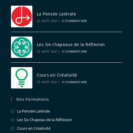
La Pensée Latérale
27 AOÛT 2021
/
0 COMMENTAIRE
Les Six chapeaux de la Réflexion
27 AOÛT 2021
/
0 COMMENTAIRE
Cours en Créativité
27 AOÛT 2021
/
0 COMMENTAIRE
Nos Formations
La Pensée Latérale
Les Six Chapeau de la Réflexion
Cours en Créativité