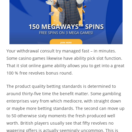
Your withdrawal consult try managed fast – in minutes.
Some casino games likewise have ability pick slot function.
That it slot online game ability allows you to get into a great
100 % free revolves bonus round.
The product quality betting standards is determined to
around thirty-five time the benefit matter. Some gambling
enterprises vary from which mediocre, with straight down
or maybe more betting standards. The second can move up
to 50 otherwise sixty moments the fresh produced well
worth. British players usually see that fifty revolves no
wagering offers is actually seemingly uncommon. This is