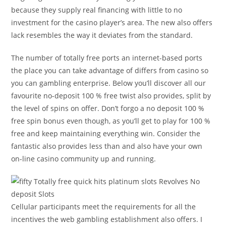
because they supply real financing with little to no
investment for the casino player’s area. The new also offers
lack resembles the way it deviates from the standard.
The number of totally free ports an internet-based ports
the place you can take advantage of differs from casino so
you can gambling enterprise. Below you’ll discover all our
favourite no-deposit 100 % free twist also provides, split by
the level of spins on offer. Don’t forgo a no deposit 100 %
free spin bonus even though, as you’ll get to play for 100 %
free and keep maintaining everything win. Consider the
fantastic also provides less than and also have your own
on-line casino community up and running.
Cellular participants meet the requirements for all the
incentives the web gambling establishment also offers. I