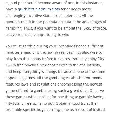
a good put should become aware of one, in this instance,
have a
quick hits platinum slots
tendency to more
challenging incentive standards implement. All the
bonuses result in the potential to obtain the advantages of
gambling. Thus, if you want to be among the lucky of those,
use your possible opportunity to win.
You must gamble during your incentive finance sufficient
minutes ahead of withdrawing real cash. It’s also wise to
play from this bonus before it expires. You may enjoy fifty
100 % free revolves no deposit extra to the of a lot slots,
and keep everything winnings because of one of the some
appealing games. All the gambling establishment rooms
features laws and regulations encompassing the newest
game offered to gamble using such a great deal. Observe
these games while looking for one thing to gamble having
fifty totally free spins no put. Obtain a good try at the
profitable specific huge earnings, the as a result of Invited