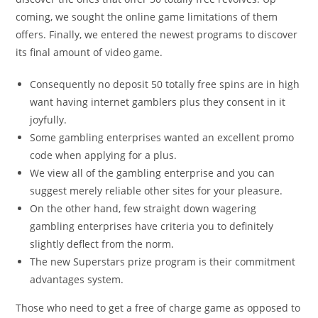
coming, we sought the online game limitations of them
offers.
Finally, we entered the newest programs to discover
its final amount of video game.
Consequently no deposit 50 totally free spins are in high
want having internet gamblers plus they consent in it
joyfully.
Some gambling enterprises wanted an excellent promo
code when applying for a plus.
We view all of the gambling enterprise and you can
suggest merely reliable other sites for your pleasure.
On the other hand, few straight down wagering
gambling enterprises have criteria you to definitely
slightly deflect from the norm.
The new Superstars prize program is their commitment
advantages system.
Those who need to get a free of charge game as opposed to