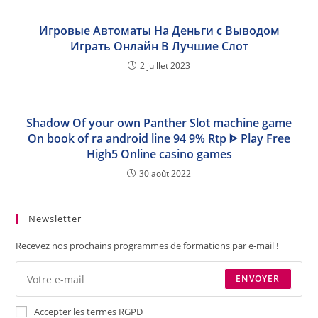
Игровые Автоматы На Деньги с Выводом
Играть Онлайн В Лучшие Слот
2 juillet 2023
Shadow Of your own Panther Slot machine game
On book of ra android line 94 9% Rtp ᐈ Play Free
High5 Online casino games
30 août 2022
Newsletter
Recevez nos prochains programmes de formations par e-mail !
ENVOYER
Accepter les termes RGPD