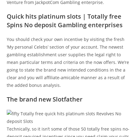
Venture from JackpotCom Gambling enterprise.
Quick hits platinum slots | Totally free
Spins No deposit Gambling enterprises
You should check your own incentive by visiting the fresh
‘My personal Celebs’ section of your account. The newest
gambling establishment user supplies the legal right to
mean particular terms and criteria on the now offers. We’re
going to state the brand new intended conditions in the a
clear and you will affiliate-amicable manner as a result of
the added bonus analysis.
The brand new Slotfather
Technically, so it isn’t some of those 50 totally free spins no-
deposit required incentives since you need claim your suits