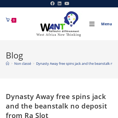
0
Menu
Blog
>
Non classé
>
Dynasty Away free spins jack and the beanstalk no d
Dynasty Away free spins jack
and the beanstalk no deposit
from Ra Slot