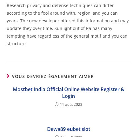
Research privacy and defense techniques can differ
according to the fool around with, region, and you can
years. The new developer offered this information and may
update they over time. Sunlight out of Ra has many
tempting have regardless of the general motif and you can
structure.
VOUS DEVRIEZ ÉGALEMENT AIMER
Mostbet India Official Online Website Register &
Login
11 août 2023
Dewa89 eubet slot