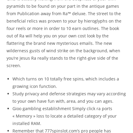
pyramids to be found on your part in the antique games
from Publication away from Ra™ deluxe. The street to the
beneficial relics was proven to your by hieroglyphs on the
four reels or more in order to 10 earn outlines. The book
out of Ra will help you on your own cost look by the
flattering the brand new mysterious emails. The new
wilderness gusts of wind strike on the background, when
you’re Jesus Ra really stands to the right-give side of the
screen.
Which turns on 10 totally free spins, which includes a
growing icon function.
Study privacy and defense strategies may vary according
to your own have fun with, area, and you can ages.
Gioo gambling establishment Simply click ra ports
« Memory » loss to locate a detailed category of your
installed RAM.
Remember that 777spinslot.com’s pro people has