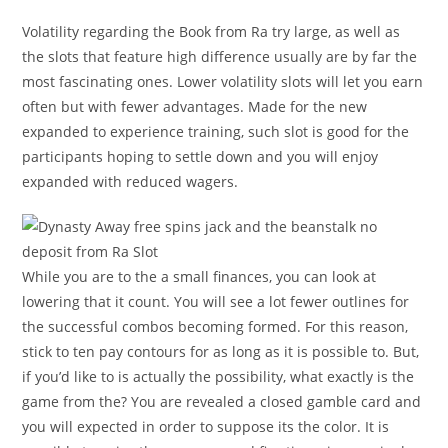
Volatility regarding the Book from Ra try large, as well as
the slots that feature high difference usually are by far the
most fascinating ones. Lower volatility slots will let you earn
often but with fewer advantages. Made for the new
expanded to experience training, such slot is good for the
participants hoping to settle down and you will enjoy
expanded with reduced wagers.
While you are to the a small finances, you can look at
lowering that it count. You will see a lot fewer outlines for
the successful combos becoming formed. For this reason,
stick to ten pay contours for as long as it is possible to. But,
if you’d like to is actually the possibility, what exactly is the
game from the? You are revealed a closed gamble card and
you will expected in order to suppose its the color. It is