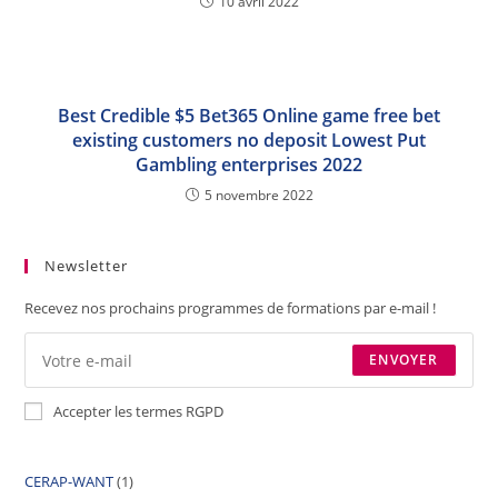
10 avril 2022
Best Credible $5 Bet365 Online game free bet
existing customers no deposit Lowest Put
Gambling enterprises 2022
5 novembre 2022
Newsletter
Recevez nos prochains programmes de formations par e-mail !
ENVOYER
Accepter les termes RGPD
CERAP-WANT
1