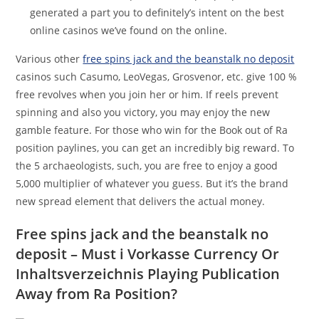
generated a part you to definitely’s intent on the best
online casinos we’ve found on the online.
Various other
free spins jack and the beanstalk no deposit
casinos such Casumo, LeoVegas, Grosvenor, etc. give 100 %
free revolves when you join her or him. If reels prevent
spinning and also you victory, you may enjoy the new
gamble feature. For those who win for the Book out of Ra
position paylines, you can get an incredibly big reward. To
the 5 archaeologists, such, you are free to enjoy a good
5,000 multiplier of whatever you guess. But it’s the brand
new spread element that delivers the actual money.
Free spins jack and the beanstalk no
deposit – Must i Vorkasse Currency Or
Inhaltsverzeichnis Playing Publication
Away from Ra Position?