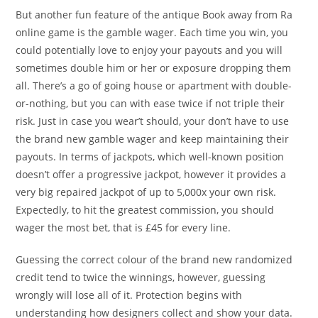
But another fun feature of the antique Book away from Ra
online game is the gamble wager. Each time you win, you
could potentially love to enjoy your payouts and you will
sometimes double him or her or exposure dropping them
all. There’s a go of going house or apartment with double-
or-nothing, but you can with ease twice if not triple their
risk. Just in case you wear’t should, your don’t have to use
the brand new gamble wager and keep maintaining their
payouts. In terms of jackpots, which well-known position
doesn’t offer a progressive jackpot, however it provides a
very big repaired jackpot of up to 5,000x your own risk.
Expectedly, to hit the greatest commission, you should
wager the most bet, that is £45 for every line.
Guessing the correct colour of the brand new randomized
credit tend to twice the winnings, however, guessing
wrongly will lose all of it. Protection begins with
understanding how designers collect and show your data.