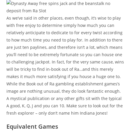
As we’ve said in other places, even though, it’s wise to play
with free enjoy to determine simply how much you can
relatively anticipate to dedicate to for every twist according
to how much time you need to play for. In addition to there
are just ten paylines, and therefore isn’t a lot, which means
you’ll need to be extremely fortunate so you can house one
to challenging jackpot. In fact, for the very same cause, wins
will be tricky to find in-book out of Ra…and this merely
makes it much more satisfying if you house a huge one to.
While the Book out of Ra gambling establishment games’s
image are nothing unusual, they do look fantastic enough.
A mystical publication or any other gifts sit with the typical
A good, K, Q, J and you can 10. Make sure to look out for the
fresh explorer – only don’t name him Indiana Jones!
Equivalent Games