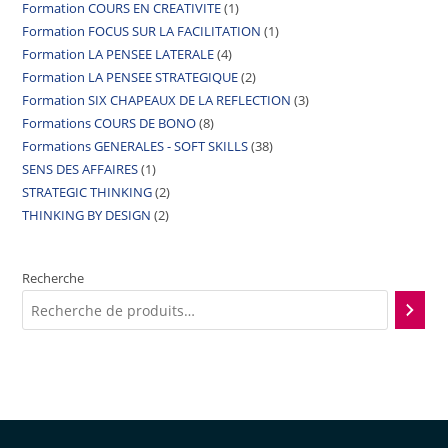
Formation COURS EN CREATIVITE
1
Formation FOCUS SUR LA FACILITATION
1
Formation LA PENSEE LATERALE
4
Formation LA PENSEE STRATEGIQUE
2
Formation SIX CHAPEAUX DE LA REFLECTION
3
Formations COURS DE BONO
8
Formations GENERALES - SOFT SKILLS
38
SENS DES AFFAIRES
1
STRATEGIC THINKING
2
THINKING BY DESIGN
2
Recherche