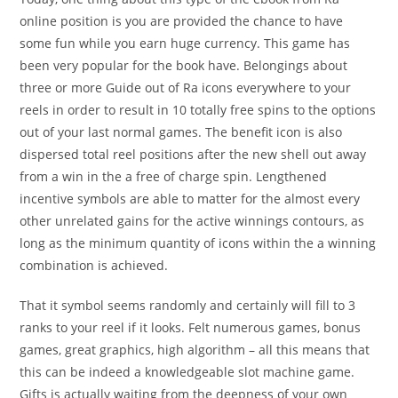
online position is you are provided the chance to have
some fun while you earn huge currency. This game has
been very popular for the book have. Belongings about
three or more Guide out of Ra icons everywhere to your
reels in order to result in 10 totally free spins to the options
out of your last normal games. The benefit icon is also
dispersed total reel positions after the new shell out away
from a win in the a free of charge spin.
Lengthened
incentive symbols are able to matter for the almost every
other unrelated gains for the active winnings contours, as
long as the minimum quantity of icons within the a winning
combination is achieved.
That it symbol seems randomly and certainly will fill to 3
ranks to your reel if it looks. Felt numerous games, bonus
games, great graphics, high algorithm – all this means that
this can be indeed a knowledgeable slot machine game.
Gifts is actually waiting from the deepness of your own