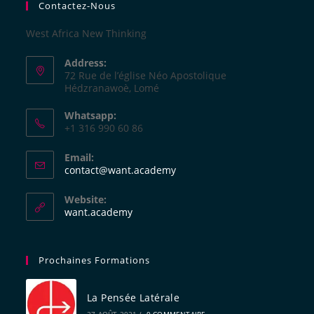
Contactez-Nous
West Africa New Thinking
Address:
72 Rue de l’église Néo Apostolique
Hédzranawoè, Lomé
Whatsapp:
+1 316 990 60 86
Email:
contact@want.academy
Website:
want.academy
Prochaines Formations
La Pensée Latérale