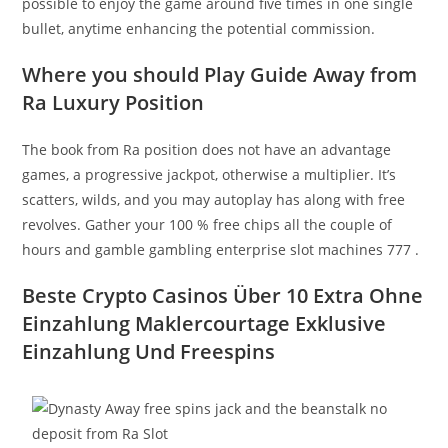
possible to enjoy the game around five times in one single
bullet, anytime enhancing the potential commission.
Where you should Play Guide Away from
Ra Luxury Position
The book from Ra position does not have an advantage
games, a progressive jackpot, otherwise a multiplier. It’s
scatters, wilds, and you may autoplay has along with free
revolves. Gather your 100 % free chips all the couple of
hours and gamble gambling enterprise slot machines 777 .
Beste Crypto Casinos Über 10 Extra Ohne
Einzahlung Maklercourtage Exklusive
Einzahlung Und Freespins