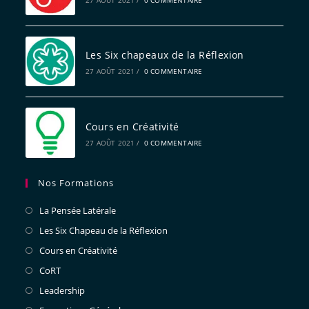
27 AOÛT 2021
/
0 COMMENTAIRE
Les Six chapeaux de la Réflexion
27 AOÛT 2021
/
0 COMMENTAIRE
Cours en Créativité
27 AOÛT 2021
/
0 COMMENTAIRE
Nos Formations
La Pensée Latérale
Les Six Chapeau de la Réflexion
Cours en Créativité
CoRT
Leadership