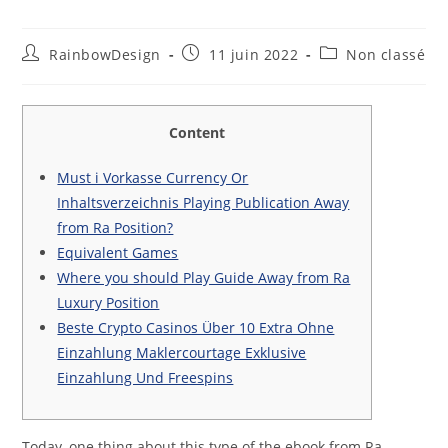
RainbowDesign
11 juin 2022
Non classé
Content
Must i Vorkasse Currency Or
Inhaltsverzeichnis Playing Publication Away
from Ra Position?
Equivalent Games
Where you should Play Guide Away from Ra
Luxury Position
Beste Crypto Casinos Über 10 Extra Ohne
Einzahlung Maklercourtage Exklusive
Einzahlung Und Freespins
Today, one thing about this type of the ebook from Ra