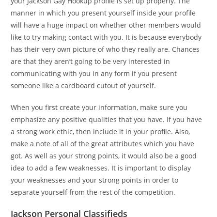
your Jackson Gay Hookup profile is set up properly. The
manner in which you present yourself inside your profile
will have a huge impact on whether other members would
like to try making contact with you. It is because everybody
has their very own picture of who they really are. Chances
are that they aren’t going to be very interested in
communicating with you in any form if you present
someone like a cardboard cutout of yourself.
When you first create your information, make sure you
emphasize any positive qualities that you have. If you have
a strong work ethic, then include it in your profile. Also,
make a note of all of the great attributes which you have
got. As well as your strong points, it would also be a good
idea to add a few weaknesses. It is important to display
your weaknesses and your strong points in order to
separate yourself from the rest of the competition.
Jackson Personal Classifieds