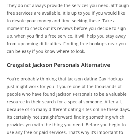
They do not always provide the services you need, although
free services are available. It is up to you if you would like
to devote your money and time seeking these. Take a
moment to check out its reviews before you decide to sign
up, when you find a free service. It will help you stay away
from upcoming difficulties. Finding free hookups near you
can be easy if you know where to look.
Craigslist Jackson Personals Alternative
You’re probably thinking that Jackson dating Gay Hookup
just might work for you if you’re one of the thousands of
people who have found Jackson Personals to be a valuable
resource in their search for a special someone. After all,
because of so many different dating sites online these days,
it’s certainly not straightforward finding something which
provides you with the thing you need. Before you begin to
use any free or paid services, That’s why it’s important to