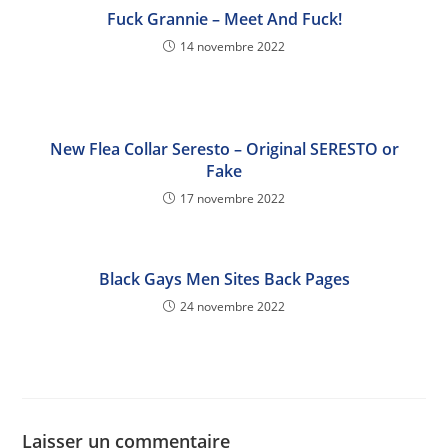
Fuck Grannie – Meet And Fuck!
14 novembre 2022
New Flea Collar Seresto – Original SERESTO or
Fake
17 novembre 2022
Black Gays Men Sites Back Pages
24 novembre 2022
Laisser un commentaire