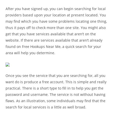
After you have signed up, you can begin searching for local
providers based upon your location at present located. You
may find which you have some problems locating one thing,
thus it pays off to check more than one site. You might also
get that you have services available that aren’t on the
website. If there are services available that aren’t already
found on Free Hookups Near Me, a quick search for your
area will help you determine.
Once you see the service that you are searching for, all you
want do is produce a free account. This is simple and really
practical. There is a short type to fill in to help you get the
password and username. The service is not without having
flaws. As an illustration, some individuals may find that the
search for local services is a little as well broad.