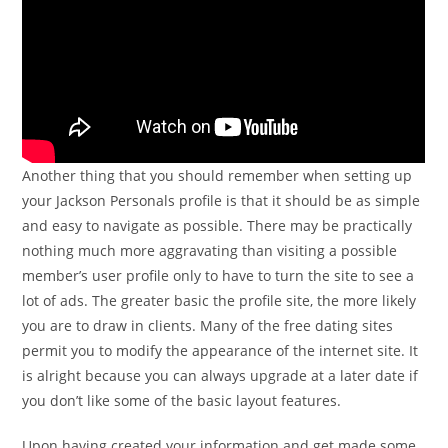
Another thing that you should remember when setting up
your Jackson Personals profile is that it should be as simple
and easy to navigate as possible. There may be practically
nothing much more aggravating than visiting a possible
member’s user profile only to have to turn the site to see a
lot of ads. The greater basic the profile site, the more likely
you are to draw in clients. Many of the free dating sites
permit you to modify the appearance of the internet site. It
is alright because you can always upgrade at a later date if
you don’t like some of the basic layout features.
Upon having created your information and get made some