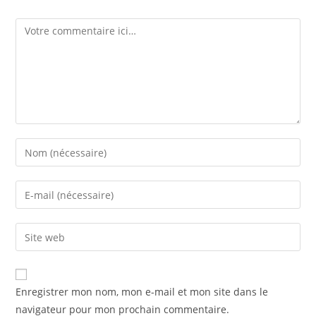
Enregistrer mon nom, mon e-mail et mon site dans le
navigateur pour mon prochain commentaire.