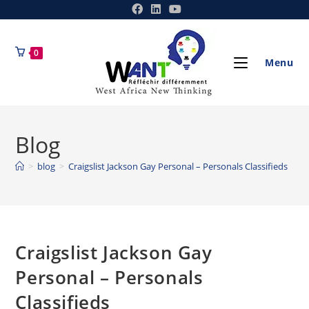
0
Menu
Blog
>
blog
>
Craigslist Jackson Gay Personal – Personals Classifieds
Craigslist Jackson Gay
Personal – Personals
Classifieds