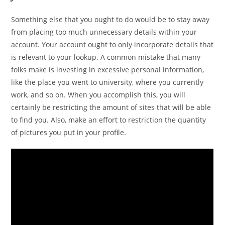
Something else that you ought to do would be to stay away
from placing too much unnecessary details within your
account. Your account ought to only incorporate details that
is relevant to your lookup. A common mistake that many
folks make is investing in excessive personal information,
like the place you went to university, where you currently
work, and so on. When you accomplish this, you will
certainly be restricting the amount of sites that will be able
to find you. Also, make an effort to restriction the quantity
of pictures you put in your profile.