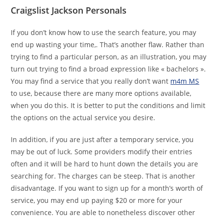
Craigslist Jackson Personals
If you don’t know how to use the search feature, you may
end up wasting your time,. That’s another flaw. Rather than
trying to find a particular person, as an illustration, you may
turn out trying to find a broad expression like « bachelors ».
You may find a service that you really don’t want
m4m MS
to use, because there are many more options available,
when you do this. It is better to put the conditions and limit
the options on the actual service you desire.
In addition, if you are just after a temporary service, you
may be out of luck. Some providers modify their entries
often and it will be hard to hunt down the details you are
searching for. The charges can be steep. That is another
disadvantage. If you want to sign up for a month’s worth of
service, you may end up paying $20 or more for your
convenience. You are able to nonetheless discover other