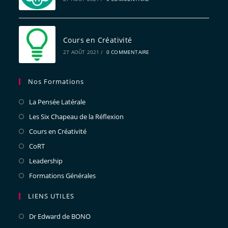
Cours en Créativité
27 AOÛT 2021
/
0 COMMENTAIRE
Nos Formations
La Pensée Latérale
Les Six Chapeau de la Réflexion
Cours en Créativité
CoRT
Leadership
Formations Générales
LIENS UTILES
Dr Edward de BONO