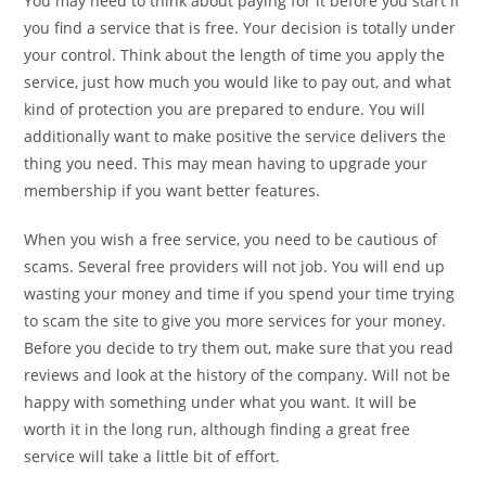
You may need to think about paying for it before you start if
you find a service that is free. Your decision is totally under
your control. Think about the length of time you apply the
service, just how much you would like to pay out, and what
kind of protection you are prepared to endure. You will
additionally want to make positive the service delivers the
thing you need. This may mean having to upgrade your
membership if you want better features.
When you wish a free service, you need to be cautious of
scams. Several free providers will not job. You will end up
wasting your money and time if you spend your time trying
to scam the site to give you more services for your money.
Before you decide to try them out, make sure that you read
reviews and look at the history of the company. Will not be
happy with something under what you want. It will be
worth it in the long run, although finding a great free
service will take a little bit of effort.