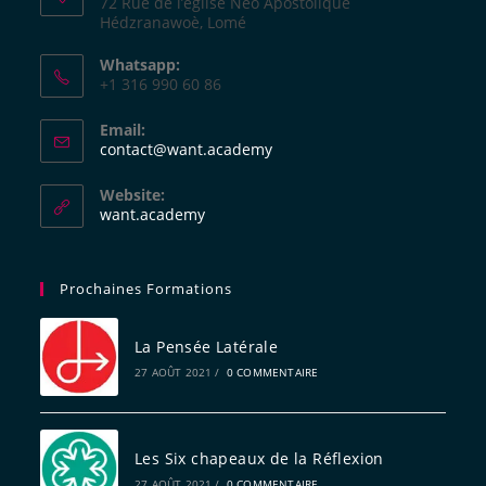
72 Rue de l’église Néo Apostolique
Hédzranawoè, Lomé
Whatsapp:
+1 316 990 60 86
Email:
contact@want.academy
Website:
want.academy
Prochaines Formations
La Pensée Latérale
27 AOÛT 2021
/
0 COMMENTAIRE
Les Six chapeaux de la Réflexion
27 AOÛT 2021
/
0 COMMENTAIRE