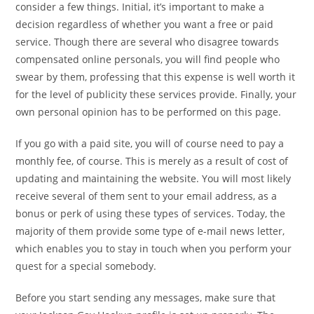
consider a few things. Initial, it’s important to make a
decision regardless of whether you want a free or paid
service. Though there are several who disagree towards
compensated online personals, you will find people who
swear by them, professing that this expense is well worth it
for the level of publicity these services provide. Finally, your
own personal opinion has to be performed on this page.
If you go with a paid site, you will of course need to pay a
monthly fee, of course. This is merely as a result of cost of
updating and maintaining the website. You will most likely
receive several of them sent to your email address, as a
bonus or perk of using these types of services. Today, the
majority of them provide some type of e-mail news letter,
which enables you to stay in touch when you perform your
quest for a special somebody.
Before you start sending any messages, make sure that