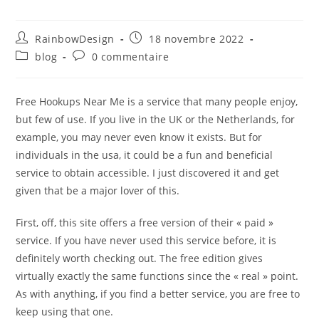
RainbowDesign
18 novembre 2022
blog
0 commentaire
Free Hookups Near Me is a service that many people enjoy,
but few of use. If you live in the UK or the Netherlands, for
example, you may never even know it exists. But for
individuals in the usa, it could be a fun and beneficial
service to obtain accessible. I just discovered it and get
given that be a major lover of this.
First, off, this site offers a free version of their « paid »
service. If you have never used this service before, it is
definitely worth checking out. The free edition gives
virtually exactly the same functions since the « real » point.
As with anything, if you find a better service, you are free to
keep using that one.