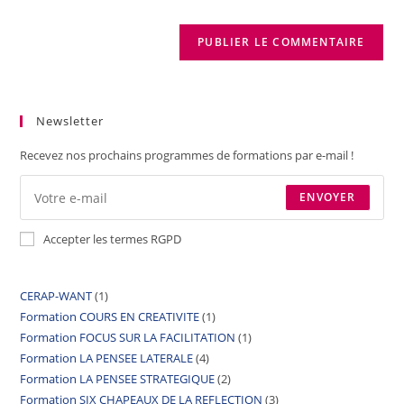
Newsletter
Recevez nos prochains programmes de formations par e-mail !
ENVOYER
Accepter les termes RGPD
CERAP-WANT
1
Formation COURS EN CREATIVITE
1
Formation FOCUS SUR LA FACILITATION
1
Formation LA PENSEE LATERALE
4
Formation LA PENSEE STRATEGIQUE
2
Formation SIX CHAPEAUX DE LA REFLECTION
3