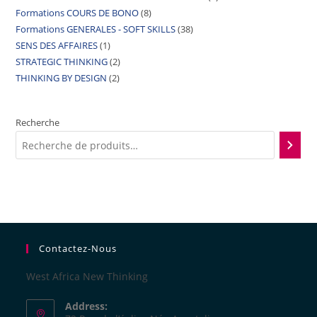
Formations COURS DE BONO
8
Formations GENERALES - SOFT SKILLS
38
SENS DES AFFAIRES
1
STRATEGIC THINKING
2
THINKING BY DESIGN
2
Recherche
Contactez-Nous
West Africa New Thinking
Address: