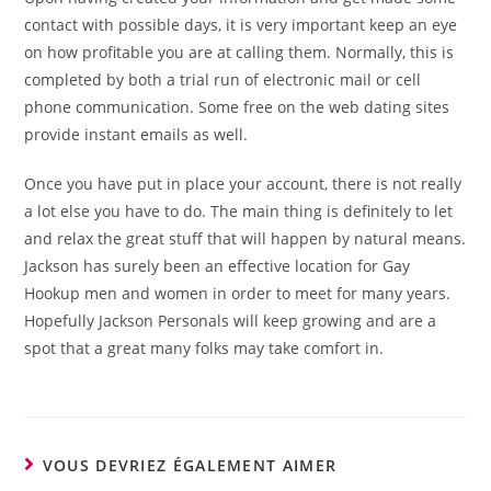
contact with possible days, it is very important keep an eye
on how profitable you are at calling them. Normally, this is
completed by both a trial run of electronic mail or cell
phone communication. Some free on the web dating sites
provide instant emails as well.
Once you have put in place your account, there is not really
a lot else you have to do. The main thing is definitely to let
and relax the great stuff that will happen by natural means.
Jackson has surely been an effective location for Gay
Hookup men and women in order to meet for many years.
Hopefully Jackson Personals will keep growing and are a
spot that a great many folks may take comfort in.
VOUS DEVRIEZ ÉGALEMENT AIMER