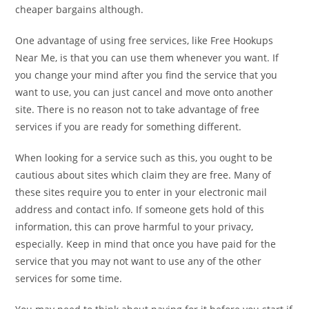
cheaper bargains although.
One advantage of using free services, like Free Hookups
Near Me, is that you can use them whenever you want. If
you change your mind after you find the service that you
want to use, you can just cancel and move onto another
site. There is no reason not to take advantage of free
services if you are ready for something different.
When looking for a service such as this, you ought to be
cautious about sites which claim they are free. Many of
these sites require you to enter in your electronic mail
address and contact info. If someone gets hold of this
information, this can prove harmful to your privacy,
especially. Keep in mind that once you have paid for the
service that you may not want to use any of the other
services for some time.