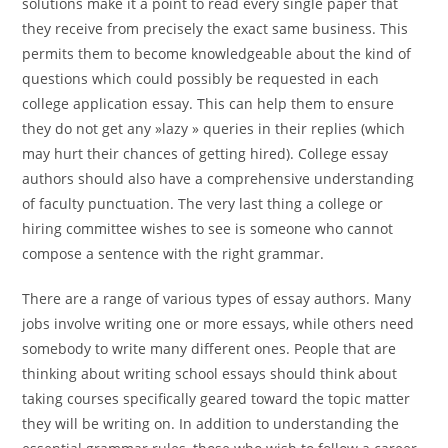
solutions make it a point to read every single paper that
they receive from precisely the exact same business. This
permits them to become knowledgeable about the kind of
questions which could possibly be requested in each
college application essay. This can help them to ensure
they do not get any »lazy » queries in their replies (which
may hurt their chances of getting hired). College essay
authors should also have a comprehensive understanding
of faculty punctuation. The very last thing a college or
hiring committee wishes to see is someone who cannot
compose a sentence with the right grammar.
There are a range of various types of essay authors. Many
jobs involve writing one or more essays, while others need
somebody to write many different ones. People that are
thinking about writing school essays should think about
taking courses specifically geared toward the topic matter
they will be writing on. In addition to understanding the