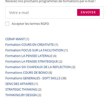
Recevez nos prochains programmes de formations par e-mail !
ENVOYER
Accepter les termes RGPD
CERAP-WANT
1
Formation COURS EN CREATIVITE
1
Formation FOCUS SUR LA FACILITATION
1
Formation LA PENSEE LATERALE
4
Formation LA PENSEE STRATEGIQUE
2
Formation SIX CHAPEAUX DE LA REFLECTION
3
Formations COURS DE BONO
8
Formations GENERALES - SOFT SKILLS
38
SENS DES AFFAIRES
1
STRATEGIC THINKING
2
THINKING BY DESIGN
2