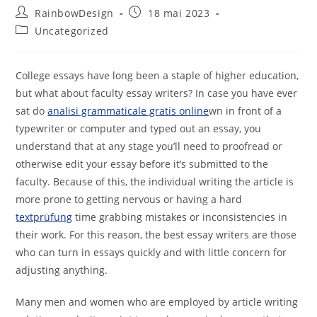
RainbowDesign
18 mai 2023
Uncategorized
College essays have long been a staple of higher education,
but what about faculty essay writers? In case you have ever
sat do
analisi grammaticale gratis online
wn in front of a
typewriter or computer and typed out an essay, you
understand that at any stage you’ll need to proofread or
otherwise
edit your essay before it’s submitted to the
faculty. Because of this, the individual writing the article is
more prone to getting nervous or having a hard
textprüfung
time grabbing mistakes or inconsistencies in
their work. For this reason, the best essay writers are those
who can turn in essays quickly and with little concern for
adjusting anything.
Many men and women who are employed by article writing