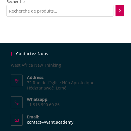
Recherche
Contactez-Nous
West Africa New Thinking
Address:
72 Rue de l’église Néo Apostolique
Hédzranawoè, Lomé
Whatsapp:
+1 316 990 60 86
Email:
contact@want.academy