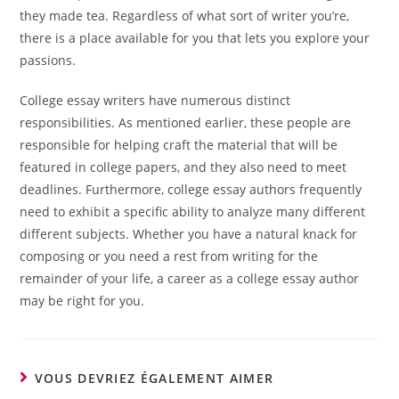
they made tea. Regardless of what sort of writer you’re,
there is a place available for you that lets you explore your
passions.
College essay writers have numerous distinct
responsibilities. As mentioned earlier, these people are
responsible for helping craft the material that will be
featured in college papers, and they also need to meet
deadlines. Furthermore, college essay authors frequently
need to exhibit a specific ability to analyze many different
different subjects. Whether you have a natural knack for
composing or you need a rest from writing for the
remainder of your life, a career as a college essay author
may be right for you.
VOUS DEVRIEZ ÉGALEMENT AIMER