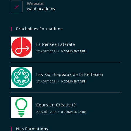
Website:
want.academy
Prochaines Formations
La Pensée Latérale
27 AOÛT 2021
/
0 COMMENTAIRE
Les Six chapeaux de la Réflexion
27 AOÛT 2021
/
0 COMMENTAIRE
Cours en Créativité
27 AOÛT 2021
/
0 COMMENTAIRE
Nos Formations