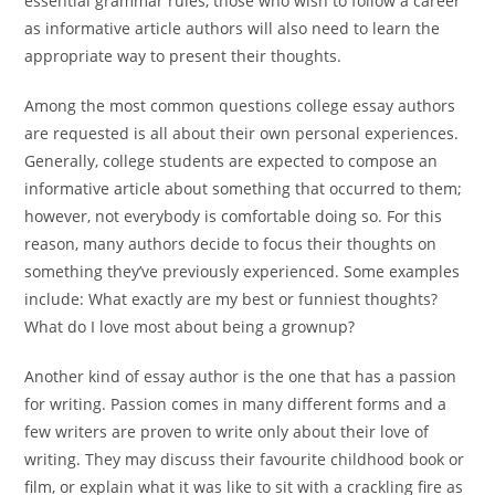
essential grammar rules, those who wish to follow a career
as informative article authors will also need to learn the
appropriate way to present their thoughts.
Among the most common questions college essay authors
are requested is all about their own personal experiences.
Generally, college students are expected to compose an
informative article about something that occurred to them;
however, not everybody is comfortable doing so. For this
reason, many authors decide to focus their thoughts on
something they’ve previously experienced. Some examples
include: What exactly are my best or funniest thoughts?
What do I love most about being a grownup?
Another kind of essay author is the one that has a passion
for writing. Passion comes in many different forms and a
few writers are proven to write only about their love of
writing. They may discuss their favourite childhood book or
film, or explain what it was like to sit with a crackling fire as