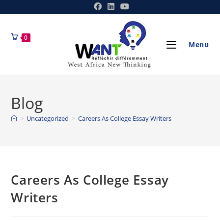
0
Menu
Blog
>
Uncategorized
>
Careers As College Essay Writers
Careers As College Essay
Writers