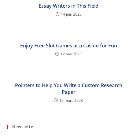
Essay Writers in This Field
14 juin 2023
Enjoy Free Slot Games at a Casino for Fun
12 mai 2023
Pointers to Help You Write a Custom Research
Paper
12 mars 2023
Newsletter