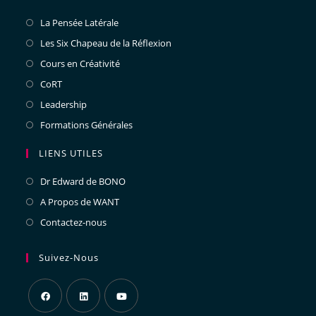
La Pensée Latérale
Les Six Chapeau de la Réflexion
Cours en Créativité
CoRT
Leadership
Formations Générales
LIENS UTILES
Dr Edward de BONO
A Propos de WANT
Contactez-nous
Suivez-Nous