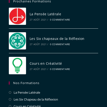
Prochaines Formations
La Pensée Latérale
27 AOÛT 2021
/
0 COMMENTAIRE
Les Six chapeaux de la Réflexion
27 AOÛT 2021
/
0 COMMENTAIRE
Cours en Créativité
27 AOÛT 2021
/
0 COMMENTAIRE
Nos Formations
La Pensée Latérale
Les Six Chapeau de la Réflexion
Cours en Créativité