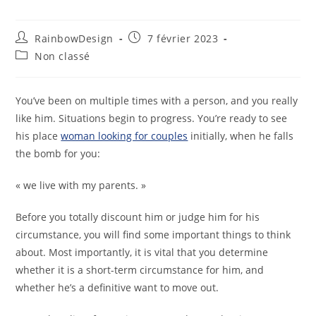
RainbowDesign
7 février 2023
Non classé
You’ve been on multiple times with a person, and you really
like him. Situations begin to progress. You’re ready to see
his place
woman looking for couples
initially, when he falls
the bomb for you:
« we live with my parents. »
Before you totally discount him or judge him for his
circumstance, you will find some important things to think
about. Most importantly, it is vital that you determine
whether it is a short-term circumstance for him, and
whether he’s a definitive want to move out.