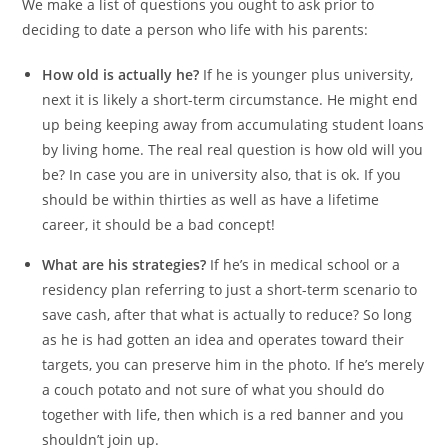
We make a list of questions you ought to ask prior to
deciding to date a person who life with his parents:
How old is actually he?
If he is younger plus university,
next it is likely a short-term circumstance. He might end
up being keeping away from accumulating student loans
by living home. The real real question is how old will you
be? In case you are in university also, that is ok. If you
should be within thirties as well as have a lifetime
career, it should be a bad concept!
What are his strategies?
If he’s in medical school or a
residency plan referring to just a short-term scenario to
save cash, after that what is actually to reduce? So long
as he is had gotten an idea and operates toward their
targets, you can preserve him in the photo. If he’s merely
a couch potato and not sure of what you should do
together with life, then which is a red banner and you
shouldn’t join up.