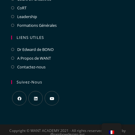
CoRT
Leadership
Formations Générales
LIENS UTILES
Dr Edward de BONO
A Propos de WANT
Contactez-nous
Suivez-Nous
Copyright © WANT ACADEMY 2021 - All rights reserved - designed by
@rainbowdesign xyz