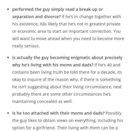
performed the guy simply read a break-up or
separation and divorce?
If he’s in change together with
his existence, itâs likely that he’s not in greatest private
or economic area to start an important connection. You
will want to move ahead when you need to become more
really serious.
is actually the guy becoming enigmatic about precisely
why he’s living with his moms and dads?
If he’s 40 and
contains been living truth be told there for a decade, its
okay to inquire of the reason why. If there is something
he isn’t suggesting about their living circumstance, next
probably there are some other circumstances he’s
maintaining concealed as well.
Is he too attached with their moms and dads?
Possibly
the guy likes to obtain views on everything, including his
option for a girlfriend. Their living with them can be a