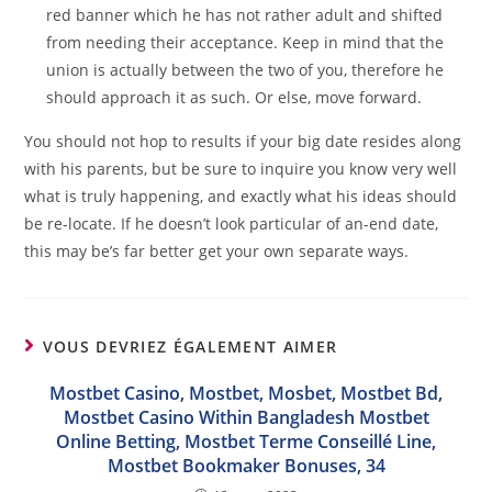
red banner which he has not rather adult and shifted
from needing their acceptance. Keep in mind that the
union is actually between the two of you, therefore he
should approach it as such. Or else, move forward.
You should not hop to results if your big date resides along
with his parents, but be sure to inquire you know very well
what is truly happening, and exactly what his ideas should
be re-locate. If he doesn’t look particular of an-end date,
this may be’s far better get your own separate ways.
VOUS DEVRIEZ ÉGALEMENT AIMER
Mostbet Casino, Mostbet, Mosbet, Mostbet Bd,
Mostbet Casino Within Bangladesh Mostbet
Online Betting, Mostbet Terme Conseillé Line,
Mostbet Bookmaker Bonuses, 34