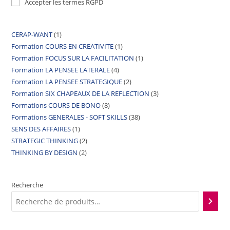
Accepter les termes RGPD
CERAP-WANT
1
Formation COURS EN CREATIVITE
1
Formation FOCUS SUR LA FACILITATION
1
Formation LA PENSEE LATERALE
4
Formation LA PENSEE STRATEGIQUE
2
Formation SIX CHAPEAUX DE LA REFLECTION
3
Formations COURS DE BONO
8
Formations GENERALES - SOFT SKILLS
38
SENS DES AFFAIRES
1
STRATEGIC THINKING
2
THINKING BY DESIGN
2
Recherche