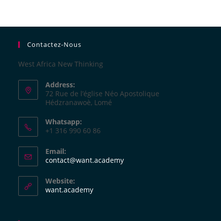
Contactez-Nous
West Africa New Thinking
Address:
72 Rue de l’église Néo Apostolique
Hédzranawoè, Lomé
Whatsapp:
+1 316 990 60 86
Email:
contact@want.academy
Website:
want.academy