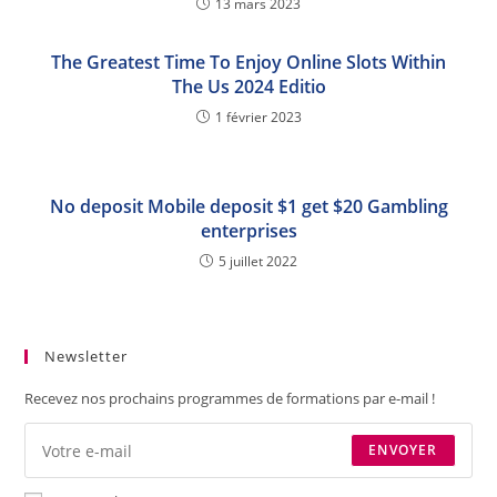
13 mars 2023
The Greatest Time To Enjoy Online Slots Within
The Us 2024 Editio
1 février 2023
No deposit Mobile deposit $1 get $20 Gambling
enterprises
5 juillet 2022
Newsletter
Recevez nos prochains programmes de formations par e-mail !
ENVOYER