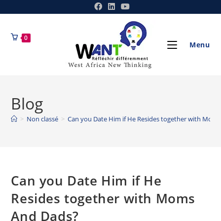
0
Menu
Blog
>
Non classé
>
Can you Date Him if He Resides together with Mom
Can you Date Him if He
Resides together with Moms
And Dads?