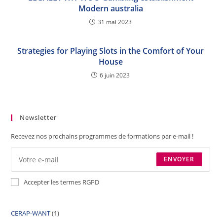
Modern australia
31 mai 2023
Strategies for Playing Slots in the Comfort of Your
House
6 juin 2023
Newsletter
Recevez nos prochains programmes de formations par e-mail !
ENVOYER
Accepter les termes RGPD
CERAP-WANT
1