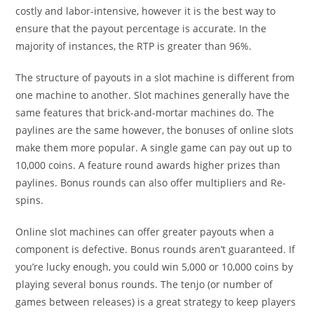
costly and labor-intensive, however it is the best way to
ensure that the payout percentage is accurate. In the
majority of instances, the RTP is greater than 96%.
The structure of payouts in a slot machine is different from
one machine to another. Slot machines generally have the
same features that brick-and-mortar machines do. The
paylines are the same however, the bonuses of online slots
make them more popular. A single game can pay out up to
10,000 coins. A feature round awards higher prizes than
paylines. Bonus rounds can also offer multipliers and Re-
spins.
Online slot machines can offer greater payouts when a
component is defective. Bonus rounds aren’t guaranteed. If
you’re lucky enough, you could win 5,000 or 10,000 coins by
playing several bonus rounds. The tenjo (or number of
games between releases) is a great strategy to keep players