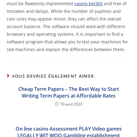
must be flawlessly implemented
casino bet365
and free of
mistakes and delays. While the number of paylines and
coin sizes may appear minor, they can affect the overall
account balance. The software should work with different
browsers and operating systems. It is important to find a
software program that allows you to test your machines for
slot machines and explain the differences between them.
VOUS DEVRIEZ ÉGALEMENT AIMER
Cheap Term Papers – The Best Way to Start
Writing Term Papers at Affordable Rates
10 avril 2023
On line casino Assessment PLAY Video games
LEGALLY WIT WOO Gambling establishment