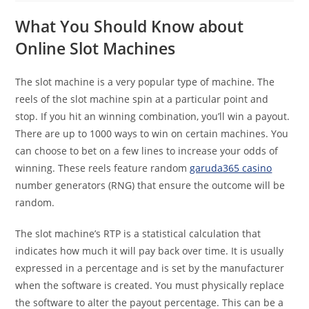
What You Should Know about
Online Slot Machines
The slot machine is a very popular type of machine. The
reels of the slot machine spin at a particular point and
stop. If you hit an winning combination, you’ll win a payout.
There are up to 1000 ways to win on certain machines. You
can choose to bet on a few lines to increase your odds of
winning. These reels feature random
garuda365 casino
number generators (RNG) that ensure the outcome will be
random.
The slot machine’s RTP is a statistical calculation that
indicates how much it will pay back over time. It is usually
expressed in a percentage and is set by the manufacturer
when the software is created. You must physically replace
the software to alter the payout percentage. This can be a