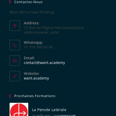
Contactez-Nous
West Africa New Thinking
Address:
72 Rue de l’église Néo Apostolique
Hédzranawoè, Lomé
Whatsapp:
+1 316 990 60 86
Email:
contact@want.academy
Website:
want.academy
Prochaines Formations
La Pensée Latérale
27 AOÛT 2021
/
0 COMMENTAIRE