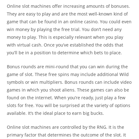
Online slot machines offer increasing amounts of bonuses.
They are easy to play and are the most well-known kind of
game that can be found in an online casino. You could even
win money by playing the free trial. You don’t need any
money to play. This is especially relevant when you play
with virtual cash. Once you’ve established the odds that
you’ll be in a position to determine which bets to place.
Bonus rounds are mini-round that you can win during the
game of slot. These free spins may include additional Wild
symbols or win multipliers. Bonus rounds can include video
games in which you shoot aliens. These games can also be
found on the internet. When you’re ready, just play a few
slots for free. You will be surprised at the variety of options
available. It’s the ideal place to earn big bucks.
Online slot machines are controlled by the RNG. It is the
primary factor that determines the outcome of the slot. It