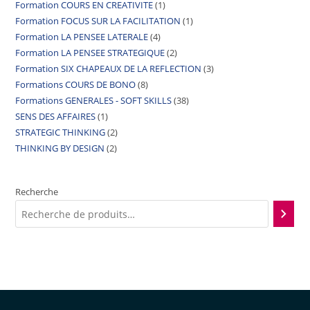
Formation COURS EN CREATIVITE
1
Formation FOCUS SUR LA FACILITATION
1
Formation LA PENSEE LATERALE
4
Formation LA PENSEE STRATEGIQUE
2
Formation SIX CHAPEAUX DE LA REFLECTION
3
Formations COURS DE BONO
8
Formations GENERALES - SOFT SKILLS
38
SENS DES AFFAIRES
1
STRATEGIC THINKING
2
THINKING BY DESIGN
2
Recherche