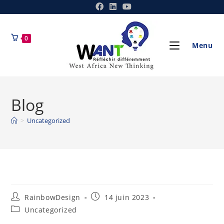
0
Menu
Blog
>
Uncategorized
RainbowDesign
14 juin 2023
Uncategorized