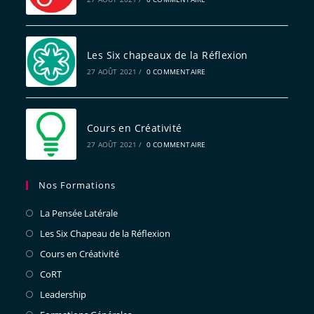
Les Six chapeaux de la Réflexion
27 AOÛT 2021
/
0 COMMENTAIRE
Cours en Créativité
27 AOÛT 2021
/
0 COMMENTAIRE
Nos Formations
La Pensée Latérale
Les Six Chapeau de la Réflexion
Cours en Créativité
CoRT
Leadership