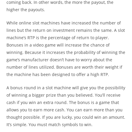
coming back. In other words, the more the payout, the
higher the payouts.
While online slot machines have increased the number of
lines but the return on investment remains the same. A slot
machine’s RTP is the percentage of return to player.
Bonuses in a video game will increase the chance of
winning. Because it increases the probability of winning the
game’s manufacturer doesn’t have to worry about the
number of lines utilized. Bonuses are worth their weight if
the machine has been designed to offer a high RTP.
A bonus round in a slot machine will give you the possibility
of winning a bigger prize than you believed. You’ll receive
cash if you win an extra round. The bonus is a game that
allows you to earn more cash. You can earn more than you
thought possible. If you are lucky, you could win an amount.
It’s simple. You must match symbols to win.