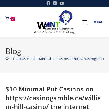
0
Menu
Blog
>
Non classé
>
$10 Minimal Put Casinos on https://casinogamble.ca/
$10 Minimal Put Casinos on
https://casinogamble.ca/willia
m-hill-casino/ the internet