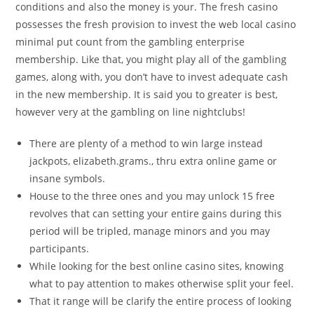
conditions and also the money is your. The fresh casino
possesses the fresh provision to invest the web local casino
minimal put count from the gambling enterprise
membership.
Like that, you might play all of the gambling
games, along with, you don’t have to invest adequate cash
in the new membership. It is said you to greater is best,
however very at the gambling on line nightclubs!
There are plenty of a method to win large instead
jackpots, elizabeth.grams., thru extra online game or
insane symbols.
House to the three ones and you may unlock 15 free
revolves that can setting your entire gains during this
period will be tripled, manage minors and you may
participants.
While looking for the best online casino sites, knowing
what to pay attention to makes otherwise split your feel.
That it range will be clarify the entire process of looking