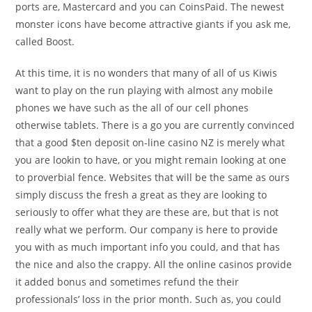
ports are, Mastercard and you can CoinsPaid. The newest
monster icons have become attractive giants if you ask me,
called Boost.
At this time, it is no wonders that many of all of us Kiwis
want to play on the run playing with almost any mobile
phones we have such as the all of our cell phones
otherwise tablets. There is a go you are currently convinced
that a good $ten deposit on-line casino NZ is merely what
you are lookin to have, or you might remain looking at one
to proverbial fence. Websites that will be the same as ours
simply discuss the fresh a great as they are looking to
seriously to offer what they are these are, but that is not
really what we perform. Our company is here to provide
you with as much important info you could, and that has
the nice and also the crappy. All the online casinos provide
it added bonus and sometimes refund the their
professionals’ loss in the prior month. Such as, you could