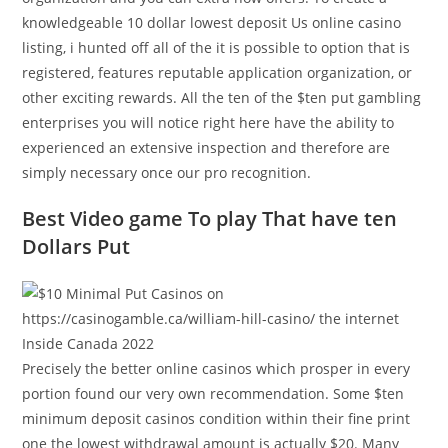
knowledgeable 10 dollar lowest deposit Us online casino
listing, i hunted off all of the it is possible to option that is
registered, features reputable application organization, or
other exciting rewards. All the ten of the $ten put gambling
enterprises you will notice right here have the ability to
experienced an extensive inspection and therefore are
simply necessary once our pro recognition.
Best Video game To play That have ten
Dollars Put
Precisely the better online casinos which prosper in every
portion found our very own recommendation. Some $ten
minimum deposit casinos condition within their fine print
one the lowest withdrawal amount is actually $20. Many