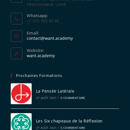
Hédzranawoè, Lomé
Whatsapp:
+1 316 990 60 86
Email:
contact@want.academy
Website:
want.academy
Prochaines Formations
La Pensée Latérale
27 AOÛT 2021
/
0 COMMENTAIRE
Les Six chapeaux de la Réflexion
27 AOÛT 2021
/
0 COMMENTAIRE