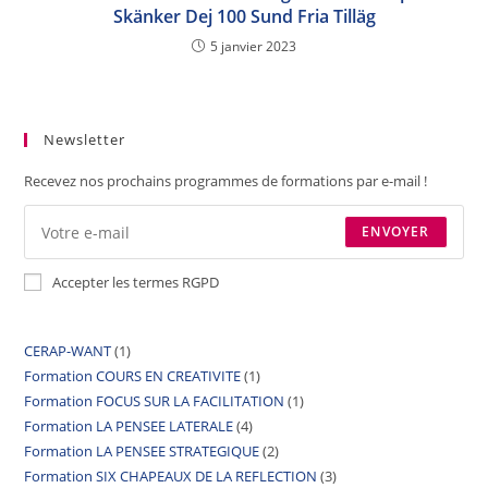
Skänker Dej 100 Sund Fria Tilläg
5 janvier 2023
Newsletter
Recevez nos prochains programmes de formations par e-mail !
ENVOYER
Accepter les termes RGPD
CERAP-WANT
1
Formation COURS EN CREATIVITE
1
Formation FOCUS SUR LA FACILITATION
1
Formation LA PENSEE LATERALE
4
Formation LA PENSEE STRATEGIQUE
2
Formation SIX CHAPEAUX DE LA REFLECTION
3