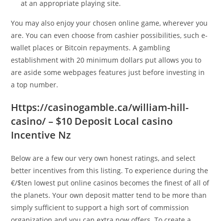
at an appropriate playing site.
You may also enjoy your chosen online game, wherever you
are. You can even choose from cashier possibilities, such e-
wallet places or Bitcoin repayments. A gambling
establishment with 20 minimum dollars put allows you to
are aside some webpages features just before investing in
a top number.
Https://casinogamble.ca/william-hill-
casino/ – $10 Deposit Local casino
Incentive Nz
Below are a few our very own honest ratings, and select
better incentives from this listing. To experience during the
€/$ten lowest put online casinos becomes the finest of all of
the planets. Your own deposit matter tend to be more than
simply sufficient to support a high sort of commission
organization and you can extra now offers. To create a