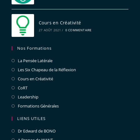
Cours en Créativité
27 AOÛT 2021
/
0 COMMENTAIRE
Nos Formations
La Pensée Latérale
Les Six Chapeau de la Réflexion
Cours en Créativité
CoRT
Leadership
Formations Générales
LIENS UTILES
Dr Edward de BONO
A Propos de WANT