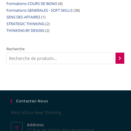
Formations COURS DE BONO
8
Formations GENERALES - SOFT SKILLS
38
SENS DES AFFAIRES
1
STRATEGIC THINKING
2
THINKING BY DESIGN
2
Recherche
Contactez-Nous
West Africa New Thinking
Address:
72 Rue de l’église Néo Apostolique