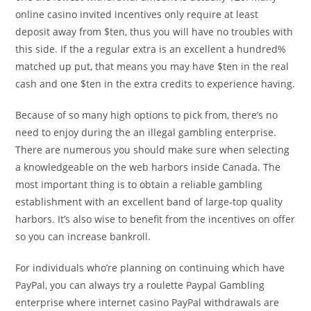
online casino invited incentives only require at least
deposit away from $ten, thus you will have no troubles with
this side. If the a regular extra is an excellent a hundred%
matched up put, that means you may have $ten in the real
cash and one $ten in the extra credits to experience having.
Because of so many high options to pick from, there’s no
need to enjoy during the an illegal gambling enterprise.
There are numerous you should make sure when selecting
a knowledgeable on the web harbors inside Canada. The
most important thing is to obtain a reliable gambling
establishment with an excellent band of large-top quality
harbors. It’s also wise to benefit from the incentives on offer
so you can increase bankroll.
For individuals who’re planning on continuing which have
PayPal, you can always try a roulette Paypal Gambling
enterprise where internet casino PayPal withdrawals are