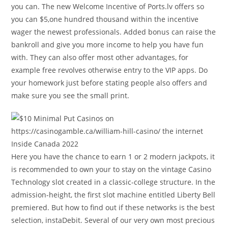
you can. The new Welcome Incentive of Ports.lv offers so
you can $5,one hundred thousand within the incentive
wager the newest professionals. Added bonus can raise the
bankroll and give you more income to help you have fun
with. They can also offer most other advantages, for
example free revolves otherwise entry to the VIP apps. Do
your homework just before stating people also offers and
make sure you see the small print.
Here you have the chance to earn 1 or 2 modern jackpots, it
is recommended to own your to stay on the vintage Casino
Technology slot created in a classic-college structure. In the
admission-height, the first slot machine entitled Liberty Bell
premiered. But how to find out if these networks is the best
selection, instaDebit. Several of our very own most precious