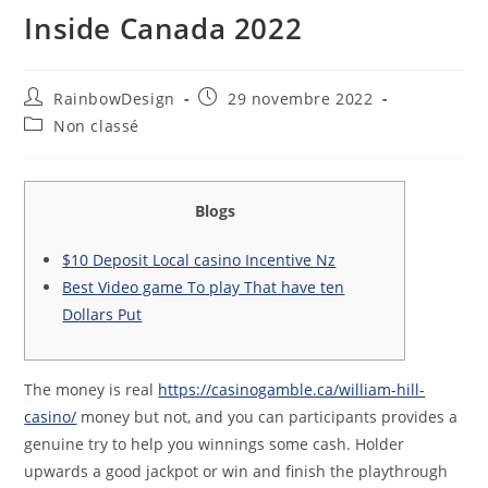
Inside Canada 2022
RainbowDesign
29 novembre 2022
Non classé
Blogs
$10 Deposit Local casino Incentive Nz
Best Video game To play That have ten
Dollars Put
The money is real
https://casinogamble.ca/william-hill-
casino/
money but not, and you can participants provides a
genuine try to help you winnings some cash. Holder
upwards a good jackpot or win and finish the playthrough