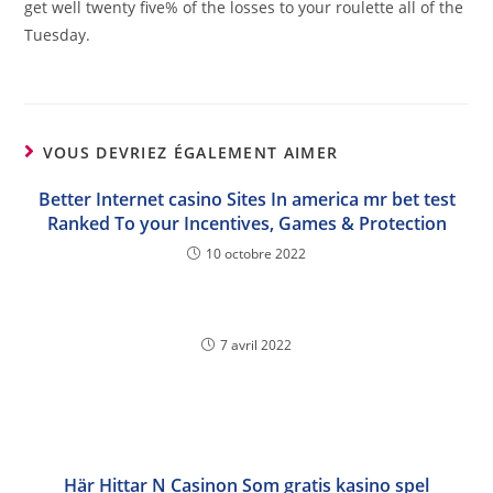
get well twenty five% of the losses to your roulette all of the
Tuesday.
VOUS DEVRIEZ ÉGALEMENT AIMER
Better Internet casino Sites In america mr bet test
Ranked To your Incentives, Games & Protection
10 octobre 2022
7 avril 2022
Här Hittar N Casinon Som gratis kasino spel