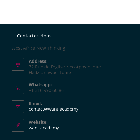
Contactez-Nous
West Africa New Thinking
Address:
72 Rue de l’église Néo Apostolique
Hédzranawoè, Lomé
Whatsapp:
+1 316 990 60 86
Email:
contact@want.academy
Website:
want.academy