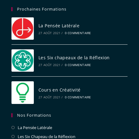
Prochaines Formations
La Pensée Latérale
27 AOÛT 2021
/
0 COMMENTAIRE
Les Six chapeaux de la Réflexion
27 AOÛT 2021
/
0 COMMENTAIRE
Cours en Créativité
27 AOÛT 2021
/
0 COMMENTAIRE
Nos Formations
La Pensée Latérale
Les Six Chapeau de la Réflexion