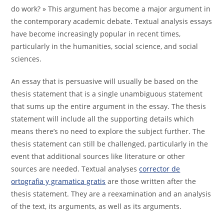
do work? » This argument has become a major argument in
the contemporary academic debate. Textual analysis essays
have become increasingly popular in recent times,
particularly in the humanities, social science, and social
sciences.
An essay that is persuasive will usually be based on the
thesis statement that is a single unambiguous statement
that sums up the entire argument in the essay. The thesis
statement will include all the supporting details which
means there’s no need to explore the subject further. The
thesis statement can still be challenged, particularly in the
event that additional sources like literature or other
sources are needed. Textual analyses
corrector de
ortografia y gramatica gratis
are those written after the
thesis statement. They are a reexamination and an analysis
of the text, its arguments, as well as its arguments.