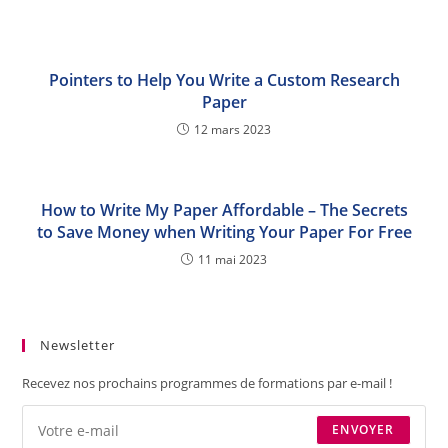
Pointers to Help You Write a Custom Research
Paper
12 mars 2023
How to Write My Paper Affordable – The Secrets
to Save Money when Writing Your Paper For Free
11 mai 2023
Newsletter
Recevez nos prochains programmes de formations par e-mail !
ENVOYER