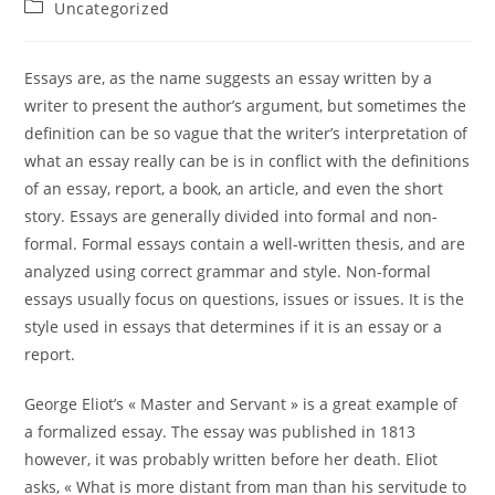
Uncategorized
Essays are, as the name suggests an essay written by a
writer to present the author’s argument, but sometimes the
definition can be so vague that the writer’s interpretation of
what an essay really can be is in conflict with the definitions
of an essay, report, a book, an article, and even the short
story. Essays are generally divided into formal
and non-
formal. Formal essays contain a well-written thesis, and are
analyzed using correct grammar and style. Non-formal
essays usually focus on questions, issues or issues. It is the
style used in essays that determines if it is an essay or a
report.
George Eliot’s « Master and Servant » is a great example of
a formalized essay. The essay was published in 1813
however, it was probably written before her death. Eliot
asks, « What is more distant from man than his servitude to