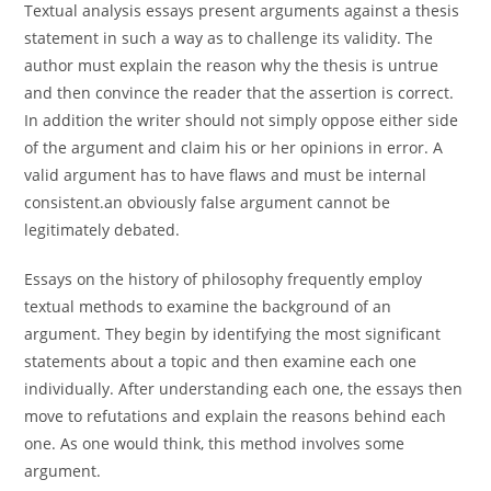
Textual analysis essays present arguments against a thesis
statement in such a way as to challenge its validity. The
author must explain the reason why the thesis is untrue
and then convince the reader that the assertion is correct.
In addition the writer should not simply oppose either side
of the argument and claim his or her opinions in error. A
valid argument has to have flaws and must be internal
consistent.an obviously false argument cannot be
legitimately debated.
Essays on the history of philosophy frequently employ
textual methods to examine the background of an
argument. They begin by identifying the most significant
statements about a topic and then examine each one
individually. After understanding each one, the essays then
move to refutations and explain the reasons behind each
one. As one would think, this method involves some
argument.