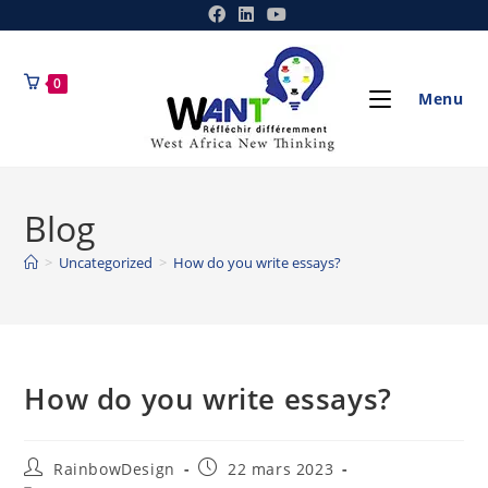
0
Menu
Blog
>
Uncategorized
>
How do you write essays?
How do you write essays?
RainbowDesign
22 mars 2023