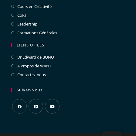
Cours en Créativité
CoRT
Leadership
Formations Générales
LIENS UTILES
Dr Edward de BONO
A Propos de WANT
Contactez-nous
Suivez-Nous