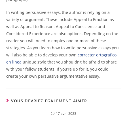
In writing persuasive essays, the author is relying on a
variety of argument. These include Appeal to Emotion as
well as Appeal to Reason. Appeal to Conscience and
Considered Experience are also options. Depending on the
reader you will need to employ one or more of these
strategies. As you learn how to write persuasive essays you
will also be able to develop your own
corrector ortografico
en linea
unique style that you shouldn’t be afraid to share
with your fellow students. If you’re up for it, you could
create your own persuasive argumentative essay.
VOUS DEVRIEZ ÉGALEMENT AIMER
17 avril 2023