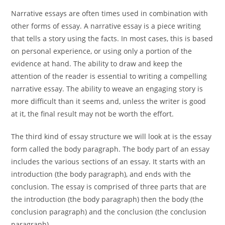
Narrative essays are often times used in combination with
other forms of essay. A narrative essay is a piece writing
that tells a story using the facts. In most cases, this is based
on personal experience, or using only a portion of the
evidence at hand. The ability to draw and keep the
attention of the reader is essential to writing a compelling
narrative essay. The ability to weave an engaging story is
more difficult than it seems and, unless the writer is good
at it, the final result may not be worth the effort.
The third kind of essay structure we will look at is the essay
form called the body paragraph. The body part of an essay
includes the various sections of an essay. It starts with an
introduction (the body paragraph), and ends with the
conclusion. The essay is comprised of three parts that are
the introduction (the body paragraph) then the body (the
conclusion paragraph) and the conclusion (the conclusion
paragraph).