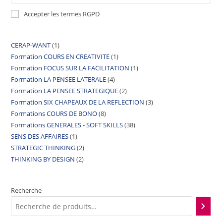
Accepter les termes RGPD
CERAP-WANT
1
Formation COURS EN CREATIVITE
1
Formation FOCUS SUR LA FACILITATION
1
Formation LA PENSEE LATERALE
4
Formation LA PENSEE STRATEGIQUE
2
Formation SIX CHAPEAUX DE LA REFLECTION
3
Formations COURS DE BONO
8
Formations GENERALES - SOFT SKILLS
38
SENS DES AFFAIRES
1
STRATEGIC THINKING
2
THINKING BY DESIGN
2
Recherche