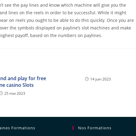
an’t see the pay lines and know which machine will give you the
and lines on the reels in order to be successful. While it might
ear on reels you ought to be able to do this quickly. Once you are
k over the symbols displayed on payline’s slot machines and make
e highest payoff, based on the numbers on paylines.
nd and play for free
14 juin 2023
ne casino Slots
25 mai 2023
aines Formations
Nos Formations