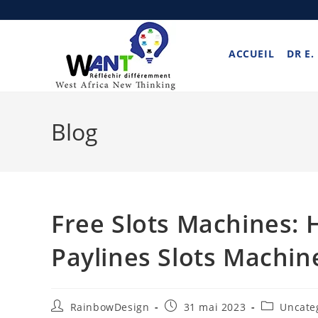
ACCUEIL
DR E.
Blog
Free Slots Machines: 
Paylines Slots Machin
RainbowDesign
31 mai 2023
Uncate