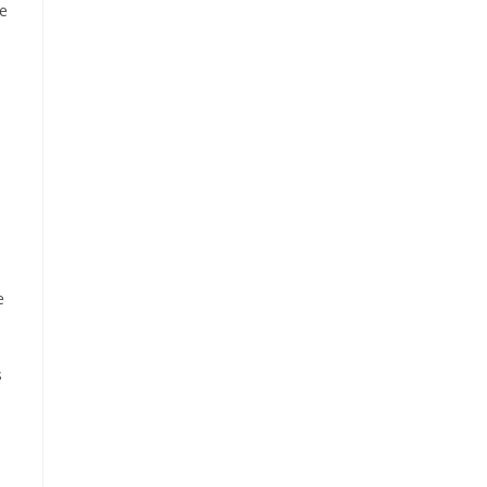
me
d
e
s