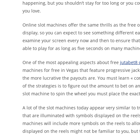
happening, but you shouldn’t stay for too long or you co
you love.
Online slot machines offer the same thrills as the free
display, so you can expect to see something different eac
examine your screen every now and then to ensure that y
able to play for as long as five seconds on many machine
One of the most appealing aspects about free
jutabet8 
machines for free in Vegas that feature progressive jac
the more lucrative the payouts are. You must learn « co
of the strategies is to figure out the amount to bet on 
slot machine to spin the wheel you must place the exac
A lot of the slot machines today appear very similar to tr
that are illuminated with symbols displayed on the ree
machines will include more symbols on the reels to al
displayed on the reels might not be familiar to you, but