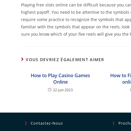
Playing free slots online can be difficult because you c
highest payoff. You need to be attentive to the symbols 
require some practice to recognize the symbols that app
familiar with the symbols that appear on the reels, loo
sure you know which of your five reels will give you th
VOUS DEVRIEZ ÉGALEMENT AIMER
How to Play Casino Games
How to Fi
Online
onli
22 juin 2023
Contactez-Nous
Proch