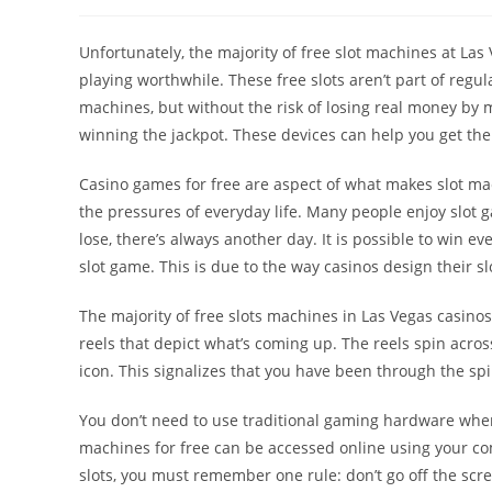
Unfortunately, the majority of free slot machines at Las
playing worthwhile. These free slots aren’t part of regu
machines, but without the risk of losing real money by
winning the jackpot. These devices can help you get the
Casino games for free are aspect of what makes slot ma
the pressures of everyday life. Many people enjoy slot 
lose, there’s always another day. It is possible to win ev
slot game. This is due to the way casinos design their s
The majority of free slots machines in Las Vegas casino
reels that depict what’s coming up. The reels spin acro
icon. This signalizes that you have been through the spi
You don’t need to use traditional gaming hardware when 
machines for free can be accessed online using your co
slots, you must remember one rule: don’t go off the scre