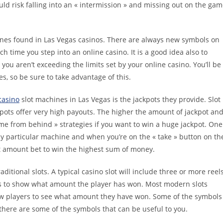
uld risk falling into an « intermission » and missing out on the ga
 ones found in Las Vegas casinos. There are always new symbols on
h time you step into an online casino. It is a good idea also to
ou aren’t exceeding the limits set by your online casino. You’ll be
s, so be sure to take advantage of this.
casino
slot machines in Las Vegas is the jackpots they provide. Slot
kpots offer very high payouts. The higher the amount of jackpot an
me from behind » strategies if you want to win a huge jackpot. One
any particular machine and when you’re on the « take » button on th
t amount bet to win the highest sum of money.
aditional slots. A typical casino slot will include three or more reel
ls to show what amount the player has won. Most modern slots
low players to see what amount they have won. Some of the symbols
 there are some of the symbols that can be useful to you.