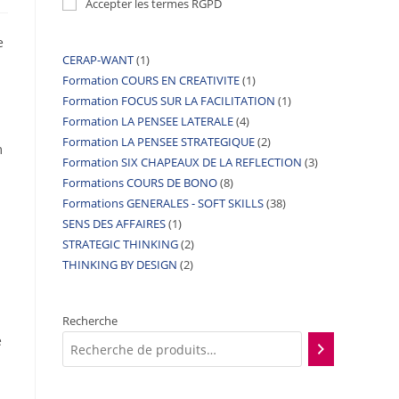
Accepter les termes RGPD
e
CERAP-WANT
1
Formation COURS EN CREATIVITE
1
Formation FOCUS SUR LA FACILITATION
1
Formation LA PENSEE LATERALE
4
Formation LA PENSEE STRATEGIQUE
2
m
Formation SIX CHAPEAUX DE LA REFLECTION
3
Formations COURS DE BONO
8
Formations GENERALES - SOFT SKILLS
38
SENS DES AFFAIRES
1
STRATEGIC THINKING
2
THINKING BY DESIGN
2
Recherche
e