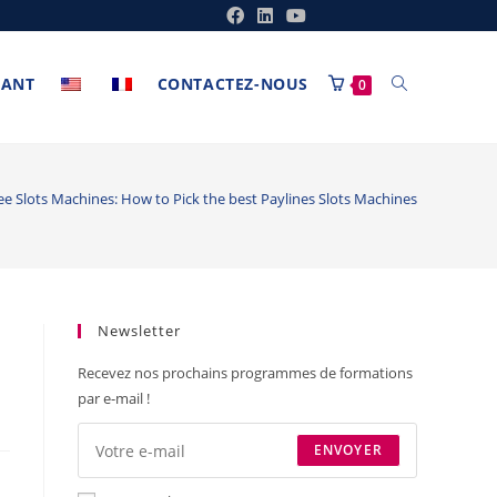
ANT
CONTACTEZ-NOUS
0
ee Slots Machines: How to Pick the best Paylines Slots Machines
Newsletter
Recevez nos prochains programmes de formations
par e-mail !
ENVOYER