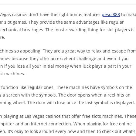
 Vegas casinos don’t have the right bonus features
peso 888
to mak
lar slot games. They provide the same advantages like regular
 mechanical breakages.
The most rewarding thing for slot players is
re.
chines so appealing. They are a great way to relax and escape fro
games because they offer an excellent challenge and even if you
en if you lose all your initial money when luck plays a part in your
lot machines.
s function like regular ones. These machines have symbols on the
ss a screen with the symbols. The door opens when a reel hits an
nning wheel. The door will close once the last symbol is displayed.
playing at Las Vegas casinos that offer free slots machines. Thes
mputer and an internet connection. When playing for free online
en. It’s okay to look around every now and then to check out what’s