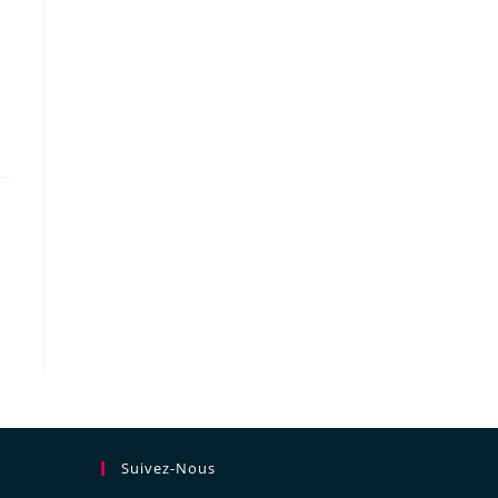
Suivez-Nous