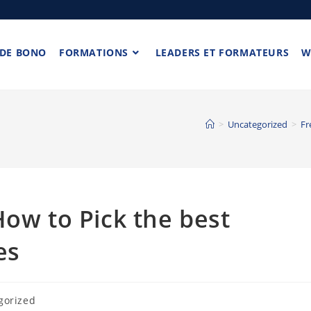
 DE BONO
FORMATIONS
LEADERS ET FORMATEURS
W
>
Uncategorized
>
Fr
How to Pick the best
es
gorized